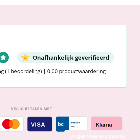
Onafhankelijk geverifieerd
ng
(1 beoordeling)
|
0.00 productwaardering
VEILIG BETALEN MET
Vragen? Neem contact op