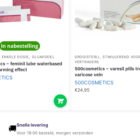
E
E
D
B
S
R
K
E
I
A
N
In nabestelling
S
T
,
,
,
ENKELE DOSIS
GLIJMIDDEL
DROGISTERIJ
STIMULEREND VOO
VERTRAGERS
500cosmetics – varesil pills treatment for
arming effect
varicose vein
TICS
500COSMETICS
€
24,95
Snelle levering
🚚
Voor 18:00 besteld, morgen verzonden