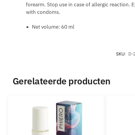
forearm. Stop use in case of allergic reaction. 
with condoms.
Net volume: 60 ml
SKU:
D-
Gerelateerde producten