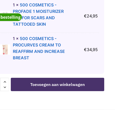
1
×
500 COSMETICS -
PROFADE 1 MOISTURIZER
€
24,95
abestelling
GEL FOR SCARS AND
TATTOOED SKIN
1
×
500 COSMETICS -
PROCURVES CREAM TO
€
34,95
REAFFIRM AND INCREASE
BREAST
ER
Toevoegen aan winkelwagen
ULATING
RAL