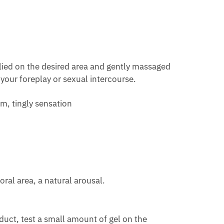
plied on the desired area and gently massaged
 your foreplay or sexual intercourse.
rm, tingly sensation
ral area, a natural arousal.
oduct, test a small amount of gel on the