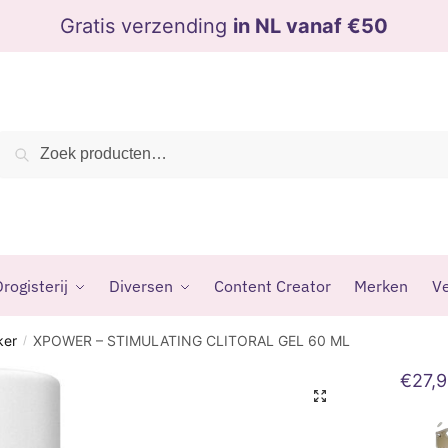
Gratis verzending
in NL vanaf €50
Zoeken
Zoeken
naar:
rogisterij
Diversen
Content Creator
Merken
Ve
ker
XPOWER – STIMULATING CLITORAL GEL 60 ML
/
€
27,
🔍