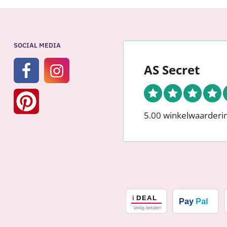
SOCIAL MEDIA
AS Secret
5.00 winkelwaarderi