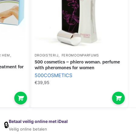
,
,
R HEM
DROGISTERIJ
FEROMOONPARFUMS
500 cosmetics – phiero woman. perfume
with pheromones for women
500COSMETICS
€
39,95
Betaal veilig online met iDeal
🔒
Veilig online betalen