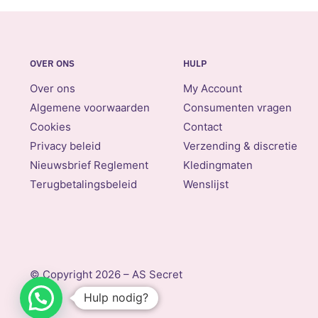
OVER ONS
HULP
Over ons
My Account
Algemene voorwaarden
Consumenten vragen
Cookies
Contact
Privacy beleid
Verzending & discretie
Nieuwsbrief Reglement
Kledingmaten
Terugbetalingsbeleid
Wenslijst
© Copyright 2026 – AS Secret
Hulp nodig?