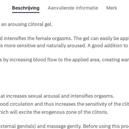
M
M
F
-
ML
S
Beschrijving
Aanvullende informatie
Merk
A
F
A
S
aantal
-
N
O
D
A
P
.
an arousing clitoral gel.
R
E
G
R
P
W
1
G
O
nd intensifies the female orgasms. The gel can easily be ap
E
O
M
I
C
 is more sensitive and naturally aroused. A good addition to
R
M
O
N
U
F
E
I
G
R
is by increasing blood flow to the applied area, creating wa
U
N
S
A
V
M
T
N
E
E
U
D
S
W
R
F
C
I
I
I
R
that increases sexual arousal and intensifies orgasms.
T
Z
R
E
H
 circulation and thus increases the sensitivity of the clito
E
M
A
P
ich will excite the erogenous zone of the clitoris.
R
I
M
H
G
N
T
E
 (external genitals) and massage gently. Before using this pr
E
G
O