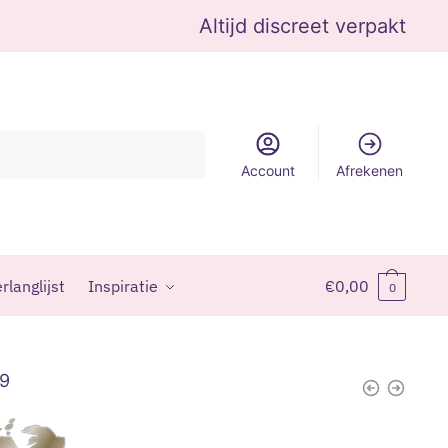
Altijd discreet verpakt
Account
Afrekenen
rlanglijst
Inspiratie
€
0,00
0
99