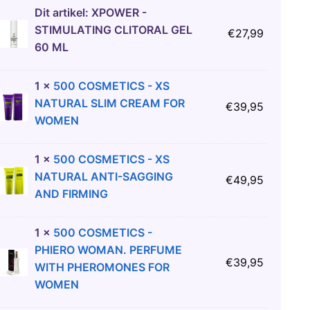
Dit artikel:
XPOWER -
STIMULATING CLITORAL GEL
€
27,99
60 ML
1
×
500 COSMETICS - XS
NATURAL SLIM CREAM FOR
€
39,95
WOMEN
1
×
500 COSMETICS - XS
NATURAL ANTI-SAGGING
€
49,95
AND FIRMING
1
×
500 COSMETICS -
PHIERO WOMAN. PERFUME
€
39,95
WITH PHEROMONES FOR
WOMEN