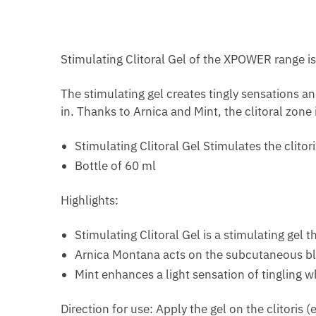
Stimulating Clitoral Gel of the XPOWER range is 
The stimulating gel creates tingly sensations a
in. Thanks to Arnica and Mint, the clitoral zone
Stimulating Clitoral Gel Stimulates the clitor
Bottle of 60 ml
Highlights:
Stimulating Clitoral Gel is a stimulating gel 
Arnica Montana acts on the subcutaneous blood
Mint enhances a light sensation of tingling wh
Direction for use: Apply the gel on the clitoris