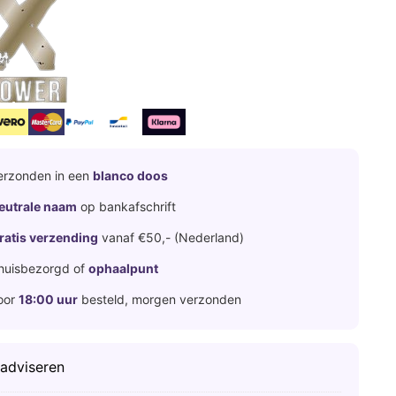
erzonden in een
blanco doos
eutrale naam
op bankafschrift
ratis verzending
vanaf €50,- (Nederland)
huisbezorgd of
ophaalpunt
oor
18:00 uur
besteld, morgen verzonden
 adviseren