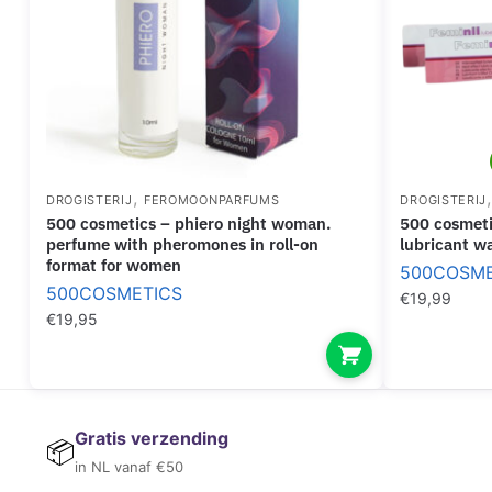
,
DROGISTERIJ
FEROMOONPARFUMS
DROGISTERIJ
500 cosmetics – phiero night woman.
500 cosmetics – feminil lube waterbased
perfume with pheromones in roll-on
lubricant w
format for women
500COSME
500COSMETICS
€
19,99
€
19,95
Gratis verzending
📦
in NL vanaf €50