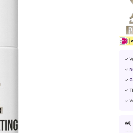
✓ V
✓
N
✓
G
✓ T
✓ V
Wij