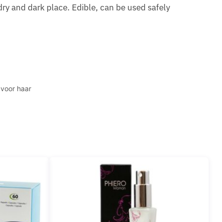
 dry and dark place. Edible, can be used safely
 voor haar