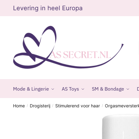
Skip
Skip
Levering in heel Europa
to
to
navigation
content
Mode & Lingerie
AS Toys
SM & Bondage
D
Home
Drogisterij
Stimulerend voor haar
Orgasmeverster
/
/
/