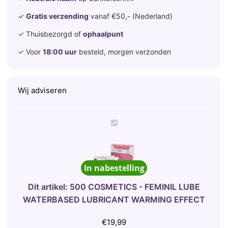
✓
Gratis verzending
vanaf €50,- (Nederland)
✓ Thuisbezorgd of
ophaalpunt
✓ Voor
18:00 uur
besteld, morgen verzonden
Wij adviseren
5
0
0
C
In nabestelling
O
S
Dit artikel:
500 COSMETICS - FEMINIL LUBE
M
WATERBASED LUBRICANT WARMING EFFECT
E
T
€
19,99