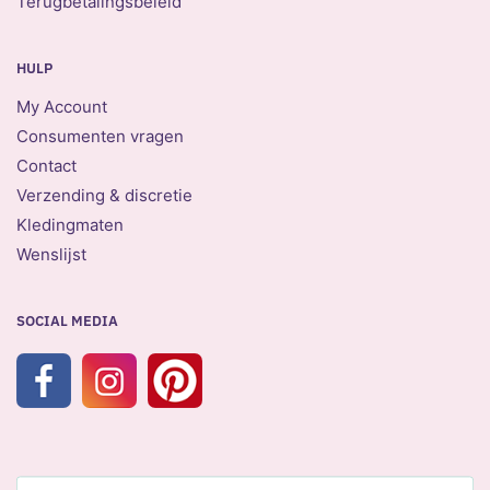
Terugbetalingsbeleid
HULP
My Account
Consumenten vragen
Contact
Verzending & discretie
Kledingmaten
Wenslijst
SOCIAL MEDIA