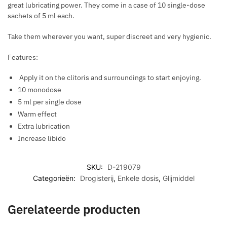
great lubricating power. They come in a case of 10 single-dose
E
I
E
sachets of 5 ml each.
N
R
S
T
M
T
Take them wherever you want, super discreet and very hygienic.
I
O
N
Features:
R
G
E
Apply it on the clitoris and surroundings to start enjoying.
D
10 monodose
U
5 ml per single dose
C
Warm effect
E
Extra lubrication
A
Increase libido
N
X
SKU:
D-219079
I
Categorieën:
Drogisterij
,
Enkele dosis
,
Glijmiddel
E
T
Y
Gerelateerde producten