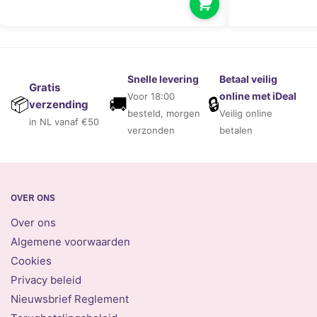
Snelle levering
Betaal veilig
Gratis
online met iDeal
Voor 18:00
🚚
🔒
📦
verzending
besteld, morgen
Veilig online
in NL vanaf €50
verzonden
betalen
OVER ONS
Over ons
Algemene voorwaarden
Cookies
Privacy beleid
Nieuwsbrief Reglement