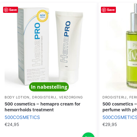
Save
Save
In nabestelling
,
,
,
BODY LOTION
DROGISTERIJ
VERZORGING
DROGISTERIJ
FER
500 cosmetics – hemapro cream for
500 cosmetics – phiero inside out
hemorrhoids treatment
perfume with p
500COSMETICS
500COSMETIC
€
24,95
€
29,95