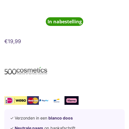
In nabestelling
€
19,99
✓ Verzonden in een
blanco doos
✓
Neutrale naam
op bankafschrift