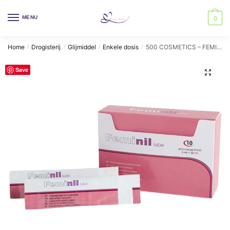
Skip
Skip
to
to
MENU
0
navigation
content
Home
Drogisterij
Glijmiddel
Enkele dosis
500 COSMETICS – FEMINIL LUBE WATERBASED LUBRICANT WARMING EFFECT
/
/
/
/
Save
🔍