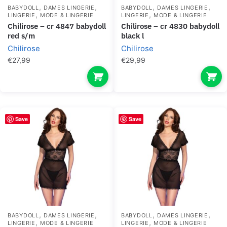
,
,
,
,
BABYDOLL
DAMES LINGERIE
BABYDOLL
DAMES LINGERIE
,
,
LINGERIE
MODE & LINGERIE
LINGERIE
MODE & LINGERIE
chilirose – cr 4847 babydoll
chilirose – cr 4830 babydoll
red s/m
black l
Chilirose
Chilirose
€
27,99
€
29,99
Save
Save
,
,
,
,
BABYDOLL
DAMES LINGERIE
BABYDOLL
DAMES LINGERIE
,
,
LINGERIE
MODE & LINGERIE
LINGERIE
MODE & LINGERIE