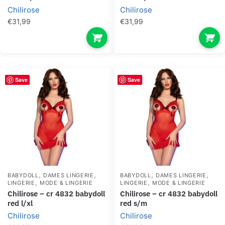
Chilirose
Chilirose
€
31,99
€
31,99
Save
Save
,
,
,
,
BABYDOLL
DAMES LINGERIE
BABYDOLL
DAMES LINGERIE
,
,
LINGERIE
MODE & LINGERIE
LINGERIE
MODE & LINGERIE
chilirose – cr 4832 babydoll
chilirose – cr 4832 babydoll
red l/xl
red s/m
Chilirose
Chilirose