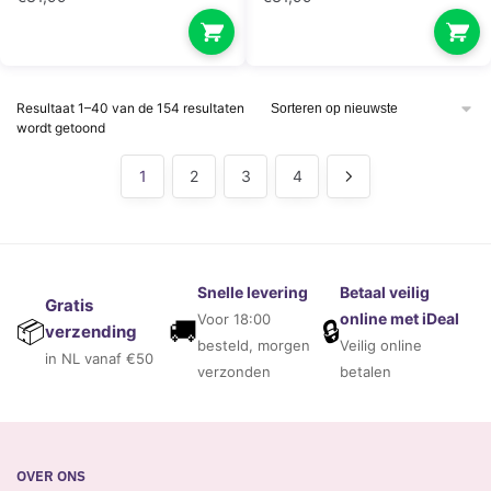
Resultaat 1–40 van de 154 resultaten
Gesorteerd
wordt getoond
op
nieuwste
1
2
3
4
Snelle levering
Betaal veilig
Gratis
online met iDeal
Voor 18:00
🚚
🔒
📦
verzending
besteld, morgen
Veilig online
in NL vanaf €50
verzonden
betalen
OVER ONS