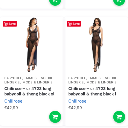
Save
Save
,
,
,
,
BABYDOLL
DAMES LINGERIE
BABYDOLL
DAMES LINGERIE
,
,
LINGERIE
MODE & LINGERIE
LINGERIE
MODE & LINGERIE
chilirose – cr 4723 long
chilirose – cr 4723 long
babydoll & thong black xl
babydoll & thong black l
Chilirose
Chilirose
€
42,99
€
42,99