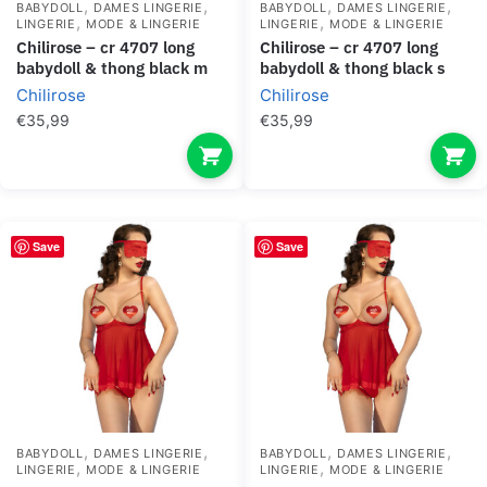
,
,
,
,
BABYDOLL
DAMES LINGERIE
BABYDOLL
DAMES LINGERIE
,
,
LINGERIE
MODE & LINGERIE
LINGERIE
MODE & LINGERIE
chilirose – cr 4707 long
chilirose – cr 4707 long
babydoll & thong black m
babydoll & thong black s
Chilirose
Chilirose
€
35,99
€
35,99
Save
Save
,
,
,
,
BABYDOLL
DAMES LINGERIE
BABYDOLL
DAMES LINGERIE
,
,
LINGERIE
MODE & LINGERIE
LINGERIE
MODE & LINGERIE