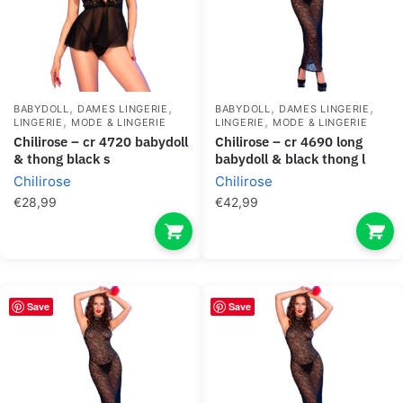
,
,
,
,
BABYDOLL
DAMES LINGERIE
BABYDOLL
DAMES LINGERIE
,
,
LINGERIE
MODE & LINGERIE
LINGERIE
MODE & LINGERIE
chilirose – cr 4720 babydoll
chilirose – cr 4690 long
& thong black s
babydoll & black thong l
Chilirose
Chilirose
€
28,99
€
42,99
Save
Save