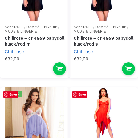
,
,
,
,
BABYDOLL
DAMES LINGERIE
BABYDOLL
DAMES LINGERIE
MODE & LINGERIE
MODE & LINGERIE
chilirose – cr 4869 babydoll
chilirose – cr 4869 babydoll
black/red m
black/red s
Chilirose
Chilirose
€
32,99
€
32,99
-67%
Save
Save