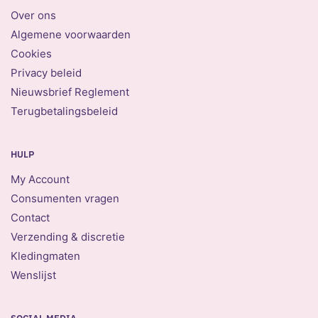
Over ons
Algemene voorwaarden
Cookies
Privacy beleid
Nieuwsbrief Reglement
Terugbetalingsbeleid
HULP
My Account
Consumenten vragen
Contact
Verzending & discretie
Kledingmaten
Wenslijst