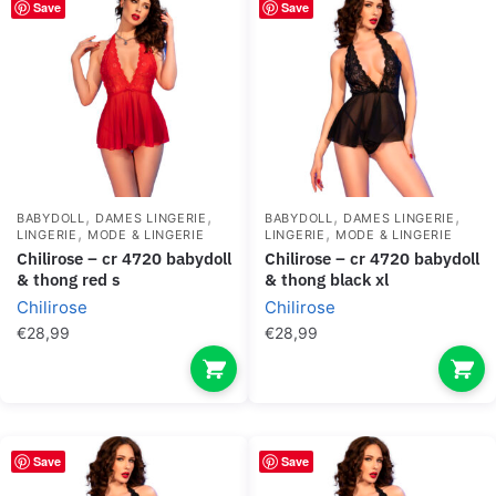
Save
Save
,
,
,
,
BABYDOLL
DAMES LINGERIE
BABYDOLL
DAMES LINGERIE
,
,
LINGERIE
MODE & LINGERIE
LINGERIE
MODE & LINGERIE
chilirose – cr 4720 babydoll
chilirose – cr 4720 babydoll
& thong red s
& thong black xl
Chilirose
Chilirose
€
28,99
€
28,99
Save
Save