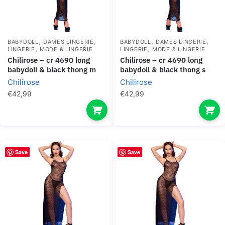
,
,
,
,
BABYDOLL
DAMES LINGERIE
BABYDOLL
DAMES LINGERIE
,
,
LINGERIE
MODE & LINGERIE
LINGERIE
MODE & LINGERIE
chilirose – cr 4690 long
chilirose – cr 4690 long
babydoll & black thong m
babydoll & black thong s
Chilirose
Chilirose
€
42,99
€
42,99
Save
Save