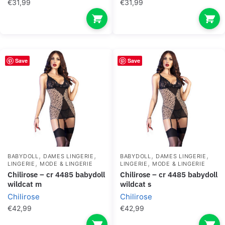
€
31,99
€
31,99
Save
Save
,
,
,
,
BABYDOLL
DAMES LINGERIE
BABYDOLL
DAMES LINGERIE
,
,
LINGERIE
MODE & LINGERIE
LINGERIE
MODE & LINGERIE
chilirose – cr 4485 babydoll
chilirose – cr 4485 babydoll
wildcat m
wildcat s
Chilirose
Chilirose
€
42,99
€
42,99