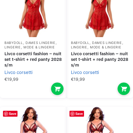
,
,
,
,
BABYDOLL
DAMES LINGERIE
BABYDOLL
DAMES LINGERIE
,
,
LINGERIE
MODE & LINGERIE
LINGERIE
MODE & LINGERIE
livco corsetti fashion – nuit
livco corsetti fashion – nuit
set t-shirt + red panty 2028
set t-shirt + red panty 2028
s/m
s/m
Livco corsetti
Livco corsetti
€
19,99
€
19,99
Save
Save