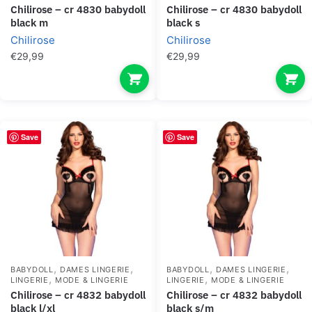
chilirose – cr 4830 babydoll
chilirose – cr 4830 babydoll
black m
black s
Chilirose
Chilirose
€
29,99
€
29,99
Save
Save
,
,
,
,
BABYDOLL
DAMES LINGERIE
BABYDOLL
DAMES LINGERIE
,
,
LINGERIE
MODE & LINGERIE
LINGERIE
MODE & LINGERIE
chilirose – cr 4832 babydoll
chilirose – cr 4832 babydoll
black l/xl
black s/m