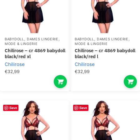
,
,
,
,
BABYDOLL
DAMES LINGERIE
BABYDOLL
DAMES LINGERIE
MODE & LINGERIE
MODE & LINGERIE
chilirose – cr 4869 babydoll
chilirose – cr 4869 babydoll
black/red xl
black/red l
Chilirose
Chilirose
€
32,99
€
32,99
Save
Save