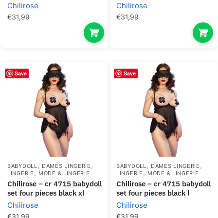
Chilirose
Chilirose
€
31,99
€
31,99
Save
Save
,
,
,
,
BABYDOLL
DAMES LINGERIE
BABYDOLL
DAMES LINGERIE
,
,
LINGERIE
MODE & LINGERIE
LINGERIE
MODE & LINGERIE
chilirose – cr 4715 babydoll
chilirose – cr 4715 babydoll
set four pieces black xl
set four pieces black l
Chilirose
Chilirose
€
31,99
€
31,99