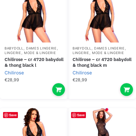
,
,
,
,
BABYDOLL
DAMES LINGERIE
BABYDOLL
DAMES LINGERIE
,
,
LINGERIE
MODE & LINGERIE
LINGERIE
MODE & LINGERIE
chilirose – cr 4720 babydoll
chilirose – cr 4720 babydoll
& thong black l
& thong black m
Chilirose
Chilirose
€
28,99
€
28,99
Save
Save