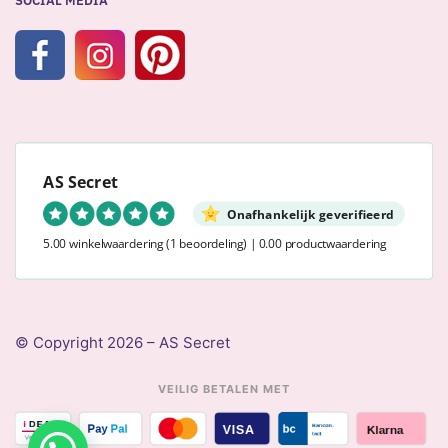
SOCIAL MEDIA
AS Secret
Onafhankelijk geverifieerd
5.00 winkelwaardering
(1 beoordeling)
|
0.00 productwaardering
© Copyright 2026 – AS Secret
VEILIG BETALEN MET