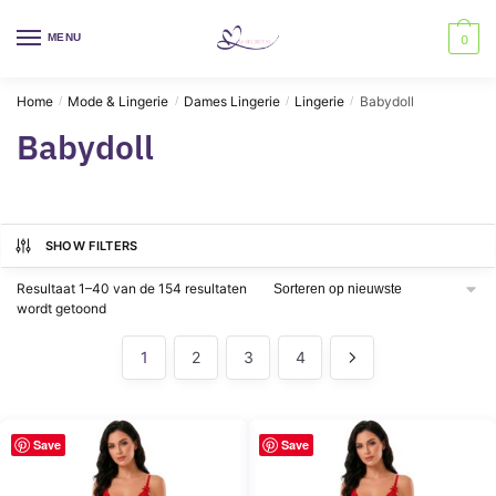
Skip
Skip
to
to
MENU
0
navigation
content
Home
Mode & Lingerie
Dames Lingerie
Lingerie
Babydoll
/
/
/
/
Babydoll
SHOW FILTERS
Resultaat 1–40 van de 154 resultaten
Gesorteerd
wordt getoond
op
nieuwste
1
2
3
4
Save
Save