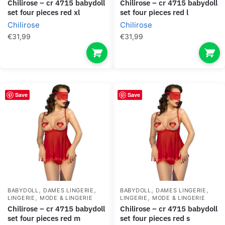
chilirose – cr 4715 babydoll
chilirose – cr 4715 babydoll
set four pieces red xl
set four pieces red l
Chilirose
Chilirose
€
31,99
€
31,99
Save
Save
,
,
,
,
BABYDOLL
DAMES LINGERIE
BABYDOLL
DAMES LINGERIE
,
,
LINGERIE
MODE & LINGERIE
LINGERIE
MODE & LINGERIE
chilirose – cr 4715 babydoll
chilirose – cr 4715 babydoll
set four pieces red m
set four pieces red s