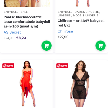
,
,
,
BABYDOLL
SALE
BABYDOLL
DAMES LINGERIE
,
LINGERIE
MODE & LINGERIE
paarse bloemdecoratie
chilirose – cr 4847 babydoll
losse comfortabele babydoll
red l/xl
as-n-105 (maat s/m)
Chilirose
AS Secret
€
27,99
Oorspronkelijke
Huidige
€
8,23
€
24,95
prijs
prijs
was:
is:
€24,95.
€8,23.
Save
Save