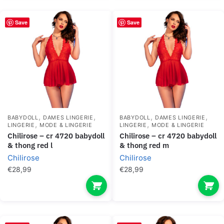
Save
Save
,
,
,
,
BABYDOLL
DAMES LINGERIE
BABYDOLL
DAMES LINGERIE
,
,
LINGERIE
MODE & LINGERIE
LINGERIE
MODE & LINGERIE
chilirose – cr 4720 babydoll
chilirose – cr 4720 babydoll
& thong red l
& thong red m
Chilirose
Chilirose
€
28,99
€
28,99