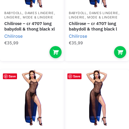
,
,
,
,
BABYDOLL
DAMES LINGERIE
BABYDOLL
DAMES LINGERIE
,
,
LINGERIE
MODE & LINGERIE
LINGERIE
MODE & LINGERIE
chilirose – cr 4707 long
chilirose – cr 4707 long
babydoll & thong black xl
babydoll & thong black l
Chilirose
Chilirose
€
35,99
€
35,99
Save
Save