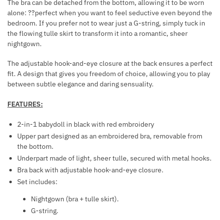
The bra can be detached from the bottom, allowing it to be worn
K
R
alone: ??perfect when you want to feel seductive even beyond the
L
A
bedroom. If you prefer not to wear just a G-string, simply tuck in
A
T
the flowing tulle skirt to transform it into a romantic, sheer
C
nightgown.
I
E
O
The adjustable hook-and-eye closure at the back ensures a perfect
N
fit. A design that gives you freedom of choice, allowing you to play
S
between subtle elegance and daring sensuality.
FEATURES:
2-in-1 babydoll in black with red embroidery
Upper part designed as an embroidered bra, removable from
the bottom.
Underpart made of light, sheer tulle, secured with metal hooks.
Bra back with adjustable hook-and-eye closure.
Set includes:
Nightgown (bra + tulle skirt).
G-string.