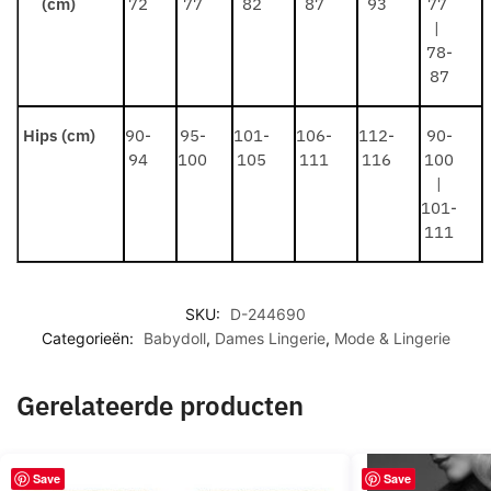
(cm)
72
77
82
87
93
77
|
78-
87
Hips (cm)
90-
95-
101-
106-
112-
90-
94
100
105
111
116
100
|
101-
111
SKU:
D-244690
Categorieën:
Babydoll
,
Dames Lingerie
,
Mode & Lingerie
Gerelateerde producten
Save
Save