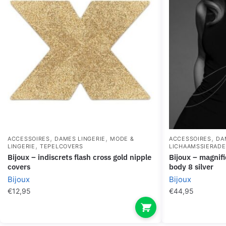
,
,
,
ACCESSOIRES
DAMES LINGERIE
MODE &
ACCESSOIRES
DA
,
LINGERIE
TEPELCOVERS
LICHAAMSSIERAD
bijoux – indiscrets flash cross gold nipple
bijoux – magnifique metal chains for the
covers
body 8 silver
Bijoux
Bijoux
€
12,95
€
44,95