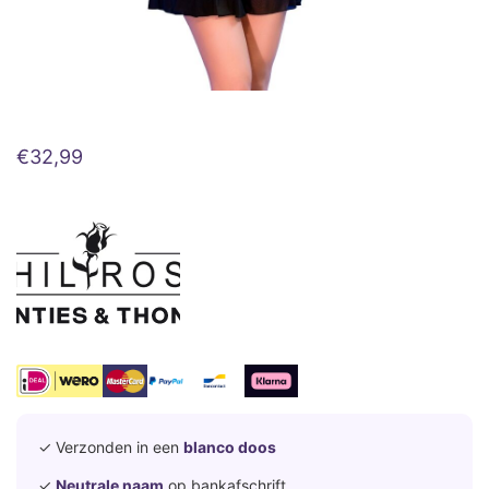
€
32,99
✓ Verzonden in een
blanco doos
✓
Neutrale naam
op bankafschrift