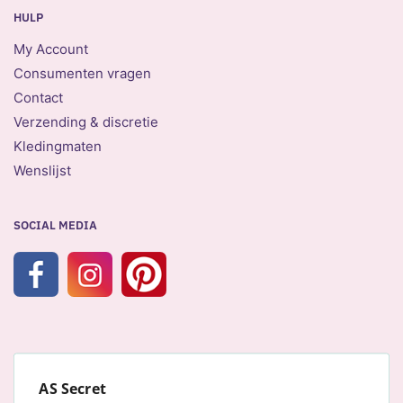
HULP
My Account
Consumenten vragen
Contact
Verzending & discretie
Kledingmaten
Wenslijst
SOCIAL MEDIA
AS Secret