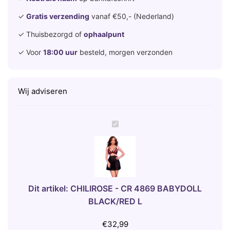
✓
Gratis verzending
vanaf €50,- (Nederland)
✓ Thuisbezorgd of
ophaalpunt
✓ Voor
18:00 uur
besteld, morgen verzonden
Wij adviseren
C
H
I
L
I
R
Dit artikel:
CHILIROSE - CR 4869 BABYDOLL
O
BLACK/RED L
S
E
€
32,99