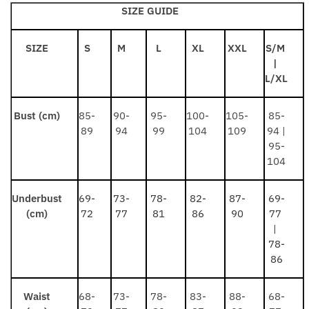
SIZE GUIDE
SIZE
S
M
L
XL
XXL
S/M
|
L/XL
Bust (cm)
85-
90-
95-
100-
105-
85-
89
94
99
104
109
94 |
95-
104
Underbust
69-
73-
78-
82-
87-
69-
(cm)
72
77
81
86
90
77
|
78-
86
Waist
68-
73-
78-
83-
88-
68-