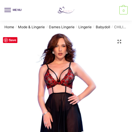
Skip
Skip
to
to
MENU
0
navigation
content
Home
Mode & Lingerie
Dames Lingerie
Lingerie
Babydoll
CHILIROSE – CR 4869 BABYDOLL BLACK/RED L
/
/
/
/
/
Save
🔍