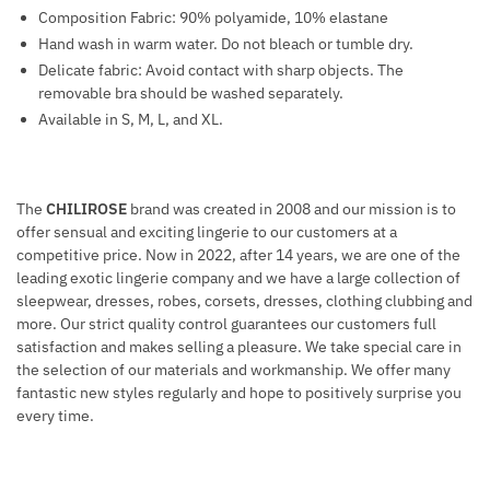
Composition Fabric: 90% polyamide, 10% elastane
Hand wash in warm water. Do not bleach or tumble dry.
Delicate fabric: Avoid contact with sharp objects. The
removable bra should be washed separately.
Available in S, M, L, and XL.
The
CHILIROSE
brand was created in 2008 and our mission is to
offer sensual and exciting lingerie to our customers at a
competitive price. Now in 2022, after 14 years, we are one of the
leading exotic lingerie company and we have a large collection of
sleepwear, dresses, robes, corsets, dresses, clothing clubbing and
more. Our strict quality control guarantees our customers full
satisfaction and makes selling a pleasure. We take special care in
the selection of our materials and workmanship. We offer many
fantastic new styles regularly and hope to positively surprise you
every time.