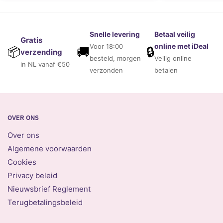
Snelle levering
Betaal veilig
Gratis
online met iDeal
Voor 18:00
🚚
🔒
📦
verzending
besteld, morgen
Veilig online
in NL vanaf €50
verzonden
betalen
OVER ONS
Over ons
Algemene voorwaarden
Cookies
Privacy beleid
Nieuwsbrief Reglement
Terugbetalingsbeleid