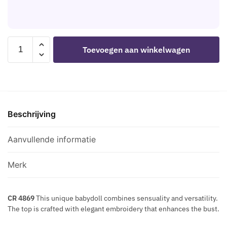
E
U
M
L
E
I
E
G
T
T
O
CHILIROSE
E
Toevoegen aan winkelwagen
S
L
-
M
D
CR
P
E
4869
O
N
BABYDOLL
R
M
BLACK/RED
A
E
Beschrijving
L
R
T
aantal
Y
A
Aanvullende informatie
S
L
K
L
I
Merk
I
N
C
D
N
CR 4869
This unique babydoll combines sensuality and versatility.
E
The top is crafted with elegant embroidery that enhances the bust.
E
C
C
O