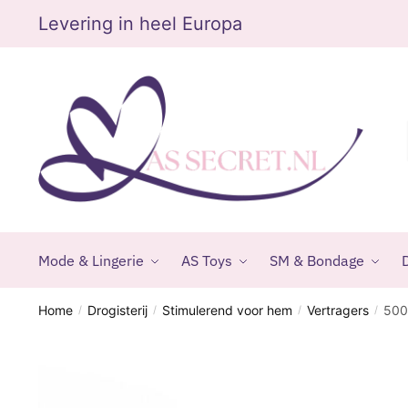
Skip
Skip
Levering in heel Europa
to
to
navigation
content
Mode & Lingerie
AS Toys
SM & Bondage
D
Home
Drogisterij
Stimulerend voor hem
Vertragers
500
/
/
/
/