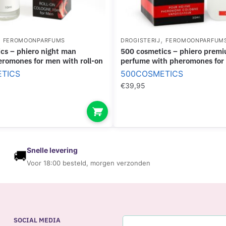
P
S
U
,
,
FEROMOONPARFUMS
DROGISTERIJ
FEROMOONPARFUM
L
500 cosmetics – phiero premium.
E
romones for men with roll-on
perfume with pheromones for
S
TICS
500COSMETICS
€
39,95
Snelle levering
🚚
Voor 18:00 besteld, morgen verzonden
SOCIAL MEDIA