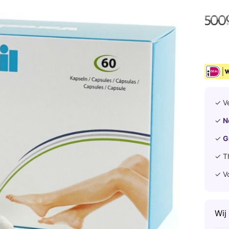
✓ V
✓
N
✓
G
✓ T
✓ V
Wij