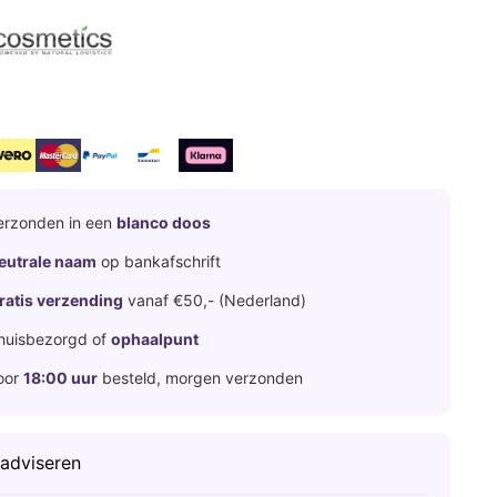
erzonden in een
blanco doos
eutrale naam
op bankafschrift
ratis verzending
vanaf €50,- (Nederland)
huisbezorgd of
ophaalpunt
oor
18:00 uur
besteld, morgen verzonden
 adviseren