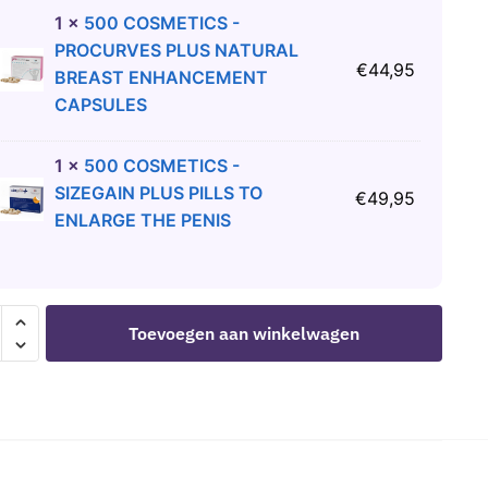
1
×
500 COSMETICS -
PROCURVES PLUS NATURAL
€
44,95
BREAST ENHANCEMENT
CAPSULES
1
×
500 COSMETICS -
SIZEGAIN PLUS PILLS TO
€
49,95
ENLARGE THE PENIS
OSMETICS
Toevoegen aan winkelwagen
IL
TMENT
COSE