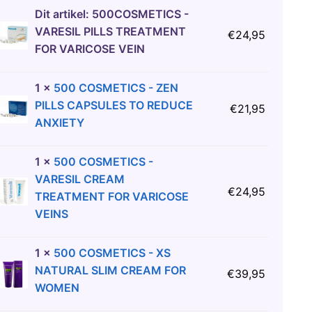
Dit artikel:
500COSMETICS -
VARESIL PILLS TREATMENT
€
24,95
FOR VARICOSE VEIN
1
×
500 COSMETICS - ZEN
PILLS CAPSULES TO REDUCE
€
21,95
ANXIETY
1
×
500 COSMETICS -
VARESIL CREAM
€
24,95
TREATMENT FOR VARICOSE
VEINS
1
×
500 COSMETICS - XS
NATURAL SLIM CREAM FOR
€
39,95
WOMEN