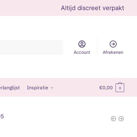
Altijd discreet verpakt
Account
Afrekenen
rlanglijst
Inspiratie
€
0,00
0
95