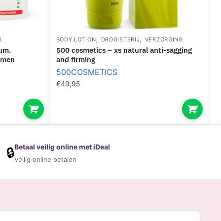
,
,
S
BODY LOTION
DROGISTERIJ
VERZORGING
500 cosmetics – xs natural anti-sagging
 men
and firming
500COSMETICS
€
49,95
Betaal veilig online met iDeal
🔒
Veilig online betalen