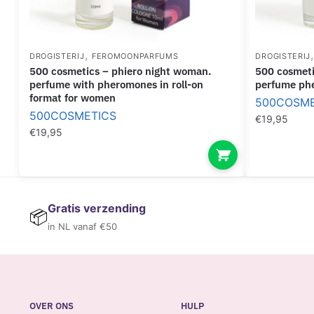
,
DROGISTERIJ
FEROMOONPARFUMS
DROGISTERIJ
500 cosmetics – phiero night woman.
500 cosmetics – phiero night man
perfume with pheromones in roll-on
perfume phe
format for women
500COSME
500COSMETICS
€
19,95
€
19,95
Gratis verzending
📦
in NL vanaf €50
OVER ONS
HULP