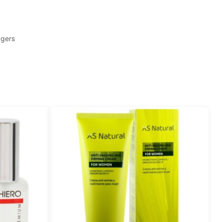
agers