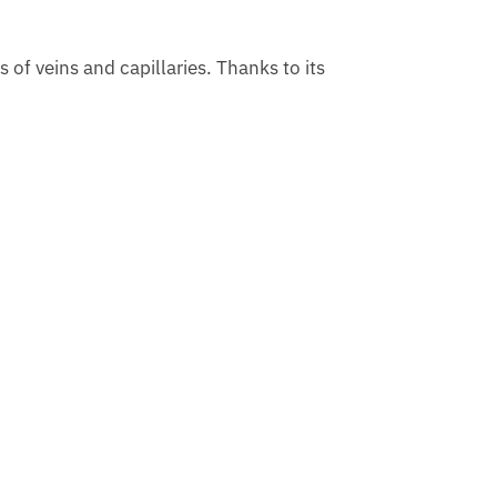
s of veins and capillaries. Thanks to its