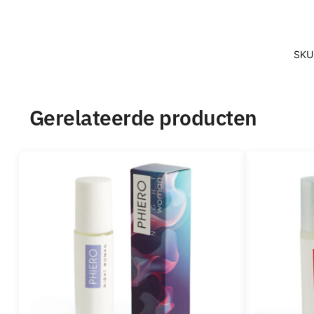
SKU
Gerelateerde producten