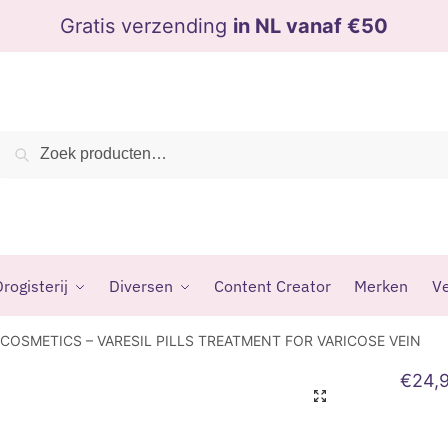
Gratis verzending
in NL vanaf €50
Zoeken
Zoeken
naar:
rogisterij
Diversen
Content Creator
Merken
Ve
COSMETICS – VARESIL PILLS TREATMENT FOR VARICOSE VEIN
€
24,
🔍