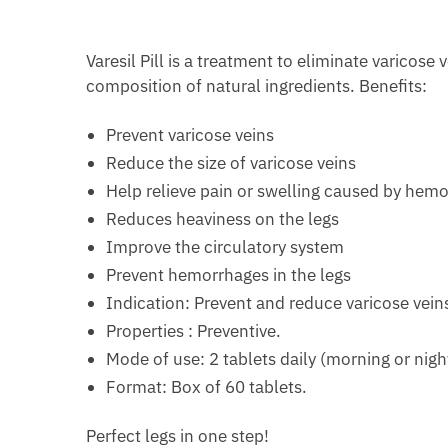
Varesil Pill is a treatment to eliminate varicose
composition of natural ingredients. Benefits:
Prevent varicose veins
Reduce the size of varicose veins
Help relieve pain or swelling caused by hem
Reduces heaviness on the legs
Improve the circulatory system
Prevent hemorrhages in the legs
Indication: Prevent and reduce varicose vei
Properties : Preventive.
Mode of use: 2 tablets daily (morning or nigh
Format: Box of 60 tablets.
Perfect legs in one step!