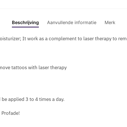
Z
E
I
L
1
I
R
E
P
L
F
MOIST
C
F
N
E
C
O
GEL
S
U
P
R
Beschrijving
Aanvullende informatie
Merk
R
R
FOR
-
M
I
F
E
S
SCAR
P
E
L
U
A
isturizer; It work as a complement to laser therapy to rem
C
AND
H
P
L
M
M
A
TATT
I
H
S
E
T
R
SKIN
E
E
C
W
R
S
aantal
R
R
A
I
E
emove tattoos with laser therapy
A
O
O
P
T
A
N
I
M
S
H
T
D
N
O
U
P
M
T
S
N
L
H
E
A
I
E
be applied 3 to 4 times a day.
E
E
N
T
D
S
S
R
T
T
E
F
h Profade!
T
O
F
O
O
O
O
M
O
O
U
R