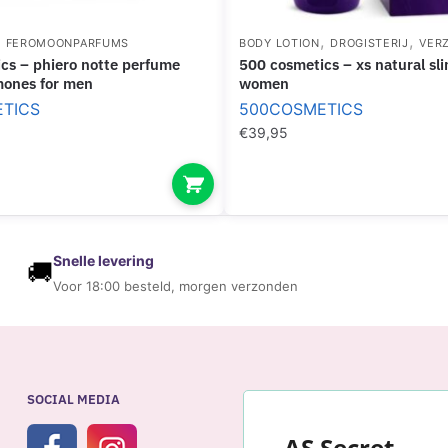
M
O
,
,
,
FEROMOONPARFUMS
BODY LOTION
DROGISTERIJ
VER
N
500 cosmetics – xs natural slim cream for
E
mones for men
women
S
TICS
500COSMETICS
F
€
39,95
O
R
M
E
N
Snelle levering
🚚
Voor 18:00 besteld, morgen verzonden
SOCIAL MEDIA
AS Secret