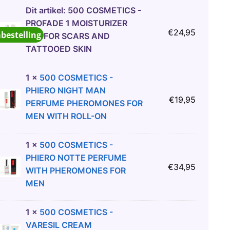
Dit artikel:
500 COSMETICS -
PROFADE 1 MOISTURIZER
€
24,95
abestelling
GEL FOR SCARS AND
TATTOOED SKIN
1
×
500 COSMETICS -
PHIERO NIGHT MAN
€
19,95
PERFUME PHEROMONES FOR
MEN WITH ROLL-ON
1
×
500 COSMETICS -
PHIERO NOTTE PERFUME
€
34,95
WITH PHEROMONES FOR
MEN
1
×
500 COSMETICS -
VARESIL CREAM