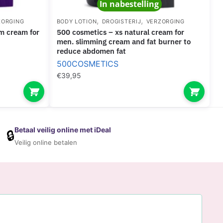
In nabestelling
,
,
ZORGING
BODY LOTION
DROGISTERIJ
VERZORGING
500 cosmetics – xs natural cream for
men. slimming cream and fat burner to
reduce abdomen fat
500COSMETICS
€
39,95
Betaal veilig online met iDeal
🔒
Veilig online betalen