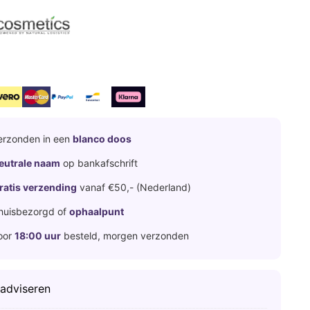
erzonden in een
blanco doos
eutrale naam
op bankafschrift
ratis verzending
vanaf €50,- (Nederland)
huisbezorgd of
ophaalpunt
oor
18:00 uur
besteld, morgen verzonden
 adviseren