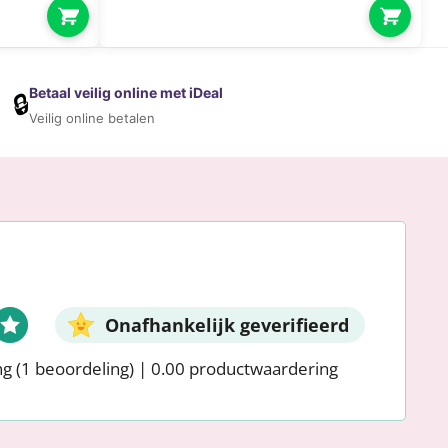
Betaal veilig online met iDeal
🔒
Veilig online betalen
Onafhankelijk geverifieerd
ng
(1 beoordeling)
|
0.00 productwaardering