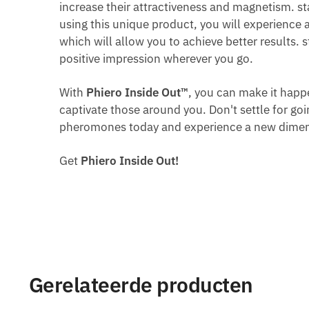
increase their attractiveness and magnetism. st
using this unique product, you will experience 
which will allow you to achieve better results.
positive impression wherever you go.
With
Phiero Inside Out™
, you can make it hap
captivate those around you. Don't settle for go
pheromones today and experience a new dimensi
Get
Phiero Inside Out!
Gerelateerde producten