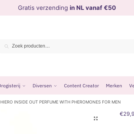
Gratis verzending
in NL vanaf €50
Zoeken
Zoeken
naar:
rogisterij
Diversen
Content Creator
Merken
Ve
PHIERO INSIDE OUT PERFUME WITH PHEROMONES FOR MEN
€
29,
🔍