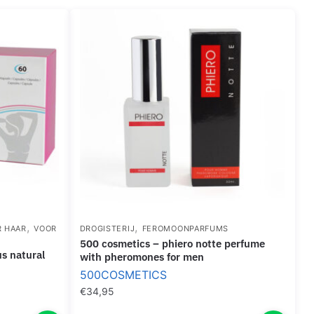
,
,
R HAAR
VOOR
DROGISTERIJ
FEROMOONPARFUMS
500 cosmetics – phiero notte perfume
with pheromones for men
500COSMETICS
€
34,95