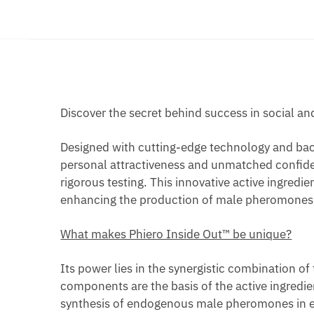
Discover the secret behind success in social an
Designed with cutting-edge technology and backe
personal attractiveness and unmatched confiden
rigorous testing. This innovative active ingred
enhancing the production of male pheromones in 
What makes Phiero Inside Out™ be unique?
Its power lies in the synergistic combination of
components are the basis of the active ingredien
synthesis of endogenous male pheromones in eac