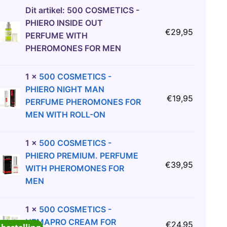
Dit artikel:
500 COSMETICS -
PHIERO INSIDE OUT
€
29,95
PERFUME WITH
PHEROMONES FOR MEN
1
×
500 COSMETICS -
PHIERO NIGHT MAN
€
19,95
PERFUME PHEROMONES FOR
MEN WITH ROLL-ON
1
×
500 COSMETICS -
PHIERO PREMIUM. PERFUME
€
39,95
WITH PHEROMONES FOR
MEN
1
×
500 COSMETICS -
HEMAPRO CREAM FOR
€
24,95