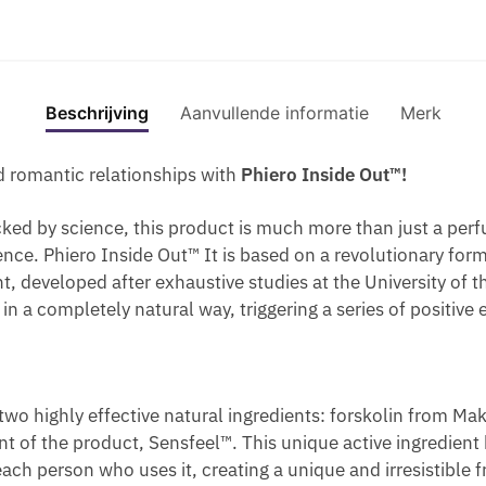
P
I
E
PHIER
T
O
R
H
U
W
INSID
I
C
F
I
M
I
OUT
C
R
U
E
.
T
PERF
S
E
M
R
P
Beschrijving
Aanvullende informatie
Merk
H
WITH
-
A
E
O
E
P
PHER
P
M
P
N
R
d romantic relationships with
Phiero Inside Out™!
H
FOR
R
F
H
I
F
E
MEN
O
O
E
G
U
d by science, this product is much more than just a perfum
R
aantal
C
R
R
H
M
ce. Phiero Inside Out™ It is based on a revolutionary form
O
U
H
O
T
E
ient, developed after exhaustive studies at the University 
M
R
E
M
W
W
a completely natural way, triggering a series of positive e
O
V
M
O
O
I
N
E
O
N
M
T
E
S
R
E
A
H
S
C
R
S
N
P
 two highly effective natural ingredients: forskolin from M
F
R
H
F
.
H
t of the product, Sensfeel™. This unique active ingredient h
O
E
O
O
P
E
h person who uses it, creating a unique and irresistible fr
R
A
I
R