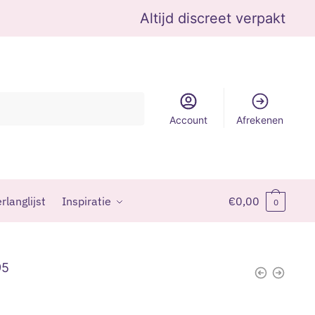
Altijd discreet verpakt
Account
Afrekenen
rlanglijst
Inspiratie
€
0,00
0
95