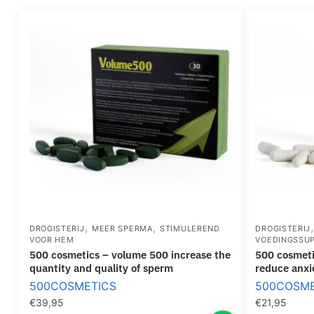
,
,
DROGISTERIJ
MEER SPERMA
STIMULEREND
DROGISTERIJ
VOOR HEM
VOEDINGSSU
500 cosmetics – volume 500 increase the
500 cosmetics – zen pills capsules to
quantity and quality of sperm
reduce anxi
500COSMETICS
500COSME
€
39,95
€
21,95