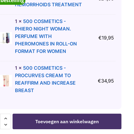
abestelling
HEMORRHOIDS TREATMENT
1
×
500 COSMETICS -
PHIERO NIGHT WOMAN.
PERFUME WITH
€
19,95
PHEROMONES IN ROLL-ON
FORMAT FOR WOMEN
1
×
500 COSMETICS -
PROCURVES CREAM TO
€
34,95
REAFFIRM AND INCREASE
BREAST
Toevoegen aan winkelwagen
ETICS