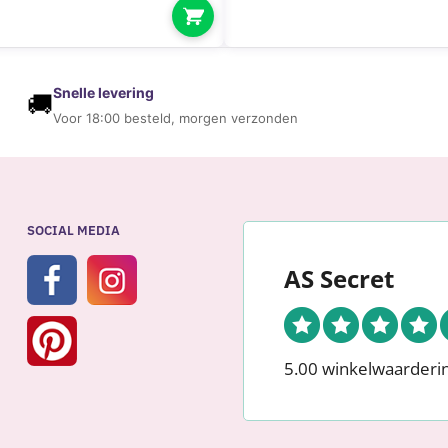
O
R
W
O
Snelle levering
🚚
M
Voor 18:00 besteld, morgen verzonden
E
N
SOCIAL MEDIA
AS Secret
5.00 winkelwaarderi