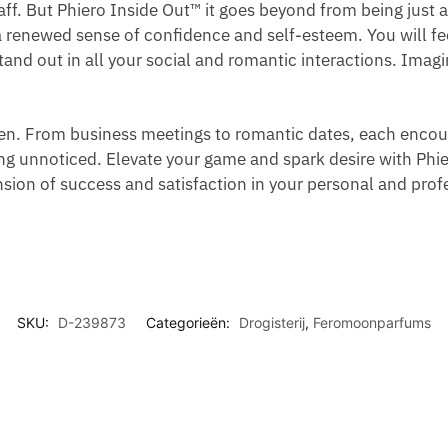
E
R
aff. But Phiero Inside Out™ it goes beyond from being just a
M
M
D
M
R
O
a renewed sense of confidence and self-esteem. You will fe
E
T
S
E
F
M
 stand out in all your social and romantic interactions. Ima
N
O
T
N
U
O
R
R
W
M
N
E
E
I
E
E
pen. From business meetings to romantic dates, each enco
A
A
T
W
S
ing unnoticed. Elevate your game and spark desire with Phi
F
T
H
I
F
on of success and satisfaction in your personal and profe
F
M
R
T
O
I
E
O
H
R
R
N
L
P
M
M
T
L
H
E
A
-
E
N
N
SKU:
D-239873
Categorieën:
Drogisterij
,
Feromoonparfums
O
R
D
N
O
I
M
N
O
C
N