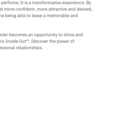
 perfume; It is a transformative experience. By
el more confident, more attractive and desired,
gine being able to leave a memorable and
unter becomes an opportunity to shine and
ero Inside Out™. Discover the power of
ssional relationships.