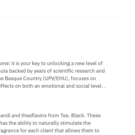
O
E
UME
OMONES
e: it is your key to unlocking a new level of
ula backed by years of scientific research and
of the Basque Country (UPV/EHU), focuses on
ffects on both an emotional and social level. .
akandi and theaflavins from Tea. Black. These
as the ability to naturally stimulate the
agrance for each client that allows them to