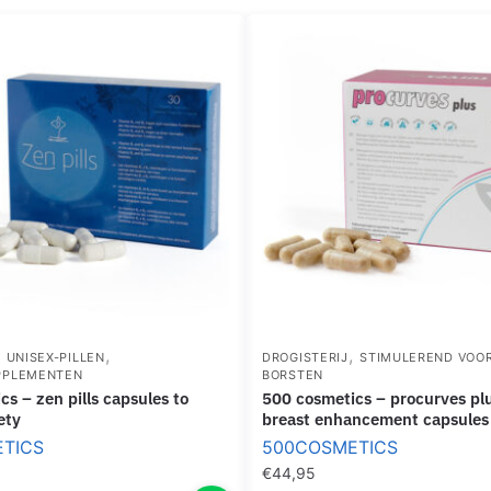
R
E
E
S
A
I
S
N
E
R
B
O
R
L
E
L
A
-
S
O
T
N
F
O
,
,
,
UNISEX-PILLEN
DROGISTERIJ
STIMULEREND VOO
R
PPLEMENTEN
BORSTEN
M
500 cosmetics – procurves plus natural
A
ety
breast enhancement capsules
T
TICS
500COSMETICS
F
€
44,95