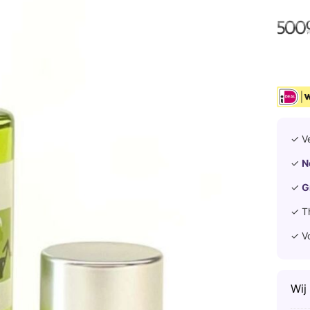
✓ V
✓
N
✓
G
✓ T
✓ V
Wij