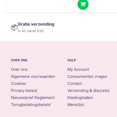
Gratis verzending
📦
in NL vanaf €50
OVER ONS
HULP
Over ons
My Account
Algemene voorwaarden
Consumenten vragen
Cookies
Contact
Privacy beleid
Verzending & discretie
Nieuwsbrief Reglement
Kledingmaten
Terugbetalingsbeleid
Wenslijst