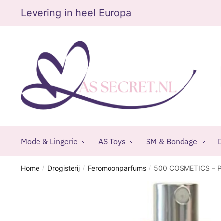
Skip
Skip
Levering in heel Europa
to
to
navigation
content
Mode & Lingerie
AS Toys
SM & Bondage
D
Home
Drogisterij
Feromoonparfums
500 COSMETICS – 
/
/
/