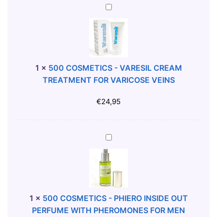
S
5
-
0
S
0
C
C
R
O
A
S
1
×
500 COSMETICS - VARESIL CREAM
T
M
TREATMENT FOR VARICOSE VEINS
C
E
H
T
€
24,95
M
I
E
C
A
S
5
L
-
0
L
V
0
E
A
C
X
R
O
F
E
S
1
×
500 COSMETICS - PHIERO INSIDE OUT
O
S
M
PERFUME WITH PHEROMONES FOR MEN
L
I