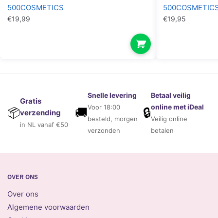
500COSMETICS
500COSMETIC
€
19,99
€
19,95
Snelle levering
Betaal veilig
Gratis
online met iDeal
Voor 18:00
🚚
🔒
📦
verzending
besteld, morgen
Veilig online
in NL vanaf €50
verzonden
betalen
OVER ONS
Over ons
Algemene voorwaarden