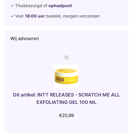
✓ Thuisbezorgd of
ophaalpunt
✓ Voor
18:00 uur
besteld, morgen verzonden
Wij adviseren
I
N
T
T
R
E
Dit artikel:
INTT RELEASES - SCRATCH ME ALL
L
EXFOLIATING GEL 100 ML
E
A
€
20,99
S
E