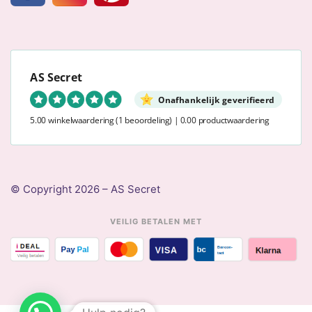
AS Secret
Onafhankelijk geverifieerd
5.00 winkelwaardering
(1 beoordeling)
|
0.00 productwaardering
© Copyright 2026 – AS Secret
VEILIG BETALEN MET