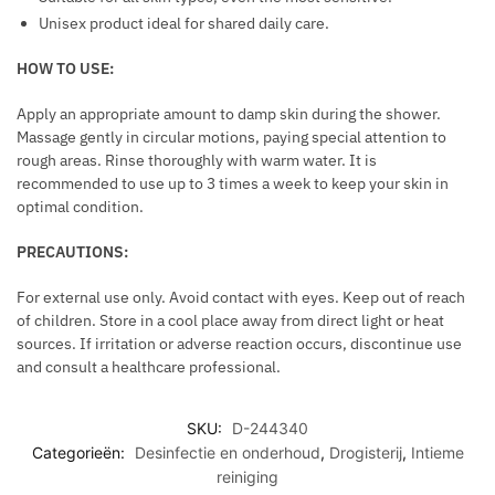
N
Unisex product ideal for shared daily care.
T
C
HOW TO USE:
A
P
Apply an appropriate amount to damp skin during the shower.
S
Massage gently in circular motions, paying special attention to
rough areas. Rinse thoroughly with warm water. It is
U
recommended to use up to 3 times a week to keep your skin in
L
optimal condition.
E
S
PRECAUTIONS:
For external use only. Avoid contact with eyes. Keep out of reach
of children. Store in a cool place away from direct light or heat
sources. If irritation or adverse reaction occurs, discontinue use
and consult a healthcare professional.
SKU:
D-244340
Categorieën:
Desinfectie en onderhoud
,
Drogisterij
,
Intieme
reiniging