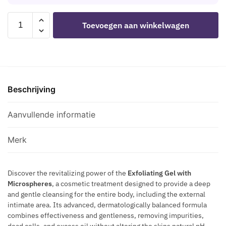
T
O
S
O
H
I
INTT
-
N
Toevoegen aan winkelwagen
P
S
RELEASES
P
E
H
T
-
R
S
E
U
SCRATCH
O
F
R
R
ME
C
O
O
I
ALL
U
R
M
Z
Beschrijving
EXFOLIATING
R
M
O
E
GEL
V
E
N
R
100
Aanvullende informatie
E
N
E
G
ML
S
S
E
aantal
P
Merk
F
L
L
O
F
U
R
O
Discover the revitalizing power of the
Exfoliating Gel with
S
M
Microspheres
, a cosmetic treatment designed to provide a deep
R
N
and gentle cleansing for the entire body, including the external
E
S
A
intimate area. Its advanced, dermatologically balanced formula
N
C
T
combines effectiveness and gentleness, removing impurities,
A
U