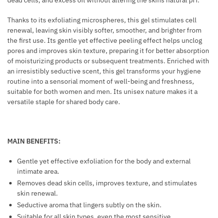
dead cells, and excess oil without altering the skins natural pH.
R
R
S
Thanks to its exfoliating microspheres, this gel stimulates cell
A
renewal, leaving skin visibly softer, smoother, and brighter from
A
L
the first use. Its gentle yet effective peeling effect helps unclog
N
B
pores and improves skin texture, preparing it for better absorption
D
R
of moisturizing products or subsequent treatments. Enriched with
T
E
an irresistibly seductive scent, this gel transforms your hygiene
A
A
routine into a sensorial moment of well-being and freshness,
T
S
suitable for both women and men. Its unisex nature makes it a
T
versatile staple for shared body care.
T
O
E
O
N
E
H
MAIN BENEFITS:
D
A
S
N
Gentle yet effective exfoliation for the body and external
K
intimate area.
C
I
Removes dead skin cells, improves texture, and stimulates
E
skin renewal.
N
M
Seductive aroma that lingers subtly on the skin.
E
Suitable for all skin types, even the most sensitive.