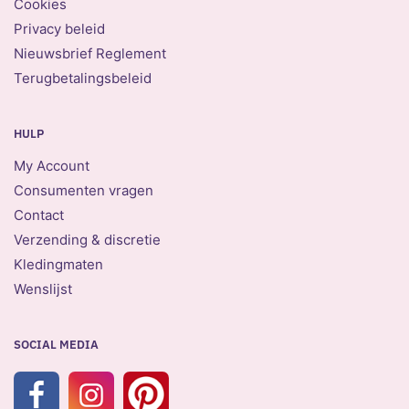
Cookies
Privacy beleid
Nieuwsbrief Reglement
Terugbetalingsbeleid
HULP
My Account
Consumenten vragen
Contact
Verzending & discretie
Kledingmaten
Wenslijst
SOCIAL MEDIA