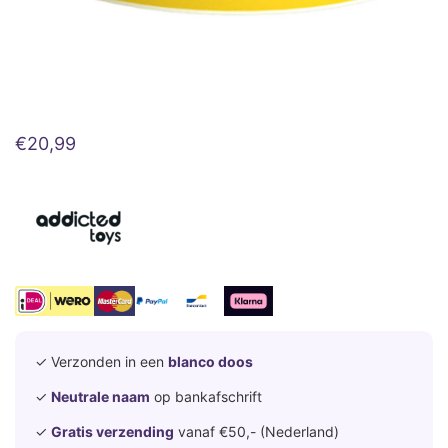
€
20,99
✓ Verzonden in een
blanco doos
✓
Neutrale naam
op bankafschrift
✓
Gratis verzending
vanaf €50,- (Nederland)