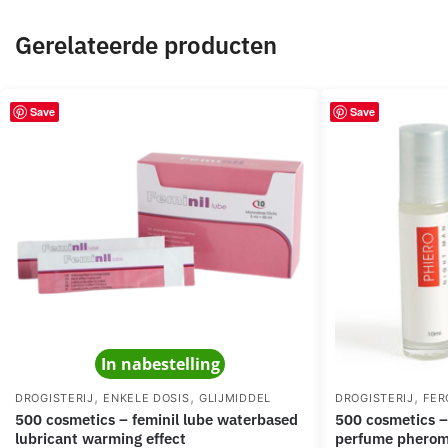
Gerelateerde producten
Save
Save
In nabestelling
,
,
,
DROGISTERIJ
ENKELE DOSIS
GLIJMIDDEL
DROGISTERIJ
FER
500 cosmetics – feminil lube waterbased
500 cosmetics – phiero night man
lubricant warming effect
perfume pheromo