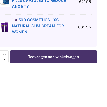
PILLS CAPSULES TO REDUCE
€
21,95
ANXIETY
1
×
500 COSMETICS - XS
NATURAL SLIM CREAM FOR
€
39,95
WOMEN
OMERIE
Toevoegen aan winkelwagen
PAINTED
LTY
OMS