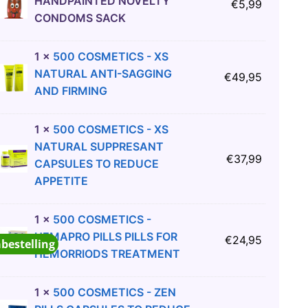
HANDPAINTED NOVELTY
€
5,99
CONDOMS SACK
1
×
500 COSMETICS - XS
NATURAL ANTI-SAGGING
€
49,95
AND FIRMING
1
×
500 COSMETICS - XS
NATURAL SUPPRESANT
€
37,99
CAPSULES TO REDUCE
APPETITE
1
×
500 COSMETICS -
HEMAPRO PILLS PILLS FOR
€
24,95
abestelling
HEMORRIODS TREATMENT
1
×
500 COSMETICS - ZEN