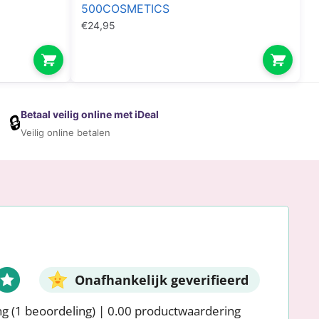
500COSMETICS
€
24,95
Betaal veilig online met iDeal
🔒
Veilig online betalen
Onafhankelijk geverifieerd
ng
(1 beoordeling)
|
0.00 productwaardering