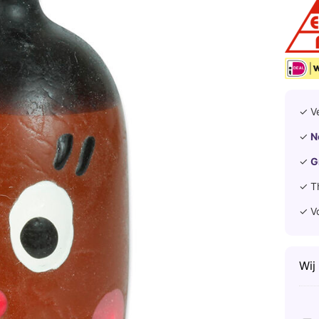
✓ V
✓
N
✓
G
✓ T
✓ V
Wij