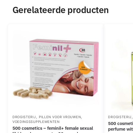
Gerelateerde producten
,
,
DROGISTERIJ
PILLEN VOOR VROUWEN
DROGISTERIJ
VOEDINGSSUPPLEMENTEN
500 cosmetics – phiero inside out
500 cosmetics – feminil+ female sexual
perfume wi