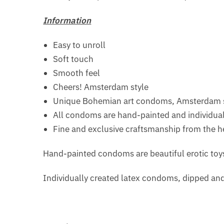
Information
Easy to unroll
Soft touch
Smooth feel
Cheers! Amsterdam style
Unique Bohemian art condoms, Amsterdam s
All condoms are hand-painted and individuall
Fine and exclusive craftsmanship from the h
Hand-painted condoms are beautiful erotic toys 
Individually created latex condoms, dipped an