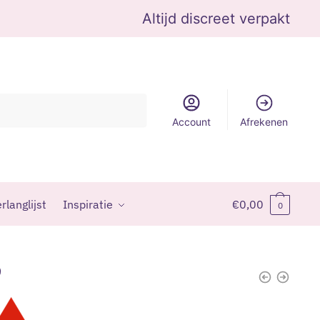
Altijd discreet verpakt
Account
Afrekenen
rlanglijst
Inspiratie
€
0,00
0
9