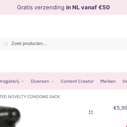
Gratis verzending
in NL vanaf €50
Zoeken
Zoeken
naar:
rogisterij
Diversen
Content Creator
Merken
Ve
NTED NOVELTY CONDOMS SACK
€
5,9
🔍