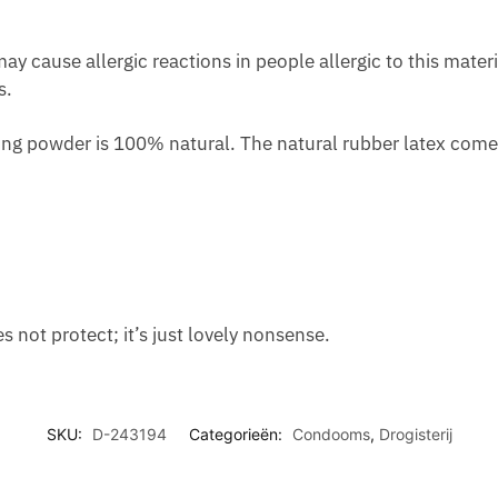
O
E
U
O
D
A
C
R
y cause allergic reactions in people allergic to this materi
S
N
E
W
s.
T
X
A
O
R
I
P
M
ng powder is 100% natural. The natural rubber latex comes 
E
E
P
E
A
T
E
N
T
Y
T
M
I
E
T
N
E
T
not protect; it’s just lovely nonsense.
SKU:
D-243194
Categorieën:
Condooms
,
Drogisterij