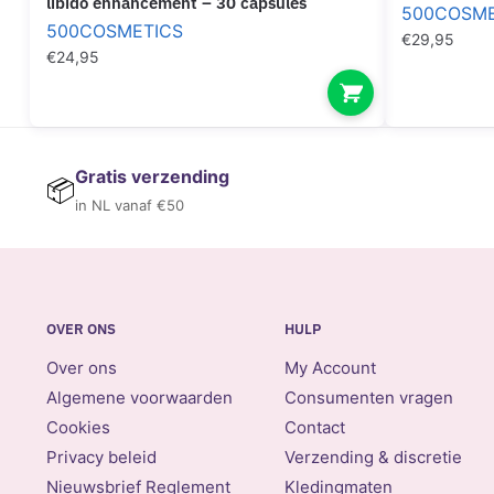
libido enhancement – 30 capsules
500COSME
500COSMETICS
€
29,95
€
24,95
Gratis verzending
📦
in NL vanaf €50
OVER ONS
HULP
Over ons
My Account
Algemene voorwaarden
Consumenten vragen
Cookies
Contact
Privacy beleid
Verzending & discretie
Nieuwsbrief Reglement
Kledingmaten