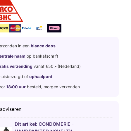
erzonden in een
blanco doos
eutrale naam
op bankafschrift
ratis verzending
vanaf €50,- (Nederland)
huisbezorgd of
ophaalpunt
oor
18:00 uur
besteld, morgen verzonden
 adviseren
Dit artikel:
CONDOMERIE -