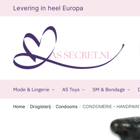
Skip
Skip
Levering in heel Europa
to
to
navigation
content
Mode & Lingerie
AS Toys
SM & Bondage
D
Home
Drogisterij
Condooms
CONDOMERIE – HANDPAI
/
/
/