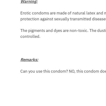
Warning:
Erotic condoms are made of natural latex and ma
protection against sexually transmitted disease
The pigments and dyes are non-toxic. The dusti
controlled.
Remarks:
Can you use this condom? NO, this condom does 