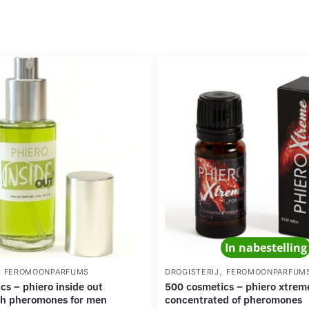
In nabestelling
,
,
FEROMOONPARFUMS
DROGISTERIJ
FEROMOONPARFUM
500 cosmetics – phiero xtreme powerful
th pheromones for men
concentrated of pheromones