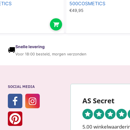
TICS
500COSMETICS
€
49,95
Snelle levering
🚚
Voor 18:00 besteld, morgen verzonden
SOCIAL MEDIA
AS Secret
5.00 winkelwaarderi