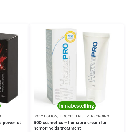
In nabestelling
,
,
S
BODY LOTION
DROGISTERIJ
VERZORGING
500 cosmetics – hemapro cream for
hemorrhoids treatment