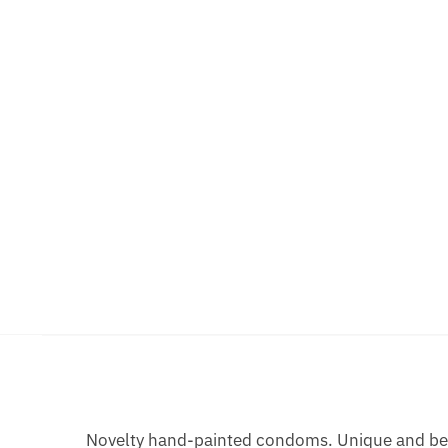
Novelty hand-painted condoms. Unique and bea