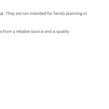
al. They are not intended for family planning or
from a reliable source and is quality