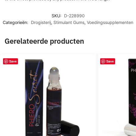
SKU:
D-228990
Categorieën:
Drogisterij
,
Stimulant Gums
,
Voedingssupplementen
Gerelateerde producten
Save
Save