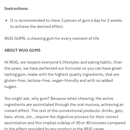
E
Instructions:
R
O
It is recommended to chew 2 pieces of gum a day for 2 weeks
to achieve the desired effect.
M
O
WUG GUMS, a chewing gum for every moment of life
N
E
ABOUT WUG GUMS
S
At WUG, we respect everyone's lifestyles and eating habits. Over
F
the years, we have perfected our formulas so you can have great-
O
tasting gum, made with the highest quality ingredients, that are
R
gluten-free, lactose-free, vegan-friendly and with no added
M
sugars.
E
N
You might ask, why gum? Because when chewing, the active
ingredients are assimilated through the oral mucosa, achieving an
instant effect. The rest of the conventional products: drinks, gels,
bars, shots, etc., require the digestive process for their correct
assimilation and this implies a delay of 30 or 40 minutes compared
to the effect provided by any product in the WUG range.