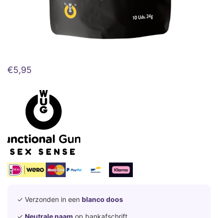
€
5,95
✓ Verzonden in een
blanco doos
✓
Neutrale naam
op bankafschrift