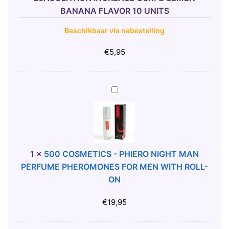
E
BANANA FLAVOR 10 UNITS
N
Beschikbaar via nabestelling
S
E
€
5,95
-
C
U
5
M
0
E
0
J
C
A
O
C
S
1
×
500 COSMETICS - PHIERO NIGHT MAN
U
M
PERFUME PHEROMONES FOR MEN WITH ROLL-
L
E
ON
A
T
T
I
€
19,95
I
C
O
S
N