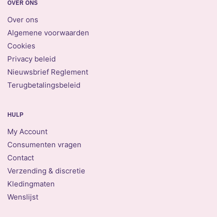
OVER ONS
Over ons
Algemene voorwaarden
Cookies
Privacy beleid
Nieuwsbrief Reglement
Terugbetalingsbeleid
HULP
My Account
Consumenten vragen
Contact
Verzending & discretie
Kledingmaten
Wenslijst