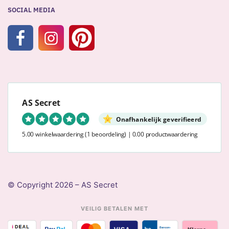
SOCIAL MEDIA
AS Secret
Onafhankelijk geverifieerd
5.00 winkelwaardering
(1 beoordeling)
|
0.00 productwaardering
© Copyright 2026 – AS Secret
VEILIG BETALEN MET