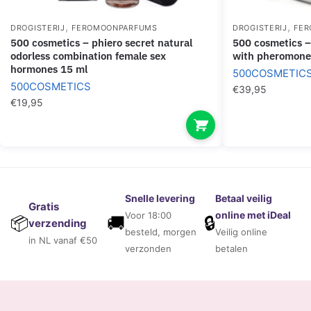
,
,
DROGISTERIJ
FEROMOONPARFUMS
DROGISTERIJ
FER
500 cosmetics – phiero secret natural
500 cosmetics – phiero woman. perfume
odorless combination female sex
with pheromone
hormones 15 ml
500COSMETIC
500COSMETICS
€
39,95
€
19,95
Snelle levering
Betaal veilig
Gratis
online met iDeal
Voor 18:00
🚚
🔒
📦
verzending
besteld, morgen
Veilig online
in NL vanaf €50
verzonden
betalen