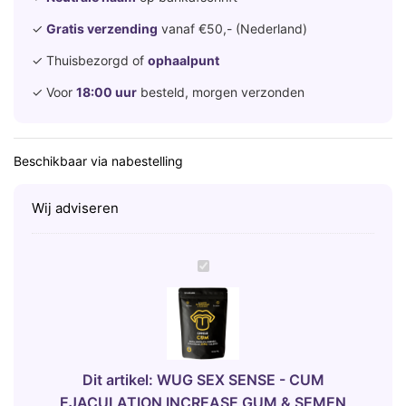
✓
Gratis verzending
vanaf €50,- (Nederland)
✓ Thuisbezorgd of
ophaalpunt
✓ Voor
18:00 uur
besteld, morgen verzonden
Beschikbaar via nabestelling
Wij adviseren
W
U
G
S
E
X
Dit artikel:
WUG SEX SENSE - CUM
S
EJACULATION INCREASE GUM & SEMEN