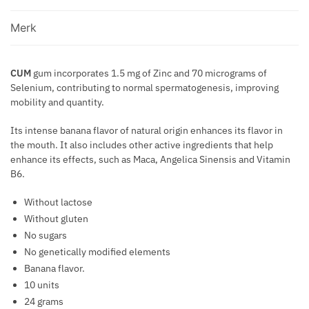
E
N
SEMEN
E
R
D
T
BANANA
M
Merk
F
O
F
FLAVOR
I
O
F
O
10
U
R
P
R
CUM
gum incorporates 1.5 mg of Zinc and 70 micrograms of
UNITS
M
M
H
Selenium, contributing to normal spermatogenesis, improving
V
aantal
.
A
mobility and quantity.
E
A
P
N
R
R
E
Its intense banana flavor of natural origin enhances its flavor in
C
O
I
R
the mouth. It also includes other active ingredients that help
E
M
C
F
enhance its effects, such as Maca, Angelica Sinensis and Vitamin
O
O
B6.
U
N
S
M
E
Without lactose
E
E
S
Without gluten
V
W
No sugars
E
I
No genetically modified elements
I
T
Banana flavor.
N
H
10 units
S
P
24 grams
H