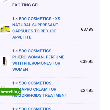
EXCITING GEL
1
×
500 COSMETICS - XS
NATURAL SUPPRESANT
€
37,99
CAPSULES TO REDUCE
APPETITE
1
×
500 COSMETICS -
PHIERO WOMAN. PERFUME
€
39,95
WITH PHEROMONES FOR
WOMEN
1
×
500 COSMETICS -
HEMAPRO CREAM FOR
€
24,95
abestelling
HEMORRHOIDS TREATMENT
1
×
500 COSMETICS -