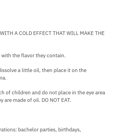
TION
CT
ING
E WITH A COLD EFFECT THAT WILL MAKE THE
 with the flavor they contain.
solve a little oil, then place it on the
ma.
 of children and do not place in the eye area
ey are made of oil. DO NOT EAT.
rations: bachelor parties, birthdays,