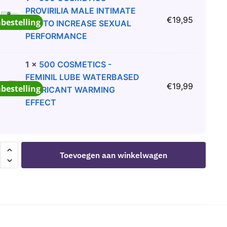
PROVIRILIA MALE INTIMATE
€
19,95
abestelling
GEL TO INCREASE SEXUAL
PERFORMANCE
1
×
500 COSMETICS -
FEMINIL LUBE WATERBASED
€
19,99
abestelling
LUBRICANT WARMING
EFFECT
KA
Toevoegen aan winkelwagen
LIAN
S