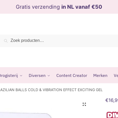
Gratis verzending
in NL vanaf €50
Zoeken
Zoeken
naar:
rogisterij
Diversen
Content Creator
Merken
Ve
RAZILIAN BALLS COLD & VIBRATION EFFECT EXCITING GEL
€
16,
🔍