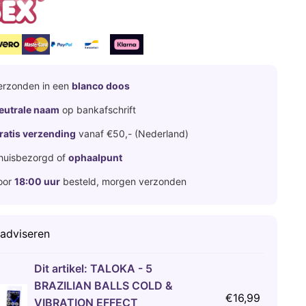
erzonden in een
blanco doos
eutrale naam
op bankafschrift
ratis verzending
vanaf €50,- (Nederland)
huisbezorgd of
ophaalpunt
oor
18:00 uur
besteld, morgen verzonden
 adviseren
Dit artikel:
TALOKA - 5
BRAZILIAN BALLS COLD &
€
16,99
VIBRATION EFFECT