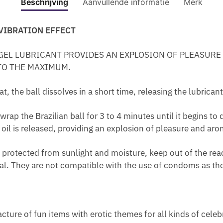
E
Beschrijving
Aanvullende informatie
Merk
I
F
VIBRA
-
E
C
R
R
F
EFFE
F
A
A
F
 VIBRATION EFFECT
I
E
EXCIT
E
M
P
U
L
C
GEL
M
F
S
M
ING GEL LUBRICANT PROVIDES AN EXPLOSION OF PLEASUR
I
T
aantal
I
O
U
E
TO THE MAXIMUM.
A
E
N
R
L
W
M
X
I
H
E
I
 the ball dissolves in a short time, releasing the lubricant
A
C
L
E
S
T
L
I
L
M
T
H
the Brazilian ball for 3 to 4 minutes until it begins to dis
E
T
U
O
O
P
 oil is released, providing an explosion of pleasure and aro
I
I
B
R
R
H
N
N
E
R
E
E
otected from sunlight and moisture, keep out of the reach
T
G
W
H
D
R
al. They are not compatible with the use of condoms as th
I
G
A
O
U
O
M
E
T
I
C
M
A
L
E
D
E
O
T
R
S
A
N
cture of fun items with erotic themes for all kinds of celeb
E
B
T
P