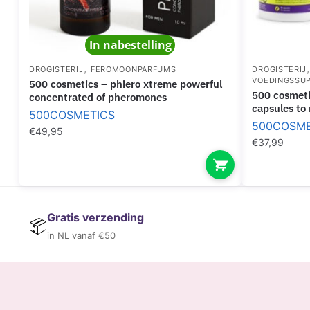
In nabestelling
,
DROGISTERIJ
FEROMOONPARFUMS
DROGISTERIJ
VOEDINGSSU
500 cosmetics – phiero xtreme powerful
500 cosmetics – xs natural suppresant
concentrated of pheromones
capsules to
500COSMETICS
500COSME
€
49,95
€
37,99
Gratis verzending
📦
in NL vanaf €50