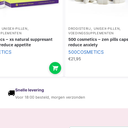
I
L
N
P
G
E
E
R
,
,
,
,
F
UNISEX-PILLEN
DROGISTERIJ
UNISEX-PILLEN
PPLEMENTEN
VOEDINGSSUPPLEMENTEN
F
F
500 cosmetics – zen pills capsules to
O
E
 reduce appetite
reduce anxiety
R
C
TICS
500COSMETICS
M
T
€
21,95
A
N
C
E
Snelle levering
🚚
Voor 18:00 besteld, morgen verzonden