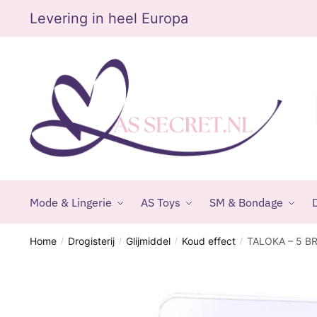
Skip
Skip
Levering in heel Europa
to
to
navigation
content
Mode & Lingerie
AS Toys
SM & Bondage
D
Home
Drogisterij
Glijmiddel
Koud effect
TALOKA – 5 B
/
/
/
/