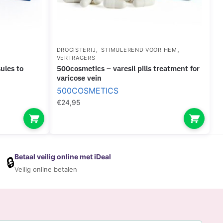
,
,
DROGISTERIJ
STIMULEREND VOOR HEM
VERTRAGERS
500cosmetics – varesil pills treatment for
varicose vein
500COSMETICS
€
24,95
Betaal veilig online met iDeal
🔒
Veilig online betalen