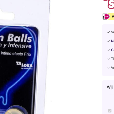
✓ V
✓
N
✓
G
✓ T
✓ V
Wij
T