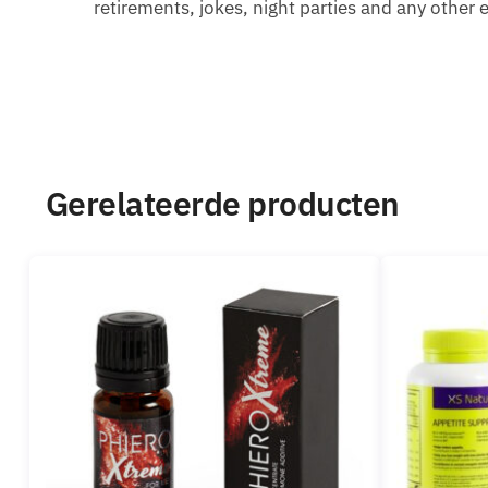
retirements, jokes, night parties and any other 
Gerelateerde producten