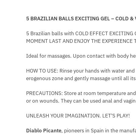
5 BRAZILIAN BALLS EXCITING GEL – COLD &
5 Brazilian balls with COLD EFFECT EXCIT
MOMENT LAST AND ENJOY THE EXPERIENCE 
Ideal for massages. Upon contact with body heat,
HOW TO USE: Rinse your hands with water and wrap 
erogenous zone and gently massage until all its
PRECAUTIONS: Store at room temperature and pr
or on wounds. They can be used anal and vagin
UNLEASH YOUR IMAGINATION. LET'S PLAY!​
Diablo Picante
, pioneers in Spain in the manufa