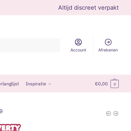
Altijd discreet verpakt
Account
Afrekenen
rlanglijst
Inspiratie
€
0,00
0
99