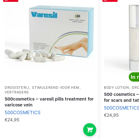
In 
,
,
,
DROGISTERIJ
STIMULEREND VOOR HEM
BODY LOTION
DRO
VERTRAGERS
500 cosmetics – profade 1 moisturizer gel
500cosmetics – varesil pills treatment for
for scars and ta
varicose vein
500COSMETIC
500COSMETICS
€
24,95
€
24,95