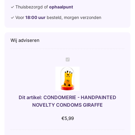
✓ Thuisbezorgd of
ophaalpunt
✓ Voor
18:00 uur
besteld, morgen verzonden
Wij adviseren
C
O
N
D
O
M
Dit artikel:
CONDOMERIE - HANDPAINTED
E
NOVELTY CONDOMS GIRAFFE
R
I
€
5,99
E
-