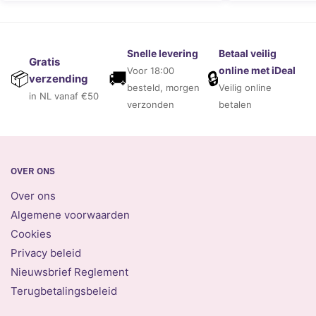
Snelle levering
Betaal veilig
Gratis
online met iDeal
Voor 18:00
🚚
🔒
📦
verzending
besteld, morgen
Veilig online
in NL vanaf €50
verzonden
betalen
OVER ONS
Over ons
Algemene voorwaarden
Cookies
Privacy beleid
Nieuwsbrief Reglement
Terugbetalingsbeleid