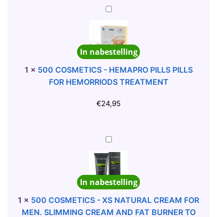
H
5
A
0
N
0
D
C
In nabestelling
P
O
A
S
1
×
500 COSMETICS - HEMAPRO PILLS PILLS
I
M
FOR HEMORRIODS TREATMENT
N
E
T
T
€
24,95
E
I
D
C
N
S
5
O
-
0
V
H
0
E
E
C
In nabestelling
L
M
O
T
A
S
1
×
500 COSMETICS - XS NATURAL CREAM FOR
Y
P
M
MEN. SLIMMING CREAM AND FAT BURNER TO
C