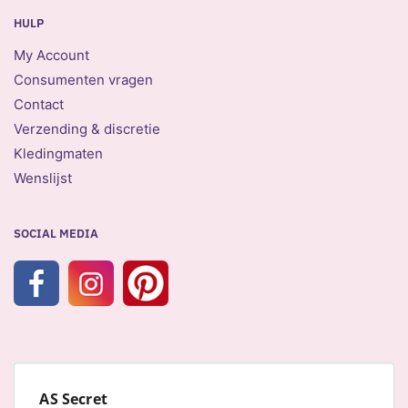
HULP
My Account
Consumenten vragen
Contact
Verzending & discretie
Kledingmaten
Wenslijst
SOCIAL MEDIA
AS Secret