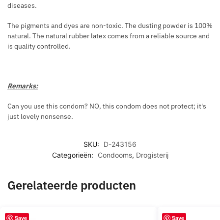
S
diseases.
F
The pigments and dyes are non-toxic. The dusting powder is 100%
O
natural. The natural rubber latex comes from a reliable source and
R
is quality controlled.
M
E
N
Remarks:
Can you use this condom? NO, this condom does not protect; it's
just lovely nonsense.
SKU:
D-243156
Categorieën:
Condooms
,
Drogisterij
Gerelateerde producten
Save
Save