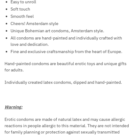
E
Easy to unroll
D
M
R
Soft touch
U
O
F
Smooth feel
C
N
U
Cheers! Amsterdam style
E
E
M
Unique Bohemian art condoms, Amsterdam style.
A
S
E
All condoms are hand-painted and individually crafted with
B
F
W
love and dedication.
D
O
I
Fine and exclusive craftsmanship from the heart of Europe.
O
R
T
M
M
Hand-painted condoms are beautiful erotic toys and unique gifts
H
E
for adults.
E
P
N
N
H
F
Individually created latex condoms, dipped and hand-painted.
E
A
R
T
O
Warning:
M
O
Erotic condoms are made of natural latex and may cause allergic
N
reactions in people allergic to this material. They are not intended
E
for family planning or protection against sexually transmitted