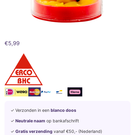
€
5,99
✓ Verzonden in een
blanco doos
✓
Neutrale naam
op bankafschrift
✓
Gratis verzending
vanaf €50,- (Nederland)