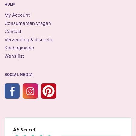
HULP
My Account
Consumenten vragen
Contact
Verzending & discretie
Kledingmaten
Wenslijst
SOCIAL MEDIA
AS Secret