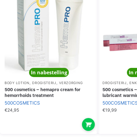
In nabestelling
In 
,
,
,
BODY LOTION
DROGISTERIJ
VERZORGING
DROGISTERIJ
ENK
500 cosmetics – hemapro cream for
500 cosmetics – feminil lube waterbased
hemorrhoids treatment
lubricant warmi
500COSMETICS
500COSMETIC
€
24,95
€
19,99