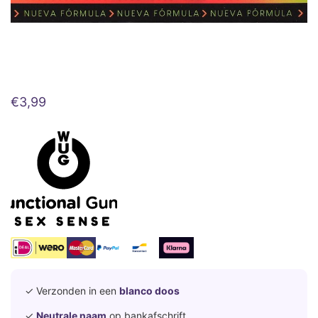
€
3,99
✓ Verzonden in een
blanco doos
✓
Neutrale naam
op bankafschrift