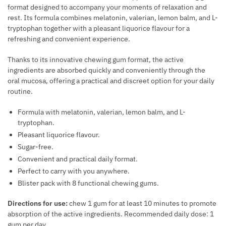
E
format designed to accompany your moments of relaxation and
E
aantal
E
X
rest. Its formula combines melatonin, valerian, lemon balm, and L-
R
A
tryptophan together with a pleasant liquorice flavour for a
U
O
S
refreshing and convenient experience.
A
M
E
L
O
T
Thanks to its innovative chewing gum format, the active
P
N
ingredients are absorbed quickly and conveniently through the
H
E
oral mucosa, offering a practical and discreet option for your daily
E
E
R
routine.
S
Q
F
F
U
Formula with melatonin, valerian, lemon balm, and L-
O
O
A
tryptophan.
R
R
N
Pleasant liquorice flavour.
M
M
T
Sugar-free.
A
E
I
Convenient and practical daily format.
N
N
T
Perfect to carry with you anywhere.
C
Y
Blister pack with 8 functional chewing gums.
E
A
Directions for use:
chew 1 gum for at least 10 minutes to promote
N
absorption of the active ingredients. Recommended daily dose: 1
D
gum per day.