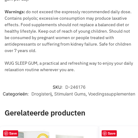
Q
U
Warnings:
do not exceed the expressly recommended daily dose.
A
Contains polyols; excessive consumption may produce laxative
L
effects. Food supplements should not replace a balanced diet or
I
healthy lifestyle. Keep out of reach of young children. Should not
be consumed by pregnant women or people treated with
T
antidepressants or suffering from kidney failure. Safe for children
Y
over 7 years old.
O
F
WUG SLEEP GUM, a practical and refreshing way to enjoy your daily
S
relaxation routine wherever you are.
P
E
SKU:
D-246176
R
Categorieën:
Drogisterij
,
Stimulant Gums
,
Voedingssupplementen
M
Gerelateerde producten
Save
Save