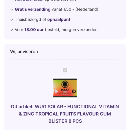
✓
Gratis verzending
vanaf €50,- (Nederland)
✓ Thuisbezorgd of
ophaalpunt
✓ Voor
18:00 uur
besteld, morgen verzonden
Wij adviseren
W
U
G
S
O
L
Dit artikel:
WUG SOLAR - FUNCTIONAL VITAMIN
A
& ZINC TROPICAL FRUITS FLAVOUR GUM
R
BLISTER 8 PCS
-