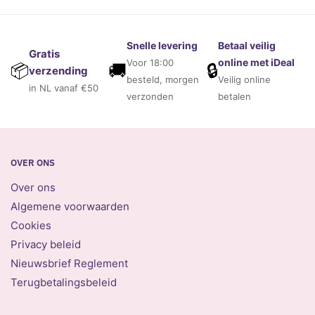
Snelle levering
Betaal veilig
Gratis
online met iDeal
Voor 18:00
🚚
🔒
📦
verzending
besteld, morgen
Veilig online
in NL vanaf €50
verzonden
betalen
OVER ONS
Over ons
Algemene voorwaarden
Cookies
Privacy beleid
Nieuwsbrief Reglement
Terugbetalingsbeleid