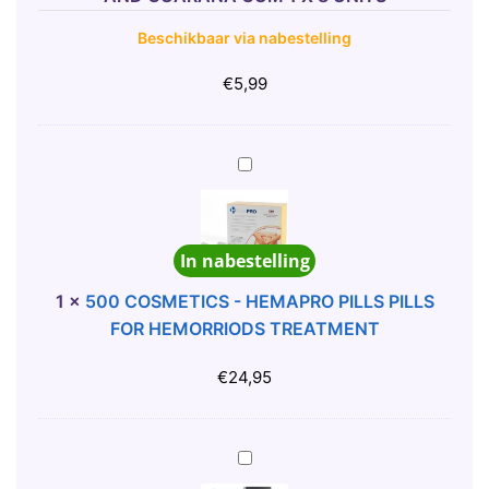
O
Beschikbaar via nabestelling
N
C
€
5,99
A
F
F
5
E
0
I
0
N
C
E
In nabestelling
O
,
S
1
×
500 COSMETICS - HEMAPRO PILLS PILLS
G
M
FOR HEMORRIODS TREATMENT
I
E
N
T
€
24,95
S
I
E
C
N
S
5
G
-
0
A