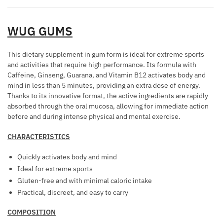
R
T
8
L
R
M
H
UNITS
I
T
I
P
WUG GUMS
aantal
M
O
N
H
C
R
G
E
R
This dietary supplement in gum form is ideal for extreme sports
E
E
R
and activities that require high performance. Its formula with
E
D
F
O
Caffeine, Ginseng, Guarana, and Vitamin B12 activates body and
A
U
F
mind in less than 5 minutes, providing an extra dose of energy.
M
M
C
Thanks to its innovative format, the active ingredients are rapidly
E
O
F
E
absorbed through the oral mucosa, allowing for immediate action
C
N
O
before and during intense physical and mental exercise.
A
T
E
R
B
S
W
CHARACTERISTICS
D
F
O
O
Quickly activates body and mind
O
M
M
Ideal for extreme sports
R
E
E
Gluten-free and with minimal caloric intake
W
N
N
Practical, discreet, and easy to carry
O
F
M
A
COMPOSITION
E