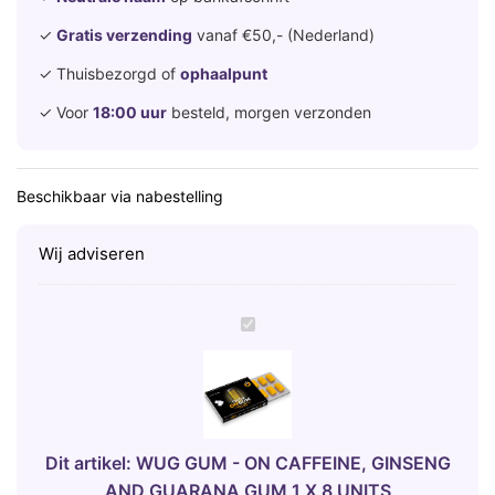
✓
Gratis verzending
vanaf €50,- (Nederland)
✓ Thuisbezorgd of
ophaalpunt
✓ Voor
18:00 uur
besteld, morgen verzonden
Beschikbaar via nabestelling
Wij adviseren
W
U
G
G
U
M
Dit artikel:
WUG GUM - ON CAFFEINE, GINSENG
-
AND GUARANA GUM 1 X 8 UNITS