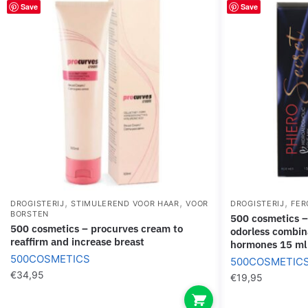
Save
Save
,
,
,
DROGISTERIJ
STIMULEREND VOOR HAAR
VOOR
DROGISTERIJ
FER
BORSTEN
500 cosmetics – phiero secret natural
500 cosmetics – procurves cream to
odorless combin
reaffirm and increase breast
hormones 15 ml
500COSMETICS
500COSMETIC
€
34,95
€
19,95