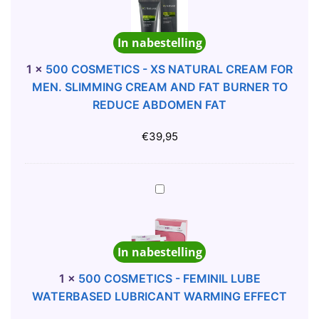
H
0
N
E
C
D
In nabestelling
M
O
G
A
S
U
1
×
500 COSMETICS - XS NATURAL CREAM FOR
P
M
A
MEN. SLIMMING CREAM AND FAT BURNER TO
R
E
R
REDUCE ABDOMEN FAT
O
T
A
P
I
N
€
39,95
I
C
A
L
S
G
L
-
U
5
S
X
M
0
P
S
1
0
I
N
X
C
L
In nabestelling
A
8
O
L
T
U
S
1
×
500 COSMETICS - FEMINIL LUBE
S
U
N
M
WATERBASED LUBRICANT WARMING EFFECT
F
R
I
E
O