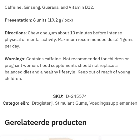
T
N
Caffeine, Ginseng, Guarana, and Vitamin B12.
Presentation
: 8 units (19.2 g / box)
Directions
: Chew one gum about 10 minutes before intense
physical or mental activity. Maximum recommended dose: 4 gums
per day.
Warnings
: Contains caffeine. Not recommended for children or
pregnant women. Food supplements should not replace a
balanced diet and a healthy lifestyle. Keep out of reach of young
children.
SKU:
D-245574
Categorieën:
Drogisterij
,
Stimulant Gums
,
Voedingssupplementen
Gerelateerde producten