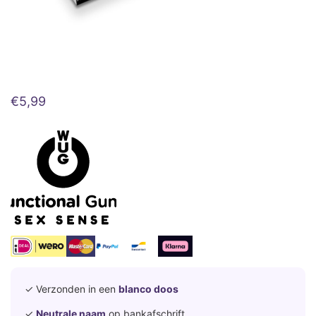
€
5,99
✓ Verzonden in een
blanco doos
✓
Neutrale naam
op bankafschrift