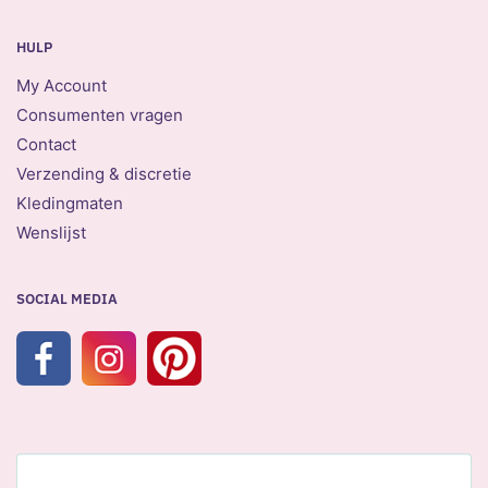
HULP
My Account
Consumenten vragen
Contact
Verzending & discretie
Kledingmaten
Wenslijst
SOCIAL MEDIA