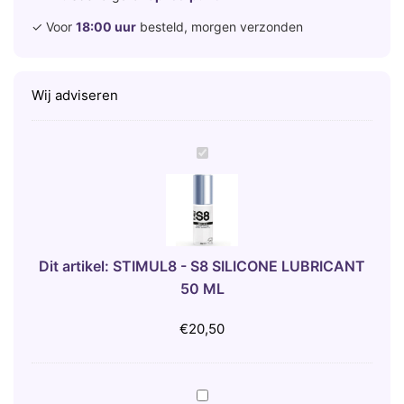
✓ Voor
18:00 uur
besteld, morgen verzonden
Wij adviseren
S
T
I
M
U
L
Dit artikel:
STIMUL8 - S8 SILICONE LUBRICANT
8
50 ML
-
S
€
20,50
8
S
I
5