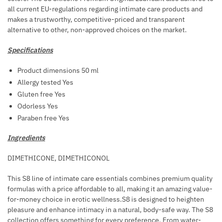
N
all current EU-regulations regarding intimate care products and
O
G
makes a trustworthy, competitive-priced and transparent
R
alternative to other, non-approved choices on the market.
R
H
Specifications
O
I
Product dimensions 50 ml
D
Allergy tested Yes
S
Gluten free Yes
T
Odorless Yes
R
Paraben free Yes
E
Ingredients
A
T
DIMETHICONE, DIMETHICONOL
M
E
This S8 line of intimate care essentials combines premium quality
N
formulas with a price affordable to all, making it an amazing value-
for-money choice in erotic wellness.S8 is designed to heighten
T
pleasure and enhance intimacy in a natural, body-safe way. The S8
collection offers something for every preference. From water-