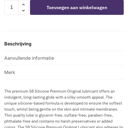
F
N
STIMUL8
-
M
Toevoegen aan winkelwagen
O
T
-
H
I
R
I
S8
E
N
V
-
SILICONE
M
G
A
S
LUBRICANT
A
E
R
A
50
P
F
I
G
Beschrijving
ML
R
F
C
G
aantal
O
E
O
I
Aanvullende informatie
C
C
S
N
R
T
E
G
E
Merk
V
A
A
E
N
M
I
D
The premium S8 Silicone Premium Original lubricant offers an
F
N
indulgent, long-lasting glide with a silky-smooth appeal. The
F
O
unique silicone-based formula is developed to ensure the softest
S
I
R
touch, whilst being gentle on the skin and intimate membranes.
R
H
This quality lube is glycerin-free, sulfate-free, paraben-free,
M
E
phthalate-free and contains no harsh preservatives or added
I
M
colors. The S8 Silicone Premium Original Lubricant also adheres to