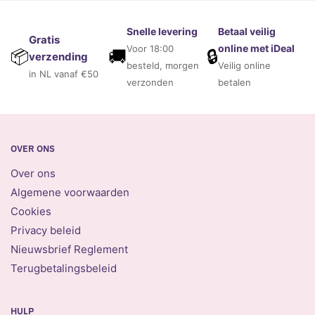
Snelle levering
Betaal veilig
Gratis
online met iDeal
Voor 18:00
🚚
🔒
📦
verzending
besteld, morgen
Veilig online
in NL vanaf €50
verzonden
betalen
OVER ONS
Over ons
Algemene voorwaarden
Cookies
Privacy beleid
Nieuwsbrief Reglement
Terugbetalingsbeleid
HULP