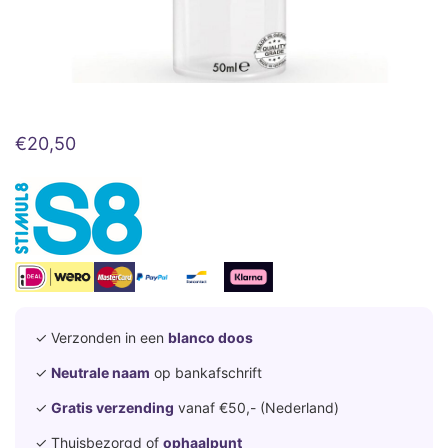
€
20,50
✓ Verzonden in een
blanco doos
✓
Neutrale naam
op bankafschrift
✓
Gratis verzending
vanaf €50,- (Nederland)
✓ Thuisbezorgd of
ophaalpunt