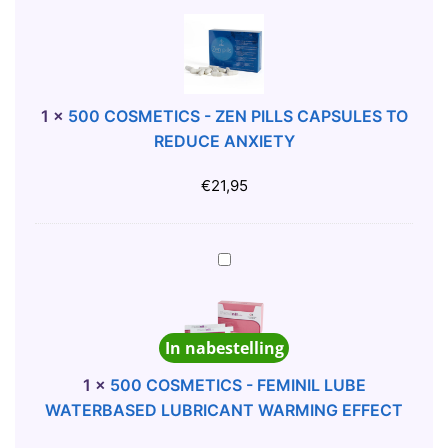
L
0
I
0
C
C
O
O
N
S
1
×
500 COSMETICS - ZEN PILLS CAPSULES TO
E
M
REDUCE ANXIETY
L
E
U
T
€
21,95
B
I
R
C
I
S
5
C
-
0
A
Z
0
N
E
C
In nabestelling
T
N
O
5
P
S
1
×
500 COSMETICS - FEMINIL LUBE
0
I
M
WATERBASED LUBRICANT WARMING EFFECT
M
L
E
L
L