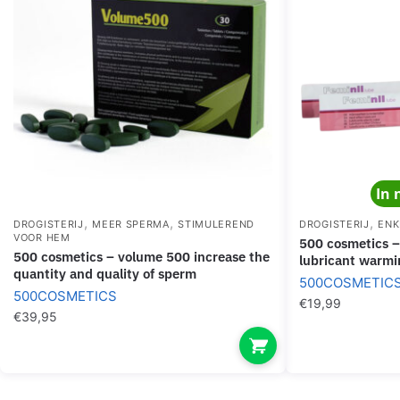
In 
,
,
,
DROGISTERIJ
MEER SPERMA
STIMULEREND
DROGISTERIJ
ENK
VOOR HEM
500 cosmetics – feminil lube waterbased
500 cosmetics – volume 500 increase the
lubricant warmi
quantity and quality of sperm
500COSMETIC
500COSMETICS
€
19,99
€
39,95