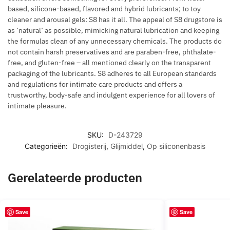
based, silicone-based, flavored and hybrid lubricants; to toy
cleaner and arousal gels: S8 has it all. The appeal of S8 drugstore is
as ‘natural’ as possible, mimicking natural lubrication and keeping
the formulas clean of any unnecessary chemicals. The products do
not contain harsh preservatives and are paraben-free, phthalate-
free, and gluten-free – all mentioned clearly on the transparent
packaging of the lubricants. S8 adheres to all European standards
and regulations for intimate care products and offers a
trustworthy, body-safe and indulgent experience for all lovers of
intimate pleasure.
SKU:
D-243729
Categorieën:
Drogisterij
,
Glijmiddel
,
Op siliconenbasis
Gerelateerde producten
Save
Save