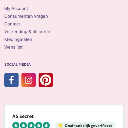
My Account
Consumenten vragen
Contact
Verzending & discretie
Kledingmaten
Wenslijst
SOCIAL MEDIA
AS Secret
Onafhankelijk geverifieerd