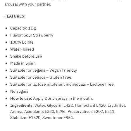
O
C
R
arousal with your partner.
L
R
A
L
E
FEATURES:
L
-
A
B
Capacity: 11 g
O
S
R
Flavor: Sour Strawberry
N
E
E
100% Edible
F
S
A
Water-based
O
E
S
Shake before use
R
X
T
Made in Spain
M
U
E
Suitable for vegans – Vegan Friendly
A
A
N
Suitable for celiacs – Gluten Free
T
L
H
Suitable for lactose intolerant individuals – Lactose Free
F
P
A
No sugars
O
E
N
How to use:
Apply 2 or 3 sprays in the mouth.
R
R
C
Ingredients
: Water, Glycerin E422, Humectant E420, Erythritol,
W
F
E
Aroma, Acidulants E330, E296, Preservatives E202, E211,
O
O
M
Stabilizer E1520, Sweetener E954.
M
R
E
E
M
N