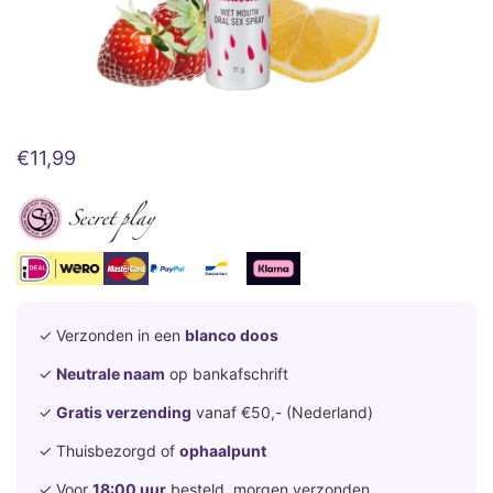
€
11,99
✓ Verzonden in een
blanco doos
✓
Neutrale naam
op bankafschrift
✓
Gratis verzending
vanaf €50,- (Nederland)
✓ Thuisbezorgd of
ophaalpunt
✓ Voor
18:00 uur
besteld, morgen verzonden