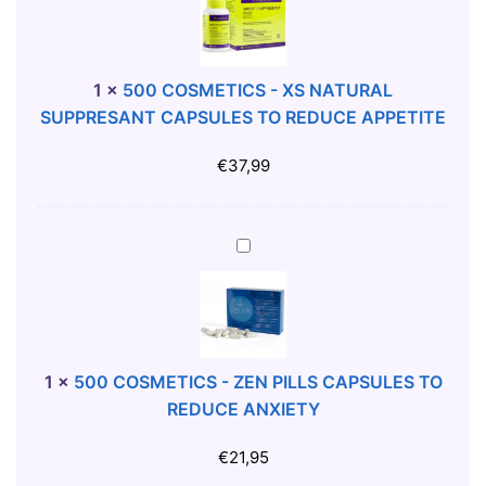
U
0
R
C
S
O
T
S
1
×
500 COSMETICS - XS NATURAL
R
M
SUPPRESANT CAPSULES TO REDUCE APPETITE
A
E
W
T
€
37,99
B
I
E
C
R
S
5
R
-
0
Y
X
0
O
S
C
R
N
O
A
A
S
1
×
500 COSMETICS - ZEN PILLS CAPSULES TO
L
T
M
REDUCE ANXIETY
S
U
E
E
R
T
€
21,95
X
A
I