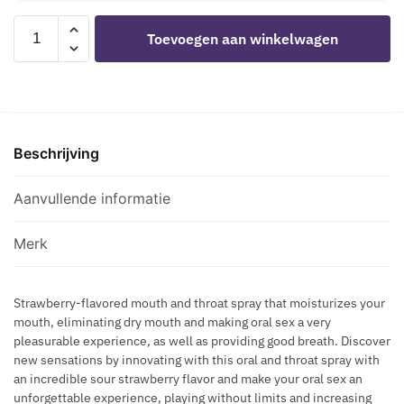
S
E
A
SECRETPLAY
-
W
Toevoegen aan winkelwagen
L
-
P
I
E
SOUR
R
T
I
STRAWBERRY
O
H
N
ORAL
C
P
T
SEX
U
H
I
Beschrijving
SPRAY
R
E
M
aantal
V
R
A
Aanvullende informatie
E
O
T
S
M
E
P
Merk
O
G
L
N
E
U
E
L
Strawberry-flavored mouth and throat spray that moisturizes your
S
S
mouth, eliminating dry mouth and making oral sex a very
T
N
I
pleasurable experience, as well as providing good breath. Discover
O
A
new sensations by innovating with this oral and throat spray with
N
I
T
an incredible sour strawberry flavor and make your oral sex an
R
N
U
unforgettable experience, playing without limits and increasing