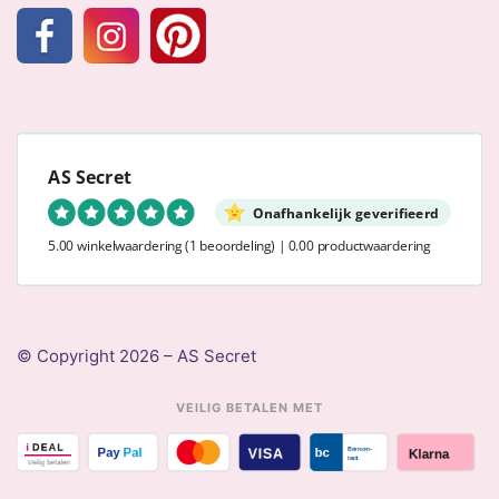
AS Secret
Onafhankelijk geverifieerd
5.00 winkelwaardering
(1 beoordeling)
|
0.00 productwaardering
© Copyright 2026 – AS Secret
VEILIG BETALEN MET