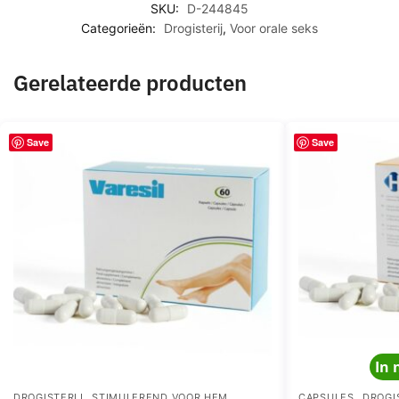
N
SKU:
D-244845
A
T
Categorieën:
Drogisterij
,
Voor orale seks
N
C
C
A
E
Gerelateerde producten
P
S
U
Save
Save
L
E
S
In 
,
,
,
DROGISTERIJ
STIMULEREND VOOR HEM
CAPSULES
DROGI