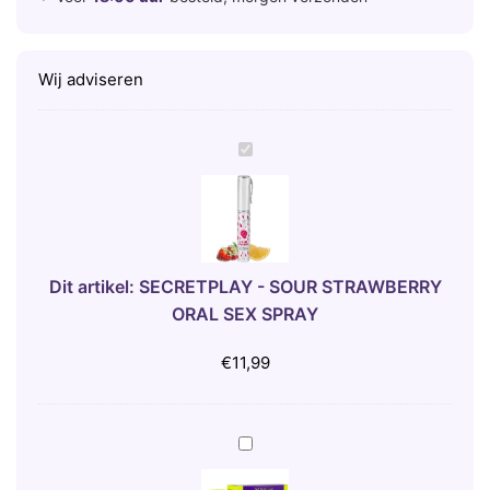
Wij adviseren
S
E
C
R
E
T
Dit artikel:
SECRETPLAY - SOUR STRAWBERRY
P
ORAL SEX SPRAY
L
A
€
11,99
Y
-
S
5
O
0