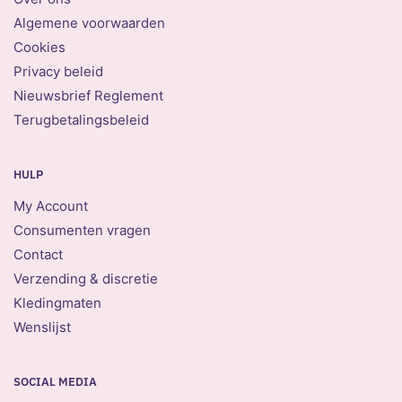
Algemene voorwaarden
Cookies
Privacy beleid
Nieuwsbrief Reglement
Terugbetalingsbeleid
HULP
My Account
Consumenten vragen
Contact
Verzending & discretie
Kledingmaten
Wenslijst
SOCIAL MEDIA