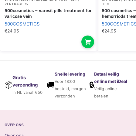
VERTRAGERS
HEM
500cosmetics – varesil pills treatment for
500 cosmetics – hemapro pills pills for
varicose vein
hemorriods tre
500COSMETICS
500COSMETIC
€
24,95
€
24,95
Snelle levering
Betaal veilig
Gratis
online met iDeal
Voor 18:00
🚚
🔒
📦
verzending
besteld, morgen
Veilig online
in NL vanaf €50
verzonden
betalen
OVER ONS
Over ons