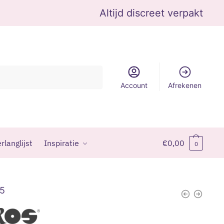
Altijd discreet verpakt
Account
Afrekenen
rlanglijst
Inspiratie
€
0,00
0
95