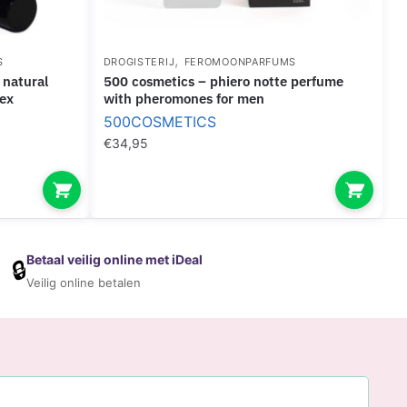
,
S
DROGISTERIJ
FEROMOONPARFUMS
500 cosmetics – phiero notte perfume
sex
with pheromones for men
500COSMETICS
€
34,95
Betaal veilig online met iDeal
🔒
Veilig online betalen