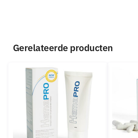
Gerelateerde producten