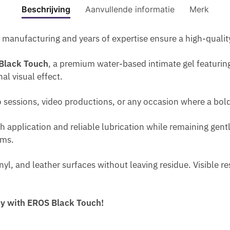
I
TOUC
E
Beschrijving
Aanvullende informatie
Merk
S
M
O
0
E
150
A
-
O
E
M
R
ML
S
H
I
manufacturing and years of expertise ensure a high-quali
N
L
O
aantal
E
E
S
L
W
T
Black Touch
, a premium water-based intimate gel featuring
M
T
A
O
H
al visual effect.
A
U
R
M
E
P
R
G
A
Q
to sessions, video productions, or any occasion where a bold
R
I
E
N
U
O
Z
T
.
A
h application and reliable lubrication while remaining gent
C
E
H
P
N
oms.
R
R
E
E
T
E
G
P
R
I
inyl, and leather surfaces without leaving residue. Visible 
A
E
E
F
T
M
L
N
U
Y
F
F
I
M
A
way with EROS Black Touch!
O
O
S
E
N
R
R
W
D