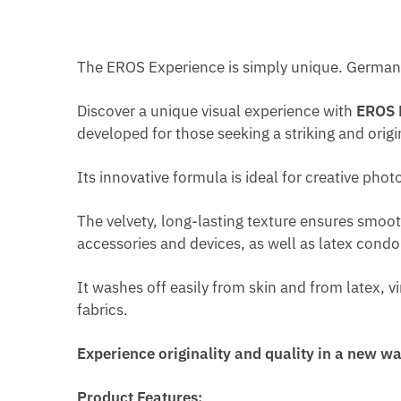
The EROS Experience is simply unique. German 
Discover a unique visual experience with
EROS 
developed for those seeking a striking and origin
Its innovative formula is ideal for creative pho
The velvety, long-lasting texture ensures smoot
accessories and devices, as well as latex cond
It washes off easily from skin and from latex, v
fabrics.
Experience originality and quality in a new 
Product Features: