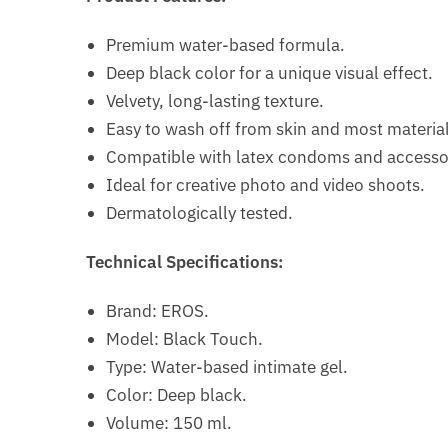
Premium water-based formula.
Deep black color for a unique visual effect.
Velvety, long-lasting texture.
Easy to wash off from skin and most material
Compatible with latex condoms and accesso
Ideal for creative photo and video shoots.
Dermatologically tested.
Technical Specifications:
Brand: EROS.
Model: Black Touch.
Type: Water-based intimate gel.
Color: Deep black.
Volume: 150 ml.