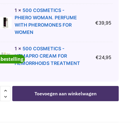
1
×
500 COSMETICS -
PHIERO WOMAN. PERFUME
€
39,95
WITH PHEROMONES FOR
WOMEN
1
×
500 COSMETICS -
HEMAPRO CREAM FOR
€
24,95
abestelling
HEMORRHOIDS TREATMENT
Toevoegen aan winkelwagen
R
D
ICANT
K