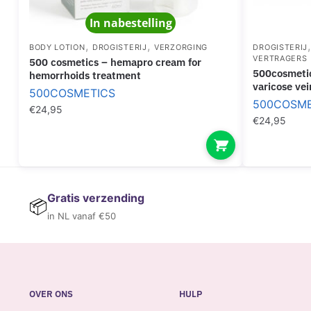
In nabestelling
,
,
BODY LOTION
DROGISTERIJ
VERZORGING
DROGISTERIJ
VERTRAGERS
500 cosmetics – hemapro cream for
500cosmetics – varesil pills treatment for
hemorrhoids treatment
varicose vei
500COSMETICS
500COSME
€
24,95
€
24,95
Gratis verzending
📦
in NL vanaf €50
OVER ONS
HULP