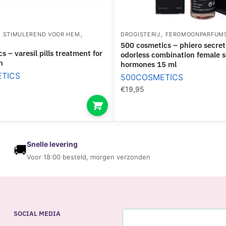
,
,
,
STIMULEREND VOOR HEM
DROGISTERIJ
FEROMOONPARFUM
500 cosmetics – phiero secret natural
odorless combination female 
n
hormones 15 ml
TICS
500COSMETICS
€
19,95
Snelle levering
🚚
Voor 18:00 besteld, morgen verzonden
SOCIAL MEDIA