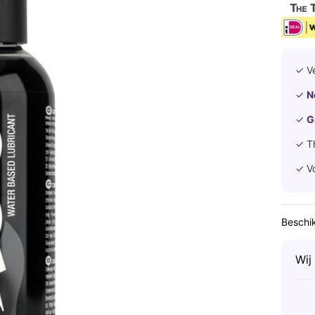
✓ V
✓
N
✓
G
✓ T
✓ V
Beschik
Wij