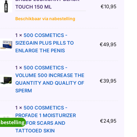
€
10,95
TOUCH 150 ML
Beschikbaar via nabestelling
1
×
500 COSMETICS -
SIZEGAIN PLUS PILLS TO
€
49,95
ENLARGE THE PENIS
1
×
500 COSMETICS -
VOLUME 500 INCREASE THE
€
39,95
QUANTITY AND QUALITY OF
SPERM
1
×
500 COSMETICS -
PROFADE 1 MOISTURIZER
€
24,95
abestelling
GEL FOR SCARS AND
TATTOOED SKIN