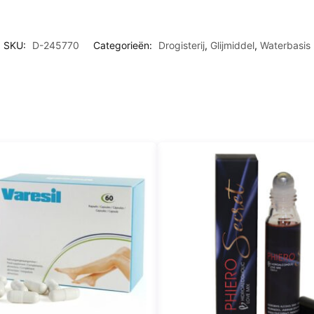
N
I
M
T
N
E
N
SKU:
D-245770
Categorieën:
Drogisterij
,
Glijmiddel
,
Waterbasis