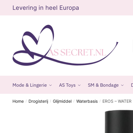
Skip
Skip
Levering in heel Europa
to
to
navigation
content
Mode & Lingerie
AS Toys
SM & Bondage
D
Home
Drogisterij
Glijmiddel
Waterbasis
EROS – WATER
/
/
/
/