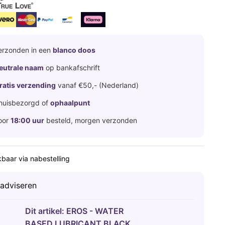
erzonden in een
blanco doos
eutrale naam
op bankafschrift
ratis verzending
vanaf €50,- (Nederland)
huisbezorgd of
ophaalpunt
oor
18:00 uur
besteld, morgen verzonden
baar via nabestelling
 adviseren
Dit artikel:
EROS - WATER
BASED LUBRICANT BLACK