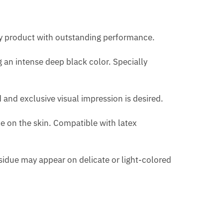
H
ty product with outstanding performance.
 an intense deep black color. Specially
 and exclusive visual impression is desired.
le on the skin. Compatible with latex
residue may appear on delicate or light-colored