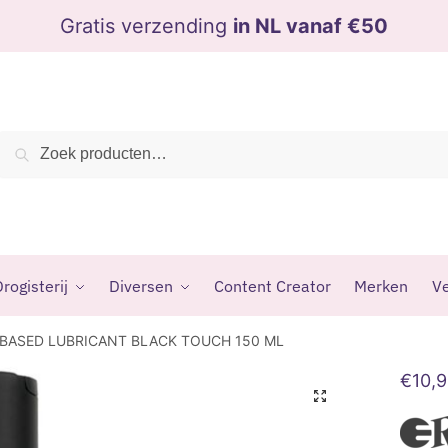
Gratis verzending
in NL vanaf €50
Zoeken
Zoeken
naar:
rogisterij
Diversen
Content Creator
Merken
Ve
 BASED LUBRICANT BLACK TOUCH 150 ML
€
10,
🔍