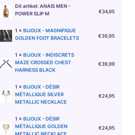
Dit artikel:
ANAIS MEN -
€
34,95
POWER SLIP M
1
×
BIJOUX - MAGNIFIQUE
€
39,95
GOLDEN FOOT BRACELETS
1
×
BIJOUX - INDISCRETS
MAZE CROSSED CHEST
€
39,99
HARNESS BLACK
1
×
BIJOUX - DÉSIR
MÉTALLIQUE SILVER
€
24,95
METALLIC NECKLACE
1
×
BIJOUX - DÉSIR
MÉTALLIQUE GOLDEN
€
24,95
METALLIC NECKLACE