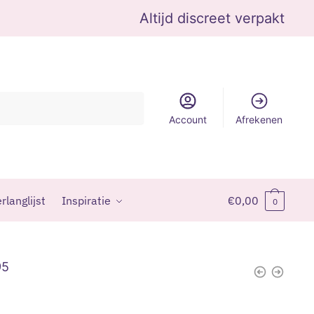
Altijd discreet verpakt
Account
Afrekenen
rlanglijst
Inspiratie
€
0,00
0
95