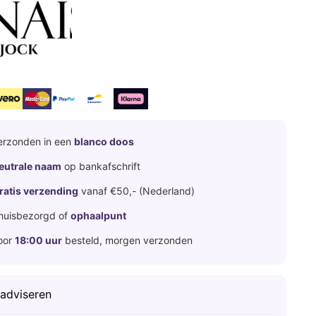
erzonden in een
blanco doos
eutrale naam
op bankafschrift
ratis verzending
vanaf €50,- (Nederland)
huisbezorgd of
ophaalpunt
oor
18:00 uur
besteld, morgen verzonden
 adviseren