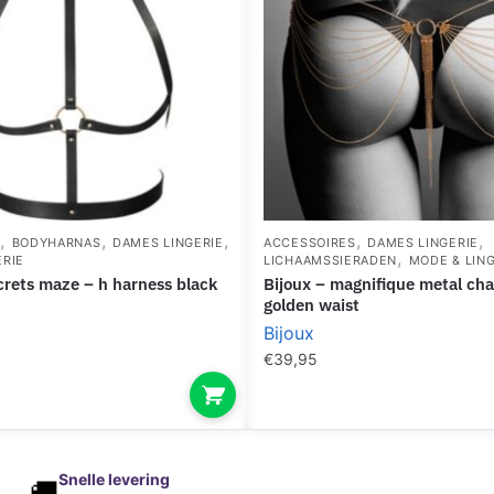
,
,
,
,
,
S
BODYHARNAS
DAMES LINGERIE
ACCESSOIRES
DAMES LINGERIE
,
ERIE
LICHAAMSSIERADEN
MODE & LING
iscrets maze – h harness black
bijoux – magnifique metal chain jewel for
golden waist
Bijoux
€
39,95
Snelle levering
🚚