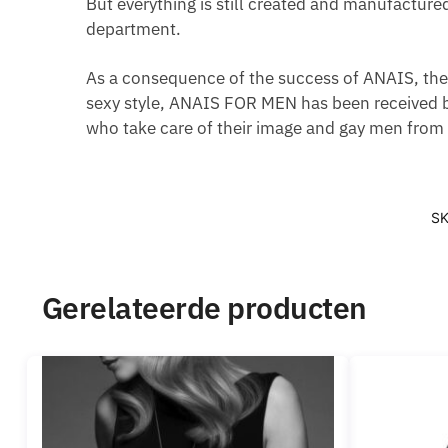
But everything is still created and manufacture
department.
As a consequence of the success of ANAIS, the 
sexy style, ANAIS FOR MEN has been received b
who take care of their image and gay men from a
S
Gerelateerde producten