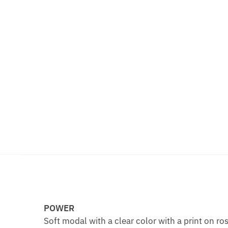
POWER
Soft modal with a clear color with a print on ro