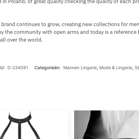
d in Poland, of great quality checking the quality of each 
brand continues to grow, creating new collections for men,
y the community with open arms and today is a reference 
ll over the world.
KU:
D-234091
Categorieën:
Mannen Lingerie
,
Mode & Lingerie
,
Sl