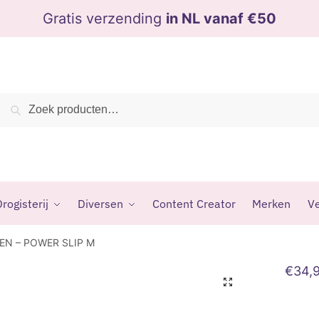
Gratis verzending
in NL vanaf €50
Zoeken
Zoeken
naar:
rogisterij
Diversen
Content Creator
Merken
Ve
EN – POWER SLIP M
€
34,
🔍