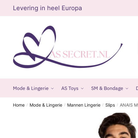
Skip
Skip
Levering in heel Europa
to
to
navigation
content
Mode & Lingerie
AS Toys
SM & Bondage
D
Home
Mode & Lingerie
Mannen Lingerie
Slips
ANAIS M
/
/
/
/