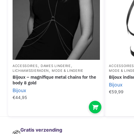
,
,
ACCESSOIRES
DAMES LINGERIE
ACCESSOIRE
,
LICHAAMSSIERADEN
MODE & LINGERIE
MODE & LING
bijoux – magnifique metal chains for the
bijoux ind
body 8 gold
Bijoux
Bijoux
€
59,99
€
44,95
Gratis verzending
📦