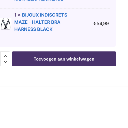
1
×
BIJOUX INDISCRETS
MAZE - HALTER BRA
€
54,99
HARNESS BLACK
Toevoegen aan winkelwagen
R