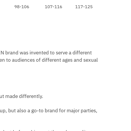
98-106
107-116
117-125
N brand was invented to serve a different
en to audiences of different ages and sexual
ut made differently.
p, but also a go-to brand for major parties,