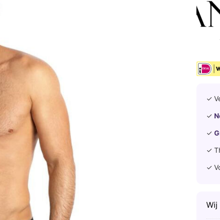
✓ V
✓
N
✓
G
✓ T
✓ V
Wij