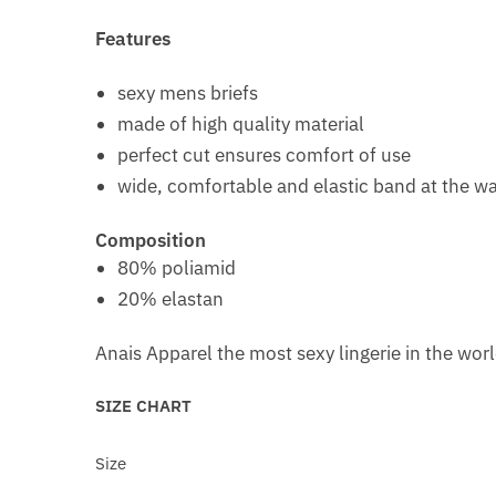
Features
sexy mens briefs
made of high quality material
perfect cut ensures comfort of use
wide, comfortable and elastic band at the wa
Composition
80% poliamid
20% elastan
Anais Apparel the most sexy lingerie in the wor
SIZE CHART
Size