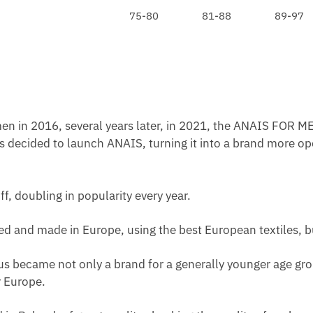
E
N
75-80
81-88
89-97
C
C
E
E
K
S
L
S
A
B
C
L
E
A
en in 2016, several years later, in 2021, the ANAIS FOR ME
C
s decided to launch ANAIS, turning it into a brand more op
K
ff, doubling in popularity every year.
ated and made in Europe, using the best European textiles, b
us became not only a brand for a generally younger age grou
 Europe.