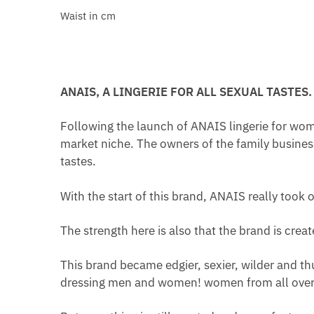
Waist in cm
ANAIS, A LINGERIE FOR ALL SEXUAL TASTES.
Following the launch of ANAIS lingerie for wom
market niche. The owners of the family busines
tastes.
With the start of this brand, ANAIS really took o
The strength here is also that the brand is cre
This brand became edgier, sexier, wilder and th
dressing men and women! women from all over