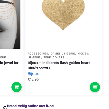
,
,
ACCESSOIRES
DAMES LINGERIE
MODE &
,
ERIE
LINGERIE
TEPELCOVERS
bijoux – indiscrets flash golden heart
nipple covers
Bijoux
€
12,95
Betaal veilig online met iDeal
🔒