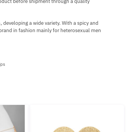
product before shipment through a quality
 developing a wide variety. With a spicy and
brand in fashion mainly for heterosexual men
ips