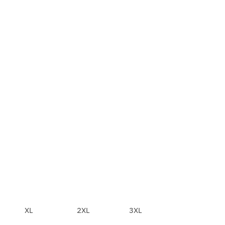
XL
2XL
3XL