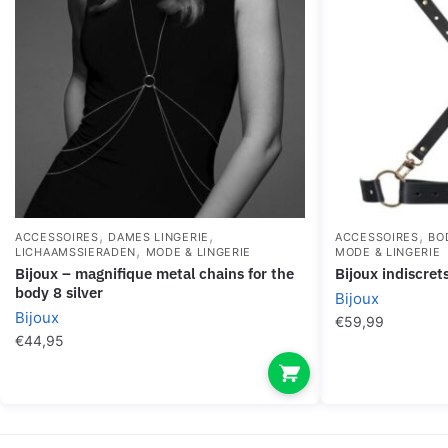
,
,
,
ACCESSOIRES
DAMES LINGERIE
ACCESSOIRES
BO
,
LICHAAMSSIERADEN
MODE & LINGERIE
MODE & LINGERIE
bijoux – magnifique metal chains for the
bijoux indiscre
body 8 silver
Bijoux
Bijoux
€
59,99
€
44,95