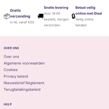
Snelle levering
Betaal veilig
Gratis
online met iDeal
Voor 18:00
🚚
🔒
📦
verzending
besteld, morgen
Veilig online
in NL vanaf €50
verzonden
betalen
OVER ONS
Over ons
Algemene voorwaarden
Cookies
Privacy beleid
Nieuwsbrief Reglement
Terugbetalingsbeleid
HULP