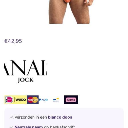
€
42,95
✓ Verzonden in een
blanco doos
✓
Neutrale naam
op bankafschrift