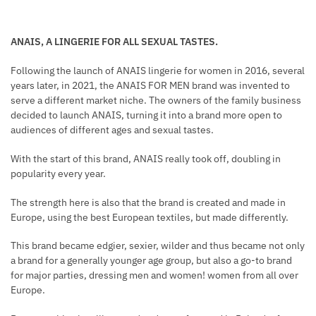
ANAIS, A LINGERIE FOR ALL SEXUAL TASTES.
Following the launch of ANAIS lingerie for women in 2016, several
years later, in 2021, the ANAIS FOR MEN brand was invented to
serve a different market niche. The owners of the family business
decided to launch ANAIS, turning it into a brand more open to
audiences of different ages and sexual tastes.
With the start of this brand, ANAIS really took off, doubling in
popularity every year.
The strength here is also that the brand is created and made in
Europe, using the best European textiles, but made differently.
This brand became edgier, sexier, wilder and thus became not only
a brand for a generally younger age group, but also a go-to brand
for major parties, dressing men and women! women from all over
Europe.