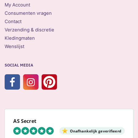
My Account
Consumenten vragen
Contact
Verzending & discretie
Kledingmaten
Wenslijst
SOCIAL MEDIA
AS Secret
Onafhankelijk geverifieerd