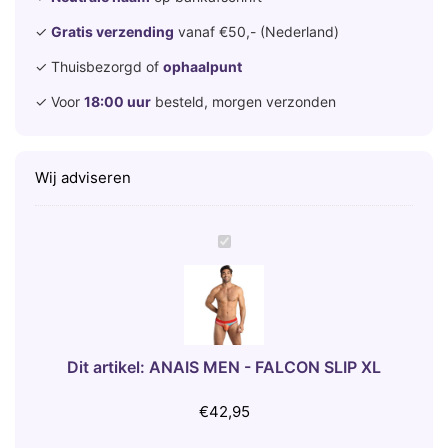
✓
Gratis verzending
vanaf €50,- (Nederland)
✓ Thuisbezorgd of
ophaalpunt
✓ Voor
18:00 uur
besteld, morgen verzonden
Wij adviseren
A
N
A
I
S
M
Dit artikel:
ANAIS MEN - FALCON SLIP XL
E
N
€
42,95
-