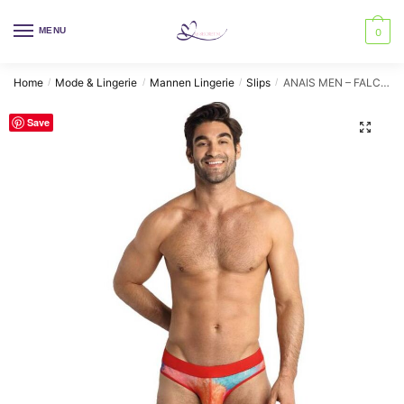
Skip
Skip
to
to
MENU
0
navigation
content
Home
Mode & Lingerie
Mannen Lingerie
Slips
ANAIS MEN – FALCON SLIP XL
/
/
/
/
Save
🔍