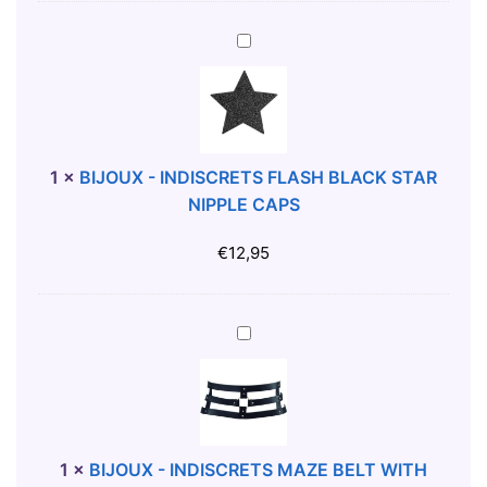
F
A
B
L
I
C
J
O
O
N
U
S
X
1
×
BIJOUX - INDISCRETS FLASH BLACK STAR
L
-
NIPPLE CAPS
I
I
P
N
€
12,95
X
D
L
I
S
B
C
I
R
J
E
O
T
U
S
X
1
×
BIJOUX - INDISCRETS MAZE BELT WITH
F