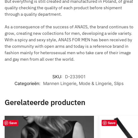
But everything is still created and manufactured in Poland, of great
quality checking the quality of each product before shipment
through a quality department.
As a consequence of the success of ANAIS, the brand continues to
grow, creating new collections for men, developing a wide variety.
With a spicy and sexy style, ANAIS FOR MEN has been received by
the community with open arms and today is a reference brand in
fashion mainly for heterosexual men who take care of their image
and gay men from all over the world.
SKU:
D-233901
Categorieën:
Mannen Lingerie
,
Mode & Lingerie
,
Slips
Gerelateerde producten
Save
Save