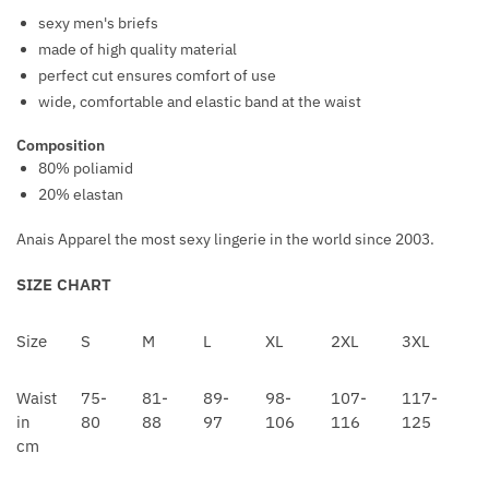
O
A
sexy men's briefs
V
C
made of high quality material
E
K
perfect cut ensures comfort of use
R
N
wide, comfortable and elastic band at the waist
S
I
Composition
P
80% poliamid
P
20% elastan
L
E
Anais Apparel the most sexy lingerie in the world since 2003.
C
A
SIZE CHART
P
S
Size
S
M
L
XL
2XL
3XL
Waist
75-
81-
89-
98-
107-
117-
in
80
88
97
106
116
125
cm