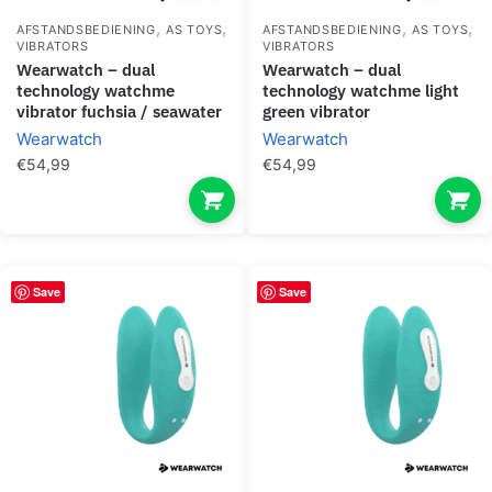
,
,
,
,
AFSTANDSBEDIENING
AS TOYS
AFSTANDSBEDIENING
AS TOYS
VIBRATORS
VIBRATORS
wearwatch – dual
wearwatch – dual
technology watchme
technology watchme light
vibrator fuchsia / seawater
green vibrator
Wearwatch
Wearwatch
€
54,99
€
54,99
Save
Save