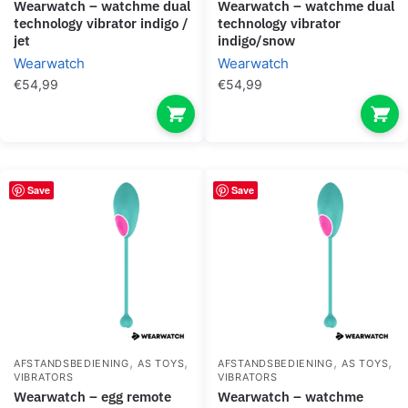
wearwatch – watchme dual
wearwatch – watchme dual
technology vibrator indigo /
technology vibrator
jet
indigo/snow
Wearwatch
Wearwatch
€
54,99
€
54,99
Save
Save
,
,
,
,
AFSTANDSBEDIENING
AS TOYS
AFSTANDSBEDIENING
AS TOYS
VIBRATORS
VIBRATORS
wearwatch – egg remote
wearwatch – watchme