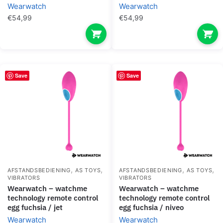
Wearwatch
Wearwatch
€
54,99
€
54,99
Save
Save
,
,
,
,
AFSTANDSBEDIENING
AS TOYS
AFSTANDSBEDIENING
AS TOYS
VIBRATORS
VIBRATORS
wearwatch – watchme
wearwatch – watchme
technology remote control
technology remote control
egg fuchsia / jet
egg fuchsia / niveo
Wearwatch
Wearwatch