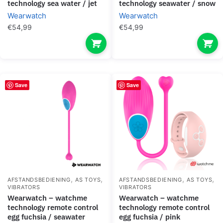
technology sea water / jet
technology seawater / snow
Wearwatch
Wearwatch
€
54,99
€
54,99
Save
Save
,
,
,
,
AFSTANDSBEDIENING
AS TOYS
AFSTANDSBEDIENING
AS TOYS
VIBRATORS
VIBRATORS
wearwatch – watchme
wearwatch – watchme
technology remote control
technology remote control
egg fuchsia / seawater
egg fuchsia / pink