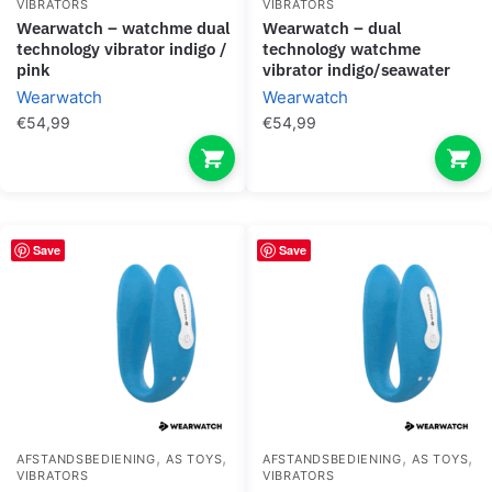
VIBRATORS
VIBRATORS
wearwatch – watchme dual
wearwatch – dual
technology vibrator indigo /
technology watchme
pink
vibrator indigo/seawater
Wearwatch
Wearwatch
€
54,99
€
54,99
Save
Save
,
,
,
,
AFSTANDSBEDIENING
AS TOYS
AFSTANDSBEDIENING
AS TOYS
VIBRATORS
VIBRATORS