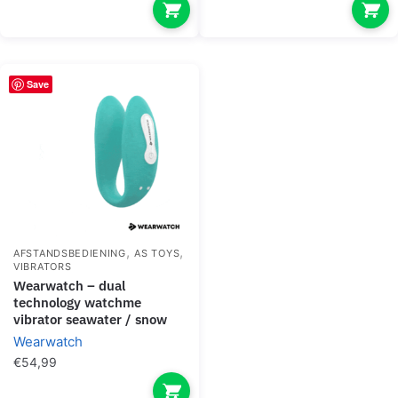
Save
,
,
AFSTANDSBEDIENING
AS TOYS
VIBRATORS
wearwatch – dual
technology watchme
vibrator seawater / snow
Wearwatch
€
54,99