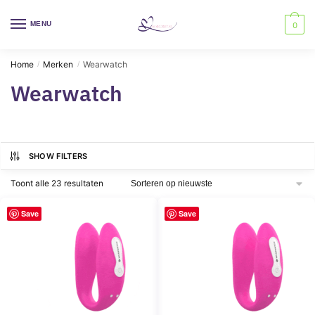
Skip
Skip
to
to
MENU
0
navigation
content
Home
Merken
Wearwatch
/
/
Wearwatch
SHOW FILTERS
Gesorteerd
Toont alle 23 resultaten
op
nieuwste
Save
Save