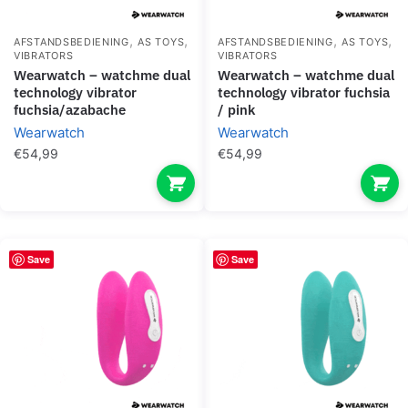
,
,
,
,
AFSTANDSBEDIENING
AS TOYS
AFSTANDSBEDIENING
AS TOYS
VIBRATORS
VIBRATORS
wearwatch – watchme dual
wearwatch – watchme dual
technology vibrator
technology vibrator fuchsia
fuchsia/azabache
/ pink
Wearwatch
Wearwatch
€
54,99
€
54,99
Save
Save