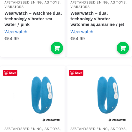
,
,
,
,
AFSTANDSBEDIENING
AS TOYS
AFSTANDSBEDIENING
AS TOYS
VIBRATORS
VIBRATORS
wearwatch – watchme dual
wearwatch – dual
technology vibrator sea
technology vibrator
water / pink
watchme aquamarine / jet
Wearwatch
Wearwatch
€
54,99
€
54,99
Save
Save
,
,
,
,
AFSTANDSBEDIENING
AS TOYS
AFSTANDSBEDIENING
AS TOYS