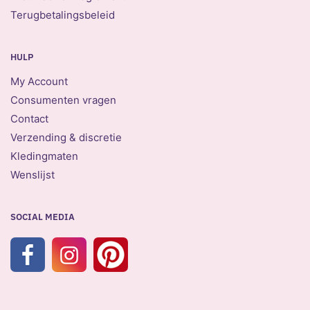
Terugbetalingsbeleid
HULP
My Account
Consumenten vragen
Contact
Verzending & discretie
Kledingmaten
Wenslijst
SOCIAL MEDIA