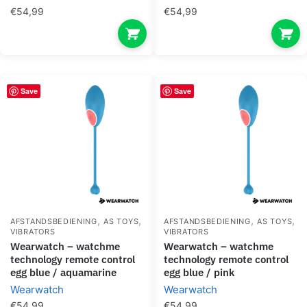
€
54,99
€
54,99
Save
Save
,
,
,
,
AFSTANDSBEDIENING
AS TOYS
AFSTANDSBEDIENING
AS TOYS
VIBRATORS
VIBRATORS
wearwatch – watchme
wearwatch – watchme
technology remote control
technology remote control
egg blue / aquamarine
egg blue / pink
Wearwatch
Wearwatch
€
54,99
€
54,99