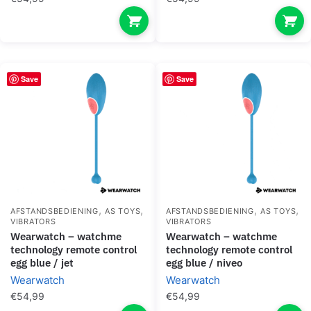
Save
Save
,
,
,
,
AFSTANDSBEDIENING
AS TOYS
AFSTANDSBEDIENING
AS TOYS
VIBRATORS
VIBRATORS
wearwatch – watchme
wearwatch – watchme
technology remote control
technology remote control
egg blue / jet
egg blue / niveo
Wearwatch
Wearwatch
€
54,99
€
54,99