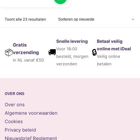
Gesorteerd
Toont alle 23 resultaten
op
nieuwste
Snelle levering
Betaal veilig
Gratis
online met iDeal
Voor 18:00
🚚
🔒
📦
verzending
besteld, morgen
Veilig online
in NL vanaf €50
verzonden
betalen
OVER ONS
Over ons
Algemene voorwaarden
Cookies
Privacy beleid
Nieuwsbrief Reglement