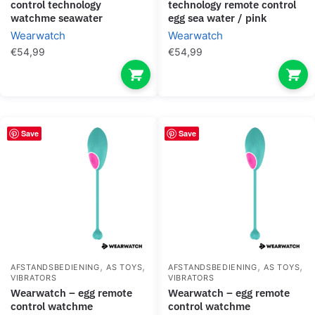
control technology
technology remote control
watchme seawater
egg sea water / pink
Wearwatch
Wearwatch
€
54,99
€
54,99
Save
Save
,
,
,
,
AFSTANDSBEDIENING
AS TOYS
AFSTANDSBEDIENING
AS TOYS
VIBRATORS
VIBRATORS
wearwatch – egg remote
wearwatch – egg remote
control watchme
control watchme