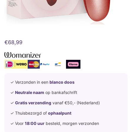
€
68,99
✓ Verzonden in een
blanco doos
✓
Neutrale naam
op bankafschrift
✓
Gratis verzending
vanaf €50,- (Nederland)
✓ Thuisbezorgd of
ophaalpunt
✓ Voor
18:00 uur
besteld, morgen verzonden