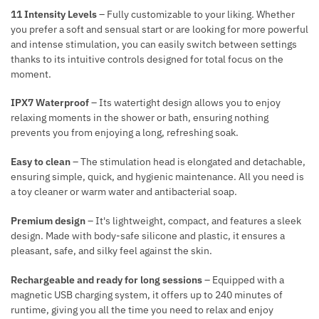
N
R
11 Intensity Levels
– Fully customizable to your liking. Whether
T
A
you prefer a soft and sensual start or are looking for more powerful
T
and intense stimulation, you can easily switch between settings
I
thanks to its intuitive controls designed for total focus on the
moment.
O
N
IPX7 Waterproof
– Its watertight design allows you to enjoy
relaxing moments in the shower or bath, ensuring nothing
prevents you from enjoying a long, refreshing soak.
Easy to clean
– The stimulation head is elongated and detachable,
ensuring simple, quick, and hygienic maintenance. All you need is
a toy cleaner or warm water and antibacterial soap.
Premium design
– It's lightweight, compact, and features a sleek
design. Made with body-safe silicone and plastic, it ensures a
pleasant, safe, and silky feel against the skin.
Rechargeable and ready for long sessions
– Equipped with a
magnetic USB charging system, it offers up to 240 minutes of
runtime, giving you all the time you need to relax and enjoy