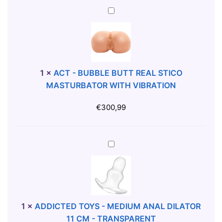
L
D
S
A
A
I
-
C
T
L
L
T
O
A
A
-
R
T
R
B
B
O
G
U
1
×
ACT - BUBBLE BUTT REAL STICO
U
R
E
B
MASTURBATOR WITH VIBRATION
R
1
A
B
G
3
N
L
€
300,99
U
C
A
E
N
M
L
B
D
-
D
U
A
Y
T
I
T
D
R
L
T
D
A
A
R
I
N
T
E
C
S
O
A
T
1
×
ADDICTED TOYS - MEDIUM ANAL DILATOR
P
R
L
E
11 CM - TRANSPARENT
A