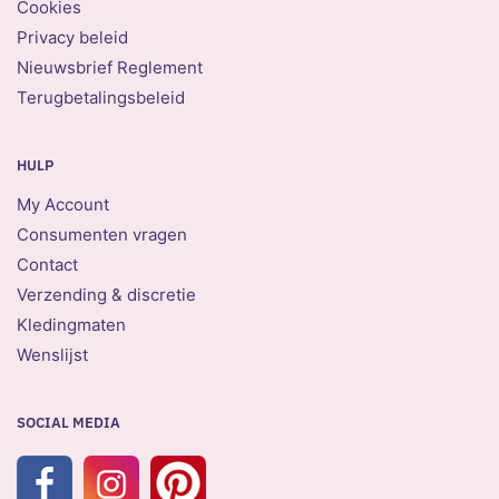
Cookies
Privacy beleid
Nieuwsbrief Reglement
Terugbetalingsbeleid
HULP
My Account
Consumenten vragen
Contact
Verzending & discretie
Kledingmaten
Wenslijst
SOCIAL MEDIA