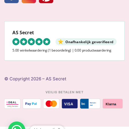
AS Secret
Onafhankelijk geverifieerd
5.00 winkelwaardering
(1 beoordeling)
|
0.00 productwaardering
© Copyright 2026 – AS Secret
VEILIG BETALEN MET