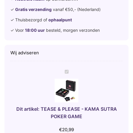
✓
Gratis verzending
vanaf €50,- (Nederland)
✓ Thuisbezorgd of
ophaalpunt
✓ Voor
18:00 uur
besteld, morgen verzonden
Wij adviseren
T
E
A
S
E
&
Dit artikel:
TEASE & PLEASE - KAMA SUTRA
P
POKER GAME
L
E
€
20,99