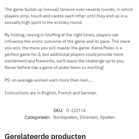
The game builds up (sexual) tension over several rounds, in which
players strip, touch and caress each other until they end up in a
sexually high spirit in the ecstasy round.
By folding, raising or bluffing at the right times, players can
influence the erotic outcome of the game and its pace. The more
you win, the more you will master the game. Kama Poker is a
perfect game for 2, but additional players could provide more
excitement and fireworks, we'll leave the challenge up to you.
Never before has a game of poker been so exciting!
PS: on average women earn more than men…
Instructions are in English, French and German.
SKU:
D-222114
Categorieën:
Bordspellen
,
Diversen
,
Spellen
Gerelateerde producten