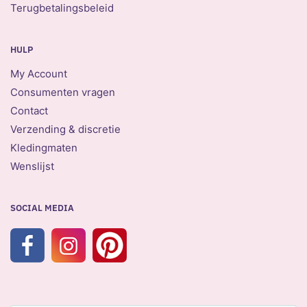
Terugbetalingsbeleid
HULP
My Account
Consumenten vragen
Contact
Verzending & discretie
Kledingmaten
Wenslijst
SOCIAL MEDIA