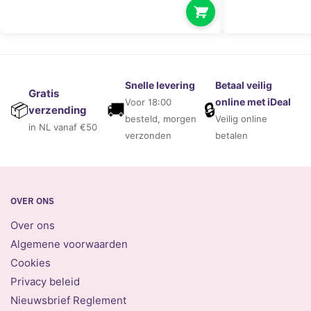
Snelle levering
Betaal veilig
Gratis
online met iDeal
Voor 18:00
🚚
🔒
📦
verzending
besteld, morgen
Veilig online
in NL vanaf €50
verzonden
betalen
OVER ONS
Over ons
Algemene voorwaarden
Cookies
Privacy beleid
Nieuwsbrief Reglement