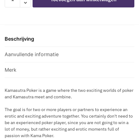
I
&
E
P
PLEASE
C
O
-
T
P
KAMA
P
SUTRA
U
Beschrijving
POKER
M
GAME
P
aantal
Aanvullende informatie
T
I
Merk
M
E
R
Kamasutra Poker is a game where the two exciting worlds of poker
B
and Kamasutra meet and combine.
L
A
The goal is for two or more players or partners to experience an
C
erotic and exciting adventure together. You certainly don't need to
K
be an experienced poker player, since you are not going to win a
lot of money, but rather exciting and erotic moments full of
passion with Kama Poker.