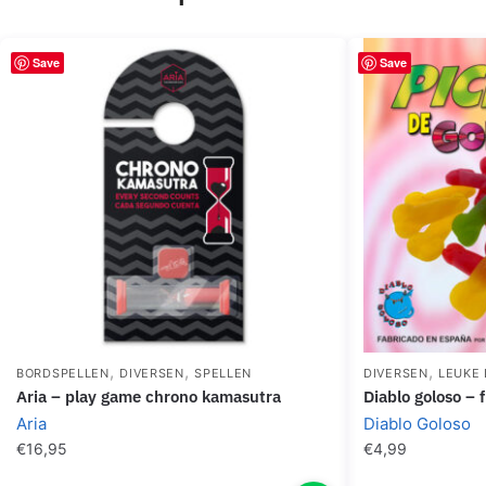
Save
Save
,
,
,
BORDSPELLEN
DIVERSEN
SPELLEN
DIVERSEN
LEUKE 
aria – play game chrono kamasutra
diablo goloso –
Aria
Diablo Goloso
€
16,95
€
4,99