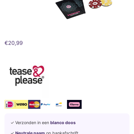
€
20,99
✓ Verzonden in een
blanco doos
✓
Neutrale naam
op bankafschrift