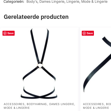
Categorieën:
Body's
,
Dames Lingerie
,
Lingerie
,
Mode & Lingerie
Gerelateerde producten
Save
Save
,
,
,
,
ACCESSOIRES
BODYHARNAS
DAMES LINGERIE
ACCESSOIRES
BO
MODE & LINGERIE
MODE & LINGERIE