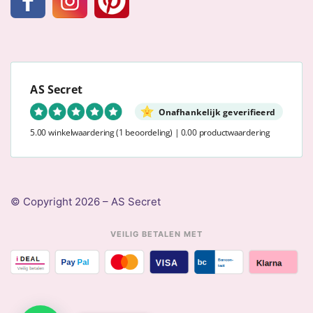
AS Secret
Onafhankelijk geverifieerd
5.00 winkelwaardering
(1 beoordeling)
|
0.00 productwaardering
© Copyright 2026 – AS Secret
VEILIG BETALEN MET