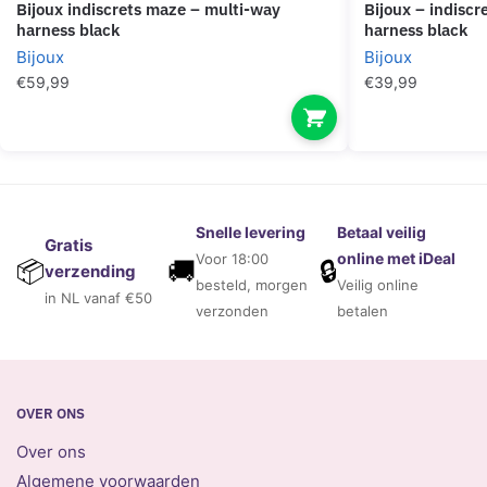
bijoux indiscrets maze – multi-way
bijoux – indiscrets maze crossed chest
harness black
harness black
Bijoux
Bijoux
€
59,99
€
39,99
Snelle levering
Betaal veilig
Gratis
online met iDeal
Voor 18:00
🚚
🔒
📦
verzending
besteld, morgen
Veilig online
in NL vanaf €50
verzonden
betalen
OVER ONS
Over ons
Algemene voorwaarden