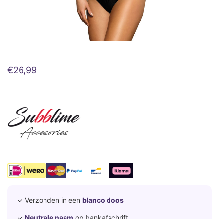
€
26,99
✓ Verzonden in een
blanco doos
✓
Neutrale naam
op bankafschrift