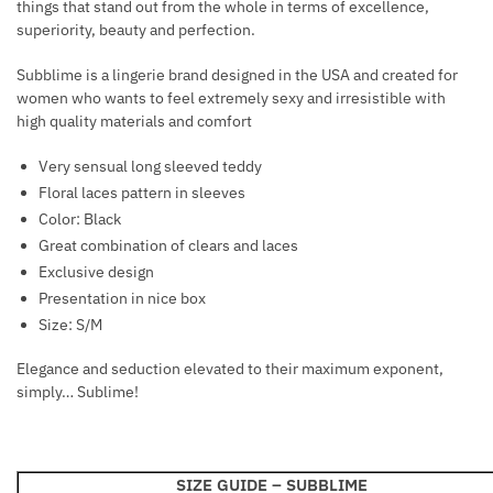
things that stand out from the whole in terms of excellence,
U
C
superiority, beauty and perfection.
T
H
S
E
Subblime is a lingerie brand designed in the USA and created for
women who wants to feel extremely sexy and irresistible with
S
high quality materials and comfort
T
H
Very sensual long sleeved teddy
A
Floral laces pattern in sleeves
R
Color: Black
N
Great combination of clears and laces
E
Exclusive design
S
Presentation in nice box
S
Size: S/M
B
L
Elegance and seduction elevated to their maximum exponent,
A
simply… Sublime!
C
K
SIZE GUIDE –
SUBBLIME