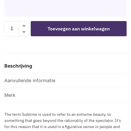
L
S
D
F
H
I
O
B
S
R
L
SUBBLIME
C
Toevoegen aan winkelwagen
G
A
-
R
O
C
TEDDY
E
L
K
LONG
T
D
H
SLEEVED
S
E
E
BLACK
M
N
A
Beschrijving
S/M
A
W
R
aantal
Z
A
T
Aanvullende informatie
E
I
N
C
S
I
R
Merk
T
P
O
P
S
L
The term Sublime is used to refer to an extreme beauty, to
S
something that goes beyond the rationality of the spectator. It's
E
E
for this reason that it is used in a figurative sense in people and
C
D