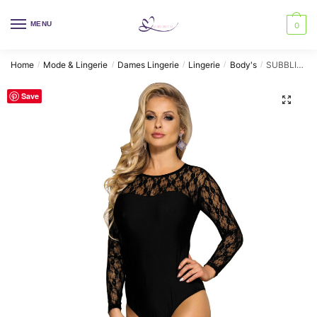
Skip
Skip
to
to
MENU
0
navigation
content
Home
Mode & Lingerie
Dames Lingerie
Lingerie
Body's
SUBBLIME – TEDDY LONG SLEEVED BLACK S/M
/
/
/
/
/
Save
🔍