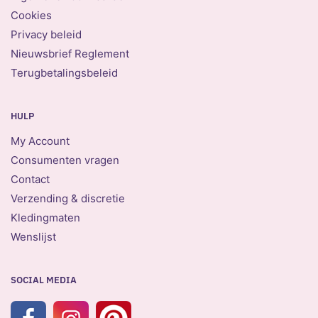
Cookies
Privacy beleid
Nieuwsbrief Reglement
Terugbetalingsbeleid
HULP
My Account
Consumenten vragen
Contact
Verzending & discretie
Kledingmaten
Wenslijst
SOCIAL MEDIA