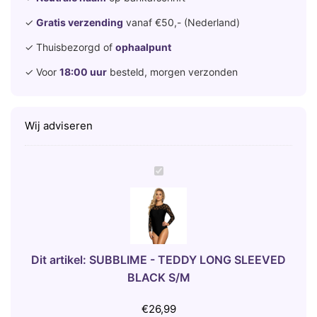
✓
Gratis verzending
vanaf €50,- (Nederland)
✓ Thuisbezorgd of
ophaalpunt
✓ Voor
18:00 uur
besteld, morgen verzonden
Wij adviseren
S
U
B
B
L
I
Dit artikel:
SUBBLIME - TEDDY LONG SLEEVED
M
BLACK S/M
E
-
€
26,99