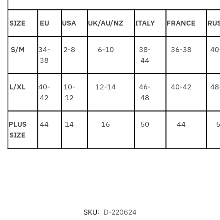
SIZE
EU
USA
UK/AU/NZ
ITALY
FRANCE
RU
S/M
34-
2-8
6-10
38-
36-38
40
38
44
L/XL
40-
10-
12-14
46-
40-42
48
42
12
48
PLUS
44
14
16
50
44
SIZE
SKU:
D-220624