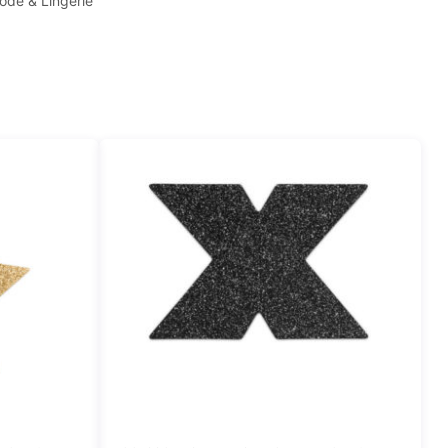
ode & Lingerie