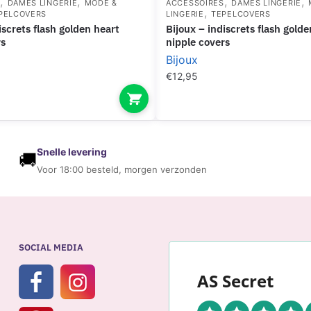
,
,
,
,
S
DAMES LINGERIE
MODE &
ACCESSOIRES
DAMES LINGERIE
,
PELCOVERS
LINGERIE
TEPELCOVERS
bijoux – indiscrets flash golden star
rs
nipple covers
Bijoux
€
12,95
Snelle levering
🚚
Voor 18:00 besteld, morgen verzonden
SOCIAL MEDIA
AS Secret