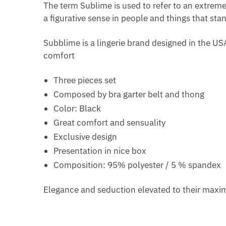
The term Sublime is used to refer to an extreme b
a figurative sense in people and things that sta
Subblime is a lingerie brand designed in the US
comfort
Three pieces set
Composed by bra garter belt and thong
Color: Black
Great comfort and sensuality
Exclusive design
Presentation in nice box
Composition: 95% polyester / 5 % spandex
Elegance and seduction elevated to their max