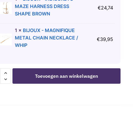
MAZE HARNESS DRESS
€
24,74
SHAPE BROWN
1
×
BIJOUX - MAGNIFIQUE
METAL CHAIN NECKLACE /
€
39,95
WHIP
LIME
Toevoegen aan winkelwagen
E
S
ER