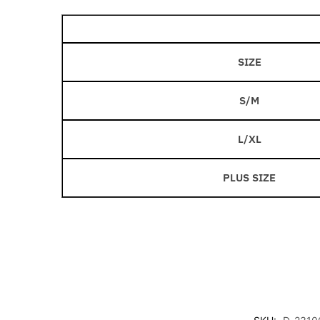
SIZE
S/M
L/XL
PLUS SIZE