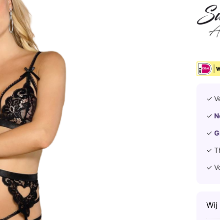
✓ V
✓
N
✓
G
✓ T
✓ V
Wij