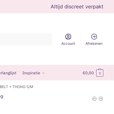
Altijd discreet verpakt
Account
Afrekenen
rlanglijst
Inspiratie
€
0,00
0
 BELT + THONG S/M
99