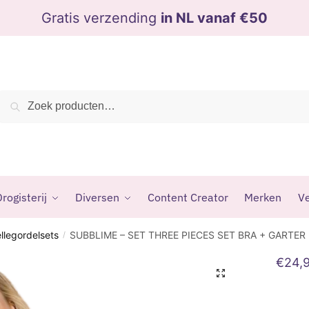
Gratis verzending
in NL vanaf €50
Zoeken
Zoeken
naar:
rogisterij
Diversen
Content Creator
Merken
Ve
ellegordelsets
SUBBLIME – SET THREE PIECES SET BRA + GARTER
/
€
24,
🔍