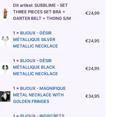
Dit artikel:
SUBBLIME - SET
THREE PIECES SET BRA +
€
24,99
GARTER BELT + THONG S/M
1
×
BIJOUX - DÉSIR
MÉTALLIQUE SILVER
€
24,95
METALLIC NECKLACE
1
×
BIJOUX - DÉSIR
MÉTALLIQUE BLACK
€
24,95
METALLIC NECKLACE
1
×
BIJOUX - MAGNIFIQUE
METAL NECKLACE WITH
€
34,95
GOLDEN FRINGES
1
×
BIJOUX - INDISCRETS