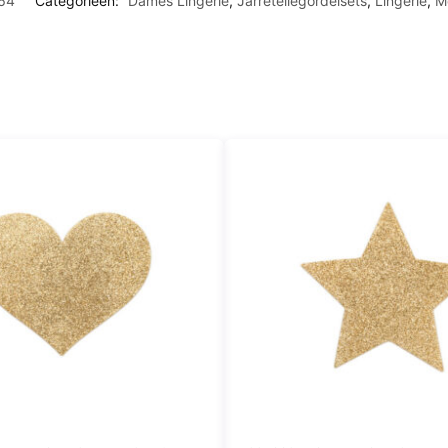
64
Categorieën:
Dames Lingerie
,
Jarretellegordelsets
,
Lingerie
,
M