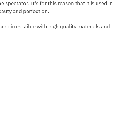
spectator. It's for this reason that it is used in
beauty and perfection.
G
nd irresistible with high quality materials and