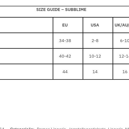
A
L
F
P
SIZE GUIDE –
SUBBLIME
A
R
E
C
I
B
E
EU
USA
UK/AU
N
R
/
G
O
W
34-38
2-8
6-1
E
W
H
S
N
I
40-42
10-12
12-1
P
44
14
16