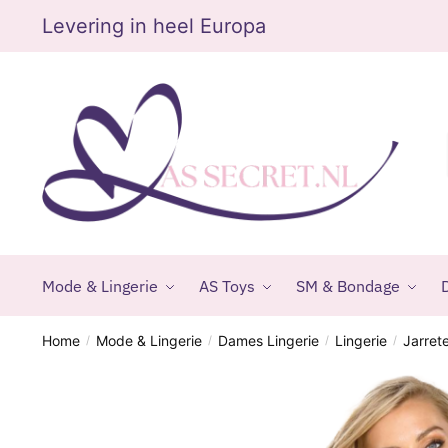
Skip
Skip
Levering in heel Europa
to
to
navigation
content
Mode & Lingerie
AS Toys
SM & Bondage
D
Home
Mode & Lingerie
Dames Lingerie
Lingerie
Jarret
/
/
/
/