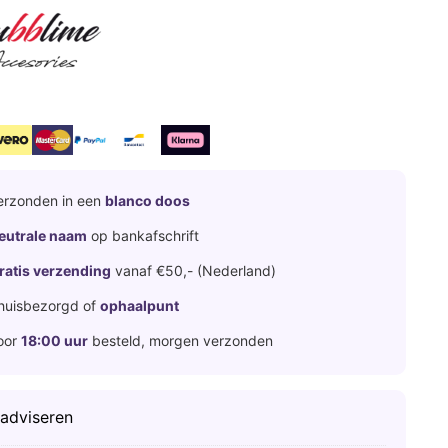
erzonden in een
blanco doos
eutrale naam
op bankafschrift
ratis verzending
vanaf €50,- (Nederland)
huisbezorgd of
ophaalpunt
oor
18:00 uur
besteld, morgen verzonden
 adviseren