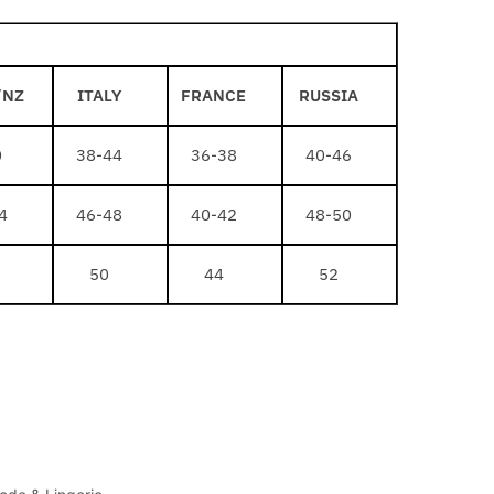
/NZ
ITALY
FRANCE
RUSSIA
0
38-44
36-38
40-46
4
46-48
40-42
48-50
50
44
52