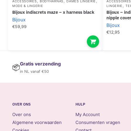
,
,
,
ACCESSOIRES
BODYHARNAS
DAMES LINGERIE
ACCESSOIRE
,
MODE & LINGERIE
LINGERIE
TE
bijoux indiscrets maze – x harness black
bijoux – indiscrets flash golden heart
nipple cove
Bijoux
Bijoux
€
59,99
€
12,95
Gratis verzending
📦
in NL vanaf €50
OVER ONS
HULP
Over ons
My Account
Algemene voorwaarden
Consumenten vragen
Cookies
Contact