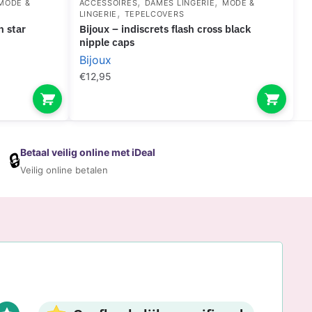
,
,
MODE &
ACCESSOIRES
DAMES LINGERIE
MODE &
,
LINGERIE
TEPELCOVERS
bijoux – indiscrets flash cross black
nipple caps
Bijoux
€
12,95
Betaal veilig online met iDeal
🔒
Veilig online betalen