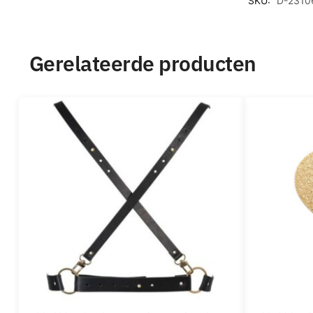
SKU:
D-2310
Gerelateerde producten