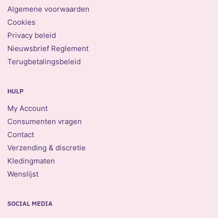
Algemene voorwaarden
Cookies
Privacy beleid
Nieuwsbrief Reglement
Terugbetalingsbeleid
HULP
My Account
Consumenten vragen
Contact
Verzending & discretie
Kledingmaten
Wenslijst
SOCIAL MEDIA