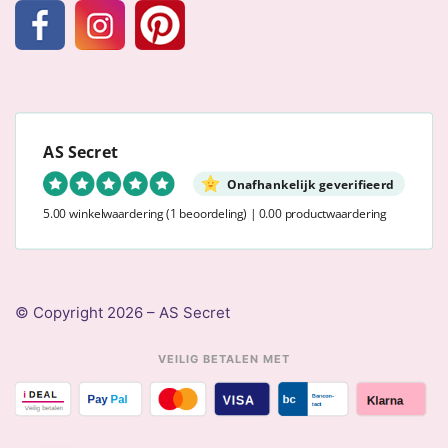
AS Secret
Onafhankelijk geverifieerd
5.00 winkelwaardering
(1 beoordeling)
|
0.00 productwaardering
© Copyright 2026 – AS Secret
VEILIG BETALEN MET