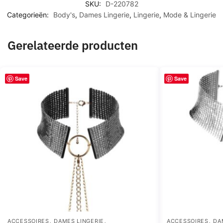
SKU:
D-220782
Categorieën:
Body's
,
Dames Lingerie
,
Lingerie
,
Mode & Lingerie
Gerelateerde producten
Save
Save
,
,
,
ACCESSOIRES
DAMES LINGERIE
ACCESSOIRES
DA