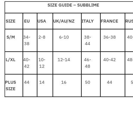
SIZE GUIDE –
SUBBLIME
SIZE
EU
USA
UK/AU/NZ
ITALY
FRANCE
RU
S/M
34-
2-8
6-10
38-
36-38
40
38
44
L/XL
40-
10-
12-14
46-
40-42
48
42
12
48
PLUS
44
14
16
50
44
SIZE