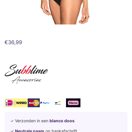
€
36,99
✓ Verzonden in een
blanco doos
✓
Neutrale naam
op bankafschrift