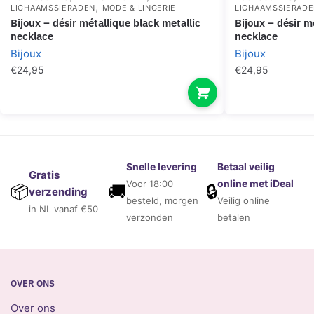
,
LICHAAMSSIERADEN
MODE & LINGERIE
LICHAAMSSIERAD
bijoux – désir métallique black metallic
bijoux – désir métallique silver metallic
necklace
necklace
Bijoux
Bijoux
€
24,95
€
24,95
Snelle levering
Betaal veilig
Gratis
online met iDeal
Voor 18:00
🚚
🔒
📦
verzending
besteld, morgen
Veilig online
in NL vanaf €50
verzonden
betalen
OVER ONS
Over ons