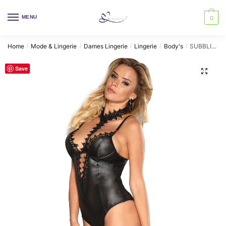
Skip
Skip
to
to
MENU
0
navigation
content
Home
Mode & Lingerie
Dames Lingerie
Lingerie
Body's
SUBBLIME – FETISH FETISH TEDDY WITH HALTER NECK L/XL
/
/
/
/
/
Save
🔍