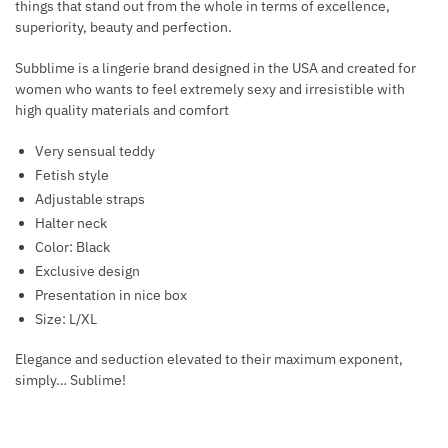
things that stand out from the whole in terms of excellence,
K
B
superiority, beauty and perfection.
L
L
A
A
Subblime is a lingerie brand designed in the USA and created for
C
women who wants to feel extremely sexy and irresistible with
C
high quality materials and comfort
E
K
Very sensual teddy
Fetish style
Adjustable straps
Halter neck
Color: Black
Exclusive design
Presentation in nice box
Size: L/XL
Elegance and seduction elevated to their maximum exponent,
simply… Sublime!