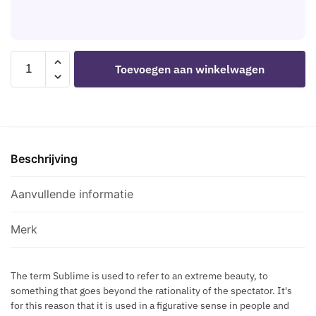
S
U
D
R
T
E
I
S
H
S
S
A
I
SUBBLIME
C
Toevoegen aan winkelwagen
R
L
-
R
N
V
FETISH
E
E
E
FETISH
T
S
R
TEDDY
S
S
M
WITH
M
B
E
Beschrijving
HALTER
A
L
T
NECK
Z
A
A
L/XL
Aanvullende informatie
E
C
L
aantal
H
K
L
A
Merk
I
R
C
N
N
The term Sublime is used to refer to an extreme beauty, to
E
something that goes beyond the rationality of the spectator. It's
E
S
for this reason that it is used in a figurative sense in people and
C
S