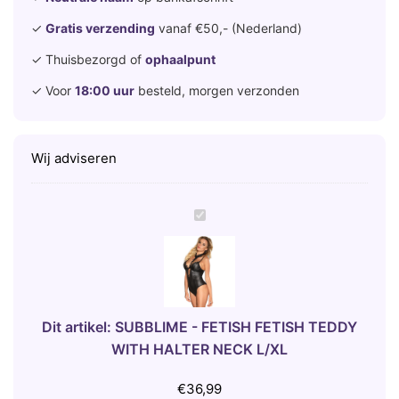
✓
Gratis verzending
vanaf €50,- (Nederland)
✓ Thuisbezorgd of
ophaalpunt
✓ Voor
18:00 uur
besteld, morgen verzonden
Wij adviseren
S
U
B
B
L
I
Dit artikel:
SUBBLIME - FETISH FETISH TEDDY
M
WITH HALTER NECK L/XL
E
-
€
36,99