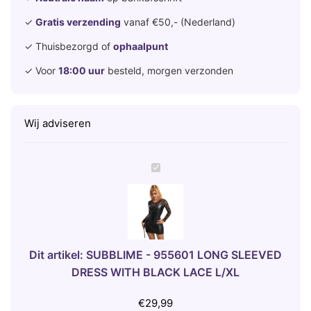
✓
Gratis verzending
vanaf €50,- (Nederland)
✓ Thuisbezorgd of
ophaalpunt
✓ Voor
18:00 uur
besteld, morgen verzonden
Wij adviseren
S
U
B
B
L
I
Dit artikel:
SUBBLIME - 955601 LONG SLEEVED
M
DRESS WITH BLACK LACE L/XL
E
-
€
29,99