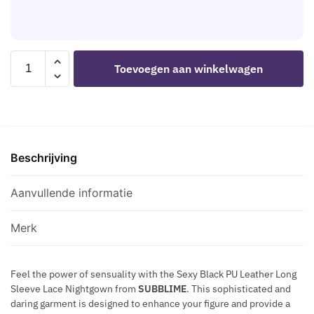
K
S
G
N
H
N
I
B
I
P
L
SUBBLIME
F
Toevoegen aan winkelwagen
P
A
-
I
L
C
955601
Q
E
K
LONG
U
C
S
SLEEVED
E
A
T
DRESS
M
P
A
Beschrijving
WITH
E
S
R
BLACK
T
N
LACE
Aanvullende informatie
A
I
L/XL
L
P
aantal
C
Merk
P
H
L
A
E
Feel the power of sensuality with the Sexy Black PU Leather Long
I
Sleeve Lace Nightgown from
SUBBLIME
. This sophisticated and
C
N
daring garment is designed to enhance your figure and provide a
A
S