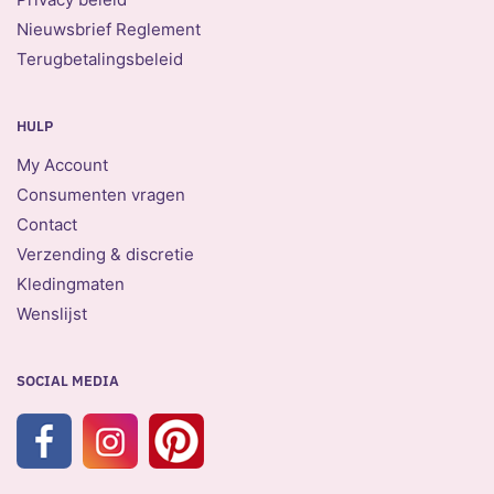
Nieuwsbrief Reglement
Terugbetalingsbeleid
HULP
My Account
Consumenten vragen
Contact
Verzending & discretie
Kledingmaten
Wenslijst
SOCIAL MEDIA