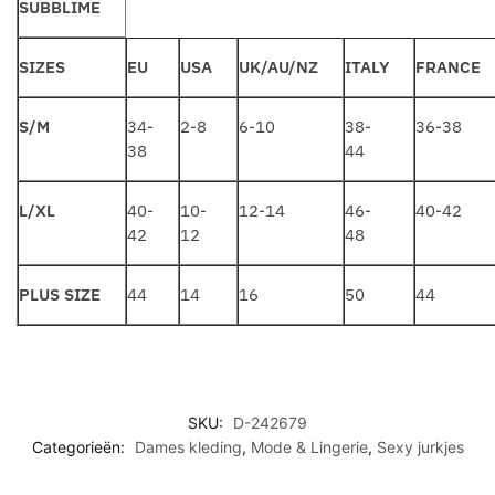
SUBBLIME
SIZES
EU
USA
UK/AU/NZ
ITALY
FRANCE
S/M
34-
2-8
6-10
38-
36-38
38
44
L/XL
40-
10-
12-14
46-
40-42
42
12
48
PLUS SIZE
44
14
16
50
44
SKU:
D-242679
Categorieën:
Dames kleding
,
Mode & Lingerie
,
Sexy jurkjes