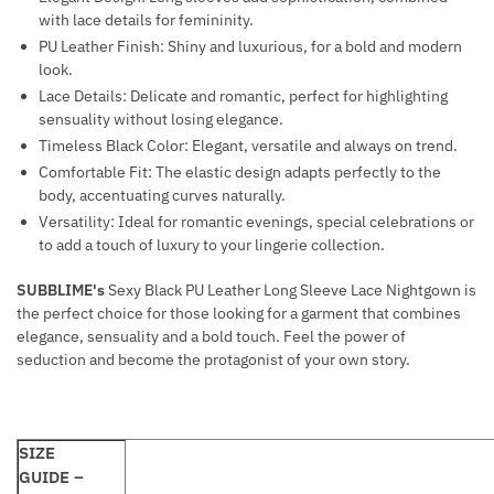
with lace details for femininity.
PU Leather Finish: Shiny and luxurious, for a bold and modern
look.
Lace Details: Delicate and romantic, perfect for highlighting
sensuality without losing elegance.
Timeless Black Color: Elegant, versatile and always on trend.
Comfortable Fit: The elastic design adapts perfectly to the
body, accentuating curves naturally.
Versatility: Ideal for romantic evenings, special celebrations or
to add a touch of luxury to your lingerie collection.
SUBBLIME's
Sexy Black PU Leather Long Sleeve Lace Nightgown is
the perfect choice for those looking for a garment that combines
elegance, sensuality and a bold touch. Feel the power of
seduction and become the protagonist of your own story.
SIZE
GUIDE –