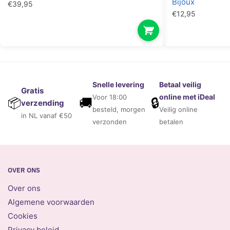
Bijoux
€
39,95
€
12,95
Snelle levering
Betaal veilig
Gratis
online met iDeal
Voor 18:00
🚚
🔒
📦
verzending
besteld, morgen
Veilig online
in NL vanaf €50
verzonden
betalen
OVER ONS
Over ons
Algemene voorwaarden
Cookies
Privacy beleid