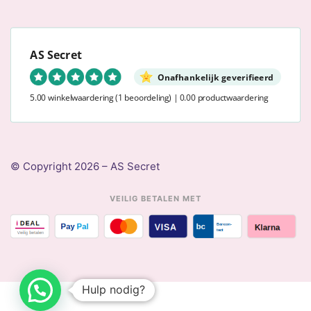
AS Secret
Onafhankelijk geverifieerd
5.00 winkelwaardering
(1 beoordeling)
|
0.00 productwaardering
© Copyright 2026 – AS Secret
VEILIG BETALEN MET
Hulp nodig?