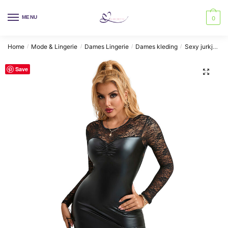
Skip
Skip
to
to
MENU
0
navigation
content
Home
Mode & Lingerie
Dames Lingerie
Dames kleding
Sexy jurkjes
/
/
/
/
Save
🔍