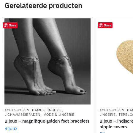
Gerelateerde producten
Save
Save
,
,
,
ACCESSOIRES
DAMES LINGERIE
ACCESSOIRES
DA
,
,
LICHAAMSSIERADEN
MODE & LINGERIE
LINGERIE
TEPELC
bijoux – magnifique golden foot bracelets
bijoux – indiscrets flash golden heart
nipple covers
Bijoux