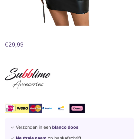
€
29,99
✓ Verzonden in een
blanco doos
✓
Neutrale naam
op bankafschrift