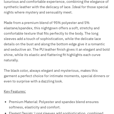
luxurious and comfortable experience, combining the elegance of
P
F
synthetic leather with the delicacy of lace. Ideal for those special
S
O
nights where mystery and sensuality meet.
R
Made from a premium blend of 95% polyester and 5%
T
elastane/spandex, this nightgown offers a soft, stretchy and
H
comfortable texture that fits perfectly to the body. The long
E
sleeves add a touch of sophistication, while the delicate lace
B
details on the bust and along the bottom edge give it a romantic
O
and seductive air. The PU leather finish gives it an elegant and bold
D
shine, while its elastic and flattering fit highlights each curve
Y
naturally.
8
The black color, always elegant and mysterious, makes this
S
garment a perfect choice for intimate moments, special dinners or
I
even to surprise with a dazzling look.
L
V
Key Features:
E
Premium Material: Polyester and spandex blend ensures
R
softness, elasticity and comfort.
Elegant Design: Long sleeves add sophistication, combined