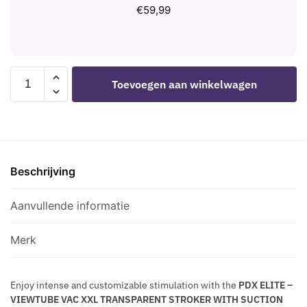
M
A
I
€
59,99
N
-
L
C
T
T
D
S
R
I
-
A
L
PDX
U
N
Toevoegen aan winkelwagen
A
ELITE
T
S
T
-
O
P
O
VIEWTUBE
N
A
R
VAC
I
R
1
XXL
C
E
5
Beschrijving
TRANSPARENT
E
N
C
STROKER
L
T
M
WITH
Aanvullende informatie
E
-
SUCTION
C
T
PUMP
T
Merk
R
27.3
R
A
CM
O
N
Enjoy intense and customizable stimulation with the
PDX ELITE –
aantal
S
VIEWTUBE VAC XXL TRANSPARENT STROKER WITH SUCTION
S
T