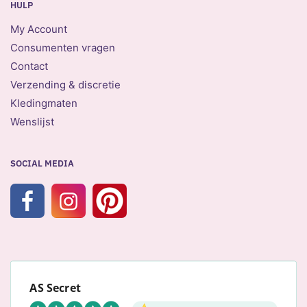
HULP
My Account
Consumenten vragen
Contact
Verzending & discretie
Kledingmaten
Wenslijst
SOCIAL MEDIA
AS Secret