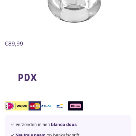
€
89,99
✓ Verzonden in een
blanco doos
✓
Neutrale naam
op bankafschrift