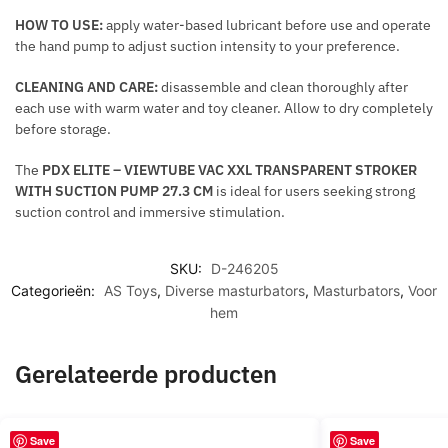
I
HOW TO USE:
apply water-based lubricant before use and operate
N
the hand pump to adjust suction intensity to your preference.
G
A
CLEANING AND CARE:
disassemble and clean thoroughly after
N
each use with warm water and toy cleaner. Allow to dry completely
D
before storage.
R
The
PDX ELITE – VIEWTUBE VAC XXL TRANSPARENT STROKER
E
WITH SUCTION PUMP 27.3 CM
is ideal for users seeking strong
A
suction control and immersive stimulation.
F
F
I
SKU:
D-246205
Categorieën:
AS Toys
,
Diverse masturbators
,
Masturbators
,
Voor
R
hem
M
A
T
Gerelateerde producten
I
O
N
Save
Save