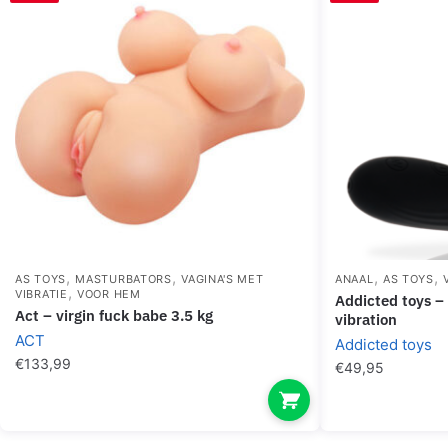
,
,
,
,
AS TOYS
MASTURBATORS
VAGINA'S MET
ANAAL
AS TOYS
,
VIBRATIE
VOOR HEM
addicted toys – anal massager black
act – virgin fuck babe 3.5 kg
vibration
ACT
Addicted toys
€
133,99
€
49,95