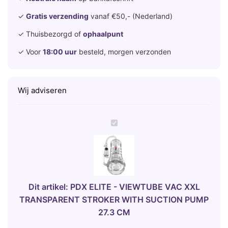
✓
Gratis verzending
vanaf €50,- (Nederland)
✓ Thuisbezorgd of
ophaalpunt
✓ Voor
18:00 uur
besteld, morgen verzonden
Wij adviseren
P
D
X
E
L
I
Dit artikel:
PDX ELITE - VIEWTUBE VAC XXL
T
TRANSPARENT STROKER WITH SUCTION PUMP
E
27.3 CM
-