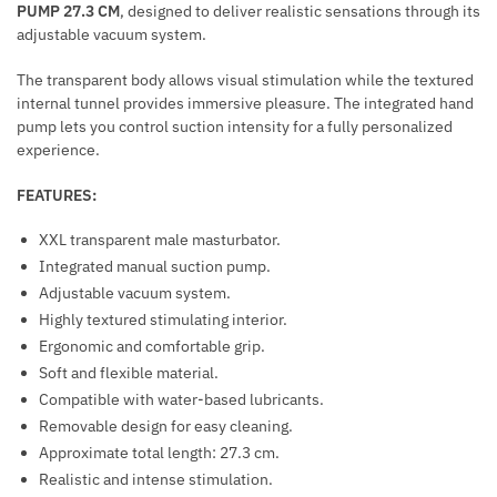
PUMP 27.3 CM
, designed to deliver realistic sensations through its
P
I
adjustable vacuum system.
A
M
R
U
The transparent body allows visual stimulation while the textured
E
L
internal tunnel provides immersive pleasure. The integrated hand
N
pump lets you control suction intensity for a fully personalized
A
T
experience.
T
I
FEATURES:
O
N
XXL transparent male masturbator.
M
Integrated manual suction pump.
U
Adjustable vacuum system.
S
Highly textured stimulating interior.
C
Ergonomic and comfortable grip.
L
Soft and flexible material.
E
Compatible with water-based lubricants.
T
Removable design for easy cleaning.
O
Approximate total length: 27.3 cm.
N
Realistic and intense stimulation.