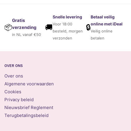
Snelle levering
Betaal veilig
Gratis
online met iDeal
Voor 18:00
🚚
🔒
📦
verzending
besteld, morgen
Veilig online
in NL vanaf €50
verzonden
betalen
OVER ONS
Over ons
Algemene voorwaarden
Cookies
Privacy beleid
Nieuwsbrief Reglement
Terugbetalingsbeleid