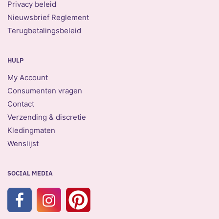
Privacy beleid
Nieuwsbrief Reglement
Terugbetalingsbeleid
HULP
My Account
Consumenten vragen
Contact
Verzending & discretie
Kledingmaten
Wenslijst
SOCIAL MEDIA