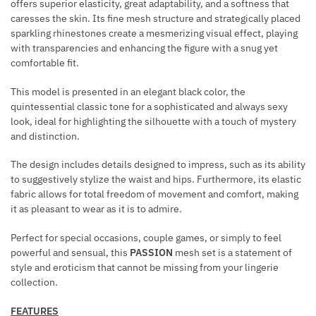
E
offers superior elasticity, great adaptability, and a softness that
A
caresses the skin. Its fine mesh structure and strategically placed
R
sparkling rhinestones create a mesmerizing visual effect, playing
N
with transparencies and enhancing the figure with a snug yet
E
comfortable fit.
S
S
This model is presented in an elegant black color, the
quintessential classic tone for a sophisticated and always sexy
B
look, ideal for highlighting the silhouette with a touch of mystery
L
and distinction.
A
C
The design includes details designed to impress, such as its ability
K
to suggestively stylize the waist and hips. Furthermore, its elastic
fabric allows for total freedom of movement and comfort, making
it as pleasant to wear as it is to admire.
Perfect for special occasions, couple games, or simply to feel
powerful and sensual, this
PASSION
mesh set is a statement of
style and eroticism that cannot be missing from your lingerie
collection.
FEATURES