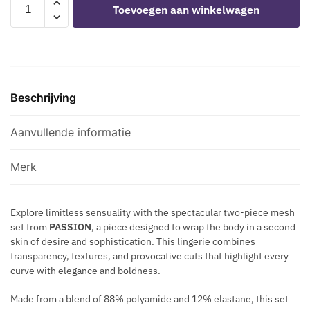
Toevoegen aan winkelwagen
S
A
-
E
C
BS116
T
K
BLACK
S
M
BODYSTOCKING
M
E
RHINESTONE
A
T
Beschrijving
MESH
Z
A
SET
E
L
aantal
Aanvullende informatie
-
L
H
I
A
Merk
C
L
N
T
E
Explore limitless sensuality with the spectacular two-piece mesh
E
set from
PASSION
, a piece designed to wrap the body in a second
C
R
skin of desire and sophistication. This lingerie combines
K
B
transparency, textures, and provocative cuts that highlight every
L
R
curve with elegance and boldness.
A
A
C
H
Made from a blend of 88% polyamide and 12% elastane, this set