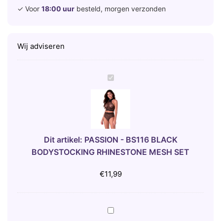
✓ Voor
18:00 uur
besteld, morgen verzonden
Wij adviseren
P
A
S
S
I
O
Dit artikel:
PASSION - BS116 BLACK
N
BODYSTOCKING RHINESTONE MESH SET
-
B
€
11,99
S
1
1
B
6