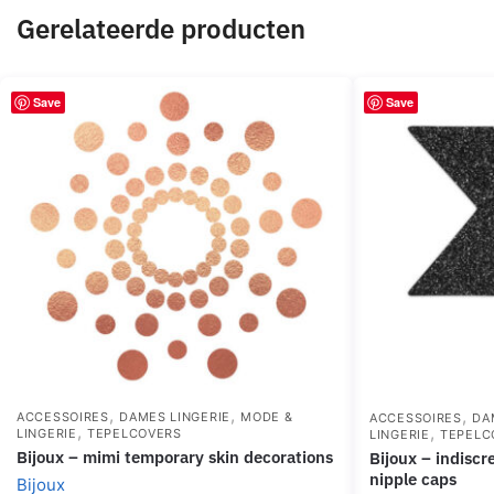
Gerelateerde producten
Save
Save
,
,
,
ACCESSOIRES
DAMES LINGERIE
MODE &
ACCESSOIRES
DA
,
,
LINGERIE
TEPELCOVERS
LINGERIE
TEPELC
bijoux – mimi temporary skin decorations
bijoux – indiscrets flash cross black
nipple caps
Bijoux