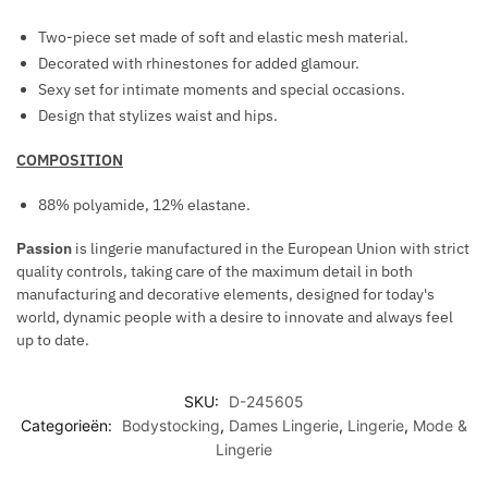
Two-piece set made of soft and elastic mesh material.
Decorated with rhinestones for added glamour.
Sexy set for intimate moments and special occasions.
Design that stylizes waist and hips.
COMPOSITION
88% polyamide, 12% elastane.
Passion
is lingerie manufactured in the European Union with strict
quality controls, taking care of the maximum detail in both
manufacturing and decorative elements, designed for today's
world, dynamic people with a desire to innovate and always feel
up to date.
SKU:
D-245605
Categorieën:
Bodystocking
,
Dames Lingerie
,
Lingerie
,
Mode &
Lingerie