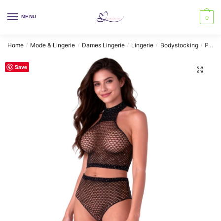
Skip
Skip
to
to
MENU
0
navigation
content
Home
Mode & Lingerie
Dames Lingerie
Lingerie
Bodystocking
PASSION – BS116 BLACK BODYSTOCKING RHINESTONE MESH SET
/
/
/
/
/
Save
🔍