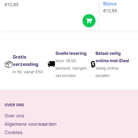
Bijoux
€
12,95
€
12,95
Snelle levering
Betaal veilig
Gratis
online met iDeal
Voor 18:00
🚚
🔒
📦
verzending
besteld, morgen
Veilig online
in NL vanaf €50
verzonden
betalen
OVER ONS
Over ons
Algemene voorwaarden
Cookies