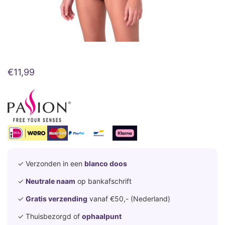
€
11,99
✓ Verzonden in een
blanco doos
✓
Neutrale naam
op bankafschrift
✓
Gratis verzending
vanaf €50,- (Nederland)
✓ Thuisbezorgd of
ophaalpunt