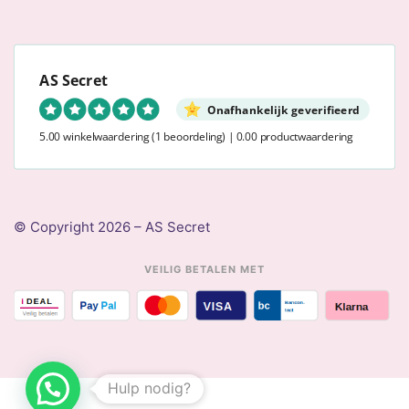
AS Secret
Onafhankelijk geverifieerd
5.00 winkelwaardering
(1 beoordeling)
|
0.00 productwaardering
© Copyright 2026 – AS Secret
VEILIG BETALEN MET
Hulp nodig?