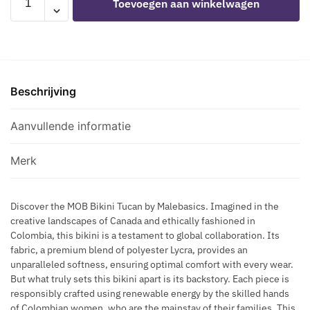
Toevoegen aan winkelwagen
N
R
-
E
E
N
ROYAL
T
C
E
TOUCAN
S
K
S
SWIMSUIT
M
L
S
SIZE
A
A
B
Beschrijving
S
Z
C
L
aantal
E
E
A
Aanvullende informatie
-
C
H
K
A
Merk
L
T
Discover the MOB Bikini Tucan by Malebasics. Imagined in the
E
creative landscapes of Canada and ethically fashioned in
R
Colombia, this bikini is a testament to global collaboration. Its
B
fabric, a premium blend of polyester Lycra, provides an
R
unparalleled softness, ensuring optimal comfort with every wear.
A
But what truly sets this bikini apart is its backstory. Each piece is
H
responsibly crafted using renewable energy by the skilled hands
of Colombian women, who are the mainstay of their families. This
A