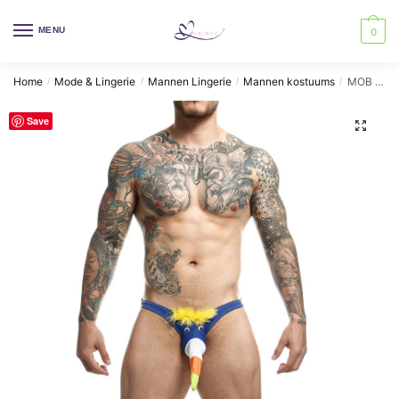
Skip
Skip
to
to
MENU
0
navigation
content
Home
Mode & Lingerie
Mannen Lingerie
Mannen kostuums
MOB – ROYAL TOUCAN SWIMSUIT SIZE S
/
/
/
/
Save
🔍