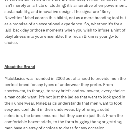
isn't merely an article of clothing; it's a narrative of empowerment,
R
sustainability, and innovative design. The signature "Sexy
N
Novelties" label adorns this bikini, not as a mere branding tool but
E
as a promise of an exceptional experience. So, whether it's for a
S
laid-back day or those moments when you wish to infuse a hint of
S
playfulness into your ensemble, the Tucan Bikini is your go-to
B
choice.
L
A
C
About the Brand
K
MaleBasics was founded in 2003 out of a need to provide men the
perfect brand for any types of underwear they prefer. From
sportswear, to thongs, to sexy briefs and swimwear; every choice
a man could want. It's not just the ladies that want to look good in
their underwear. MaleBasics understands that men want to look
sexy and confident in their underwear. By offering a solid
selection, the brand ensures that they can do just that. From the
comfortable boxer-briefs, to the form hugging thong or g-string;
men have an array of choices to dress for any occasion