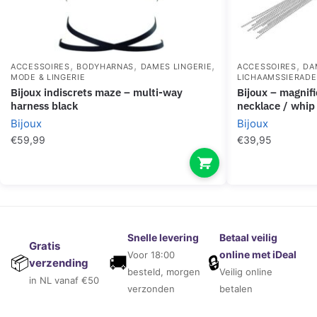
,
,
,
,
ACCESSOIRES
BODYHARNAS
DAMES LINGERIE
ACCESSOIRES
DA
MODE & LINGERIE
LICHAAMSSIERAD
bijoux indiscrets maze – multi-way
bijoux – magnifique silver metal chain
harness black
necklace / whip
Bijoux
Bijoux
€
59,99
€
39,95
Snelle levering
Betaal veilig
Gratis
online met iDeal
Voor 18:00
🚚
🔒
📦
verzending
besteld, morgen
Veilig online
in NL vanaf €50
verzonden
betalen