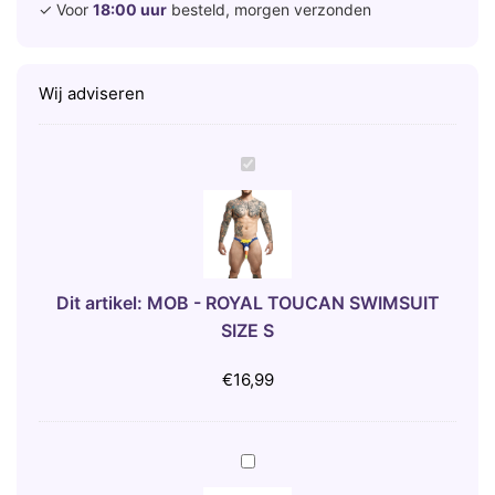
✓ Voor
18:00 uur
besteld, morgen verzonden
Wij adviseren
M
O
B
-
R
O
Dit artikel:
MOB - ROYAL TOUCAN SWIMSUIT
Y
SIZE S
A
L
€
16,99
T
O
U
B
C
I