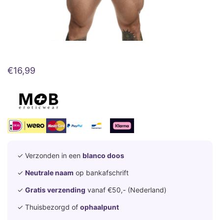
€
16,99
✓ Verzonden in een
blanco doos
✓
Neutrale naam
op bankafschrift
✓
Gratis verzending
vanaf €50,- (Nederland)
✓ Thuisbezorgd of
ophaalpunt