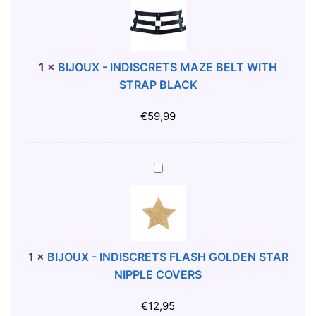
A
J
N
O
S
U
W
X
1
×
BIJOUX - INDISCRETS MAZE BELT WITH
I
-
STRAP BLACK
M
I
S
N
€
59,99
U
D
I
I
T
S
B
S
C
I
I
R
J
Z
E
O
E
T
U
S
S
X
1
×
BIJOUX - INDISCRETS FLASH GOLDEN STAR
M
-
NIPPLE COVERS
A
I
Z
N
€
12,95