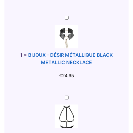
E
D
B
I
E
S
B
L
C
I
T
R
J
W
E
O
I
T
U
T
S
X
1
×
BIJOUX - DÉSIR MÉTALLIQUE BLACK
H
F
-
METALLIC NECKLACE
S
L
D
T
A
É
€
24,95
R
S
S
A
H
I
P
G
R
B
B
O
M
I
L
L
É
J
A
D
T
O
C
E
A
U
K
N
L