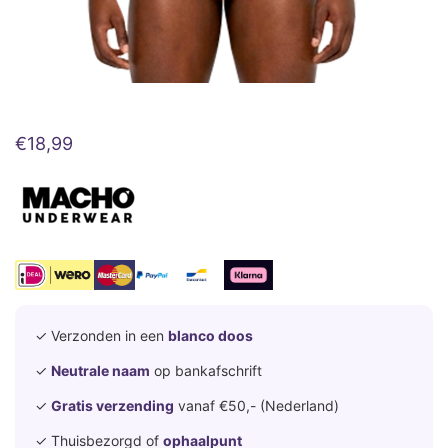
€
18,99
✓ Verzonden in een
blanco doos
✓
Neutrale naam
op bankafschrift
✓
Gratis verzending
vanaf €50,- (Nederland)
✓ Thuisbezorgd of
ophaalpunt