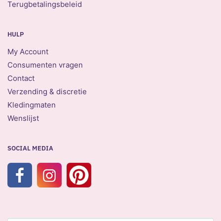
Terugbetalingsbeleid
HULP
My Account
Consumenten vragen
Contact
Verzending & discretie
Kledingmaten
Wenslijst
SOCIAL MEDIA