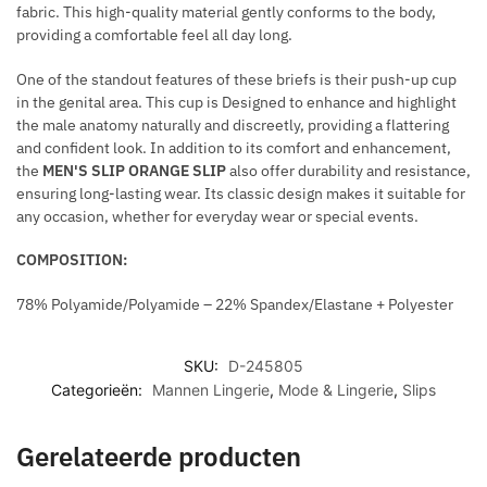
fabric. This high-quality material gently conforms to the body,
N
L
providing a comfortable feel all day long.
G
L
E
I
One of the standout features of these briefs is their push-up cup
S
C
in the genital area. This cup is Designed to enhance and highlight
N
the male anatomy naturally and discreetly, providing a flattering
and confident look. In addition to its comfort and enhancement,
E
the
MEN'S SLIP ORANGE SLIP
also offer durability and resistance,
C
ensuring long-lasting wear. Its classic design makes it suitable for
K
any occasion, whether for everyday wear or special events.
L
A
COMPOSITION:
C
E
78% Polyamide/Polyamide – 22% Spandex/Elastane + Polyester
SKU:
D-245805
Categorieën:
Mannen Lingerie
,
Mode & Lingerie
,
Slips
Gerelateerde producten