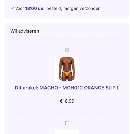
✓ Voor
18:00 uur
besteld, morgen verzonden
Wij adviseren
M
A
C
H
O
-
Dit artikel:
MACHO - MCH012 ORANGE SLIP L
M
C
€
18,99
H
0
1
B
2
I