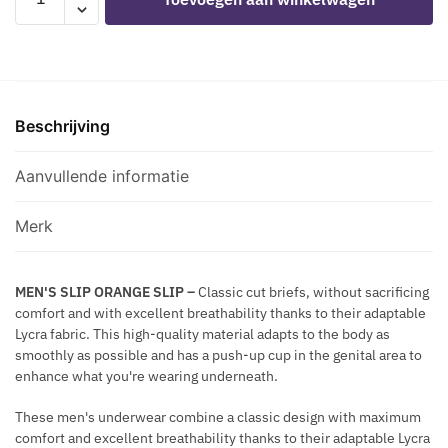
C
-
É
A
K
MCH012
T
C
L
ORANGE
A
K
A
SLIP
L
C
L
L
E
Beschrijving
aantal
I
W
Q
I
Aanvullende informatie
U
T
E
H
S
Merk
G
I
O
L
L
MEN'S SLIP ORANGE SLIP
–
Classic cut briefs, without sacrificing
V
comfort and with excellent breathability thanks to their adaptable
D
E
Lycra fabric. This high-quality material adapts to the body as
E
R
smoothly as possible and has a push-up cup in the genital area to
N
M
enhance what you're wearing underneath.
F
E
R
T
These men's underwear combine a classic design with maximum
I
comfort and excellent breathability thanks to their adaptable Lycra
A