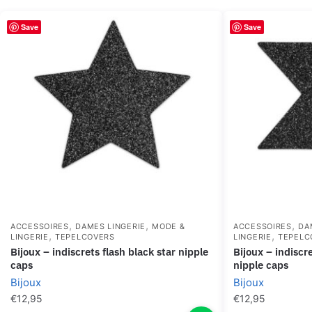
Save
Save
,
,
,
ACCESSOIRES
DAMES LINGERIE
MODE &
ACCESSOIRES
DA
,
,
LINGERIE
TEPELCOVERS
LINGERIE
TEPELC
bijoux – indiscrets flash black star nipple
bijoux – indiscrets flash cross black
caps
nipple caps
Bijoux
Bijoux
€
12,95
€
12,95