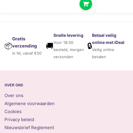
Snelle levering
Betaal veilig
Gratis
online met iDeal
Voor 18:00
🚚
🔒
📦
verzending
besteld, morgen
Veilig online
in NL vanaf €50
verzonden
betalen
OVER ONS
Over ons
Algemene voorwaarden
Cookies
Privacy beleid
Nieuwsbrief Reglement