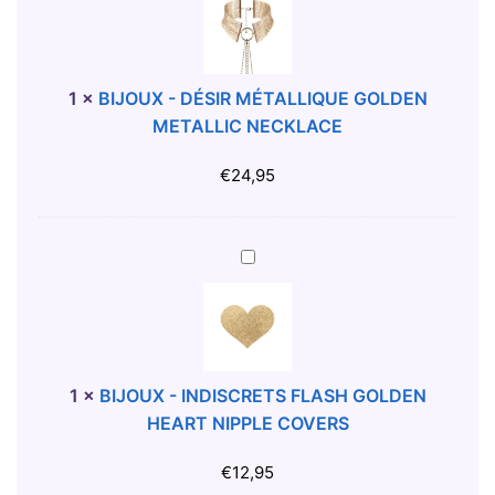
O
J
R
O
A
U
N
X
1
×
BIJOUX - DÉSIR MÉTALLIQUE GOLDEN
G
-
METALLIC NECKLACE
E
D
S
É
€
24,95
L
S
I
I
P
R
B
L
M
I
É
J
T
O
A
U
L
X
1
×
BIJOUX - INDISCRETS FLASH GOLDEN
L
-
HEART NIPPLE COVERS
I
I
Q
N
€
12,95
U