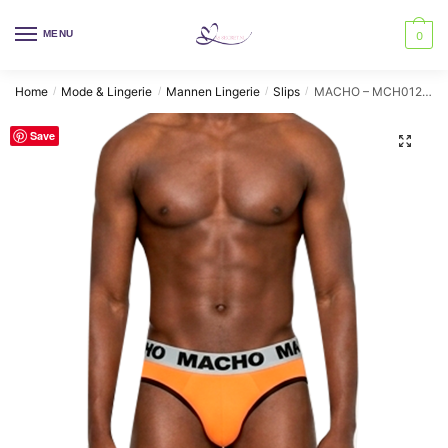
Skip
Skip
to
to
MENU
0
navigation
content
Home
Mode & Lingerie
Mannen Lingerie
Slips
MACHO – MCH012 ORANGE SLIP L
/
/
/
/
Save
🔍