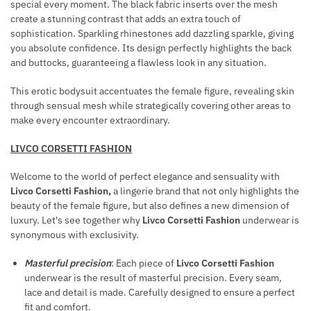
special every moment. The black fabric inserts over the mesh
C
R
create a stunning contrast that adds an extra touch of
E
A
sophistication. Sparkling rhinestones add dazzling sparkle, giving
/
C
you absolute confidence. Its design perfectly highlights the back
W
and buttocks, guaranteeing a flawless look in any situation.
E
H
L
This erotic bodysuit accentuates the female figure, revealing skin
I
E
through sensual mesh while strategically covering other areas to
P
T
make every encounter extraordinary.
S
LIVCO CORSETTI FASHION
Welcome to the world of perfect elegance and sensuality with
Livco Corsetti Fashion,
a lingerie brand that not only highlights the
beauty of the female figure, but also defines a new dimension of
luxury. Let's see together why
Livco Corsetti Fashion
underwear is
synonymous with exclusivity.
Masterful precision
: Each piece of
Livco Corsetti Fashion
underwear is the result of masterful precision. Every seam,
lace and detail is made. Carefully designed to ensure a perfect
fit and comfort.