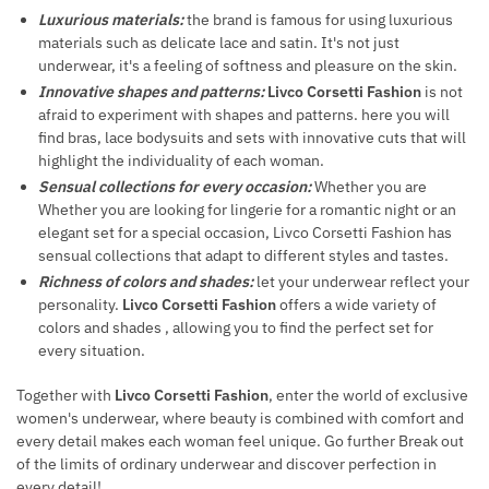
Luxurious materials:
the brand is famous for using luxurious
materials such as delicate lace and satin. It's not just
underwear, it's a feeling of softness and pleasure on the skin.
Innovative shapes and patterns:
Livco Corsetti Fashion
is not
afraid to experiment with shapes and patterns. here you will
find bras, lace bodysuits and sets with innovative cuts that will
highlight the individuality of each woman.
Sensual collections for every occasion:
Whether you are
Whether you are looking for lingerie for a romantic night or an
elegant set for a special occasion, Livco Corsetti Fashion has
sensual collections that adapt to different styles and tastes.
Richness of colors and shades:
let your underwear reflect your
personality.
Livco Corsetti Fashion
offers a wide variety of
colors and shades , allowing you to find the perfect set for
every situation.
Together with
Livco Corsetti Fashion
, enter the world of exclusive
women's underwear, where beauty is combined with comfort and
every detail makes each woman feel unique. Go further Break out
of the limits of ordinary underwear and discover perfection in
every detail!