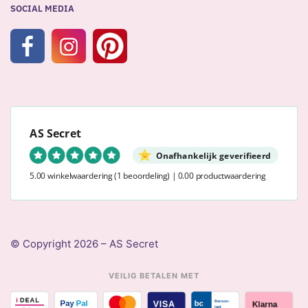
SOCIAL MEDIA
AS Secret
Onafhankelijk geverifieerd
5.00 winkelwaardering
(1 beoordeling)
|
0.00 productwaardering
© Copyright 2026 – AS Secret
VEILIG BETALEN MET