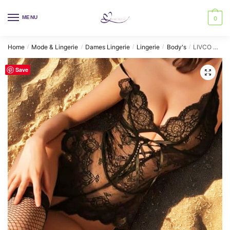
Skip
Skip
to
to
MENU
0
navigation
content
Home
Mode & Lingerie
Dames Lingerie
Lingerie
Body's
LIVCO CORSETTI FASHION – ECLIPSE 2026 BLACK BODYSUIT ONE SIZE
/
/
/
/
/
Save
🔍