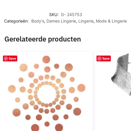
SKU:
D- 245753
Categorieën:
Body's
,
Dames Lingerie
,
Lingerie
,
Mode & Lingerie
Gerelateerde producten
Save
Save