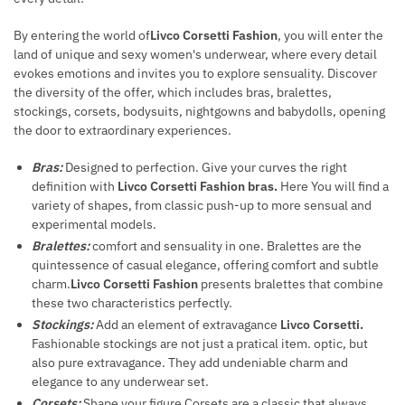
By entering the world of
Livco Corsetti Fashion
, you will enter the
land of unique and sexy women's underwear, where every detail
evokes emotions and invites you to explore sensuality. Discover
the diversity of the offer, which includes bras, bralettes,
stockings, corsets, bodysuits, nightgowns and babydolls, opening
the door to extraordinary experiences.
Bras:
Designed to perfection. Give your curves the right
definition with
Livco Corsetti Fashion bras.
Here You will find a
variety of shapes, from classic push-up to more sensual and
experimental models.
Bralettes:
comfort and sensuality in one. Bralettes are the
quintessence of casual elegance, offering comfort and subtle
charm.
Livco Corsetti Fashion
presents bralettes that combine
these two characteristics perfectly.
Stockings:
Add an element of extravagance
Livco Corsetti.
Fashionable stockings are not just a pratical item. optic, but
also pure extravagance. They add undeniable charm and
elegance to any underwear set.
Corsets:
Shape your figure Corsets are a classic that always