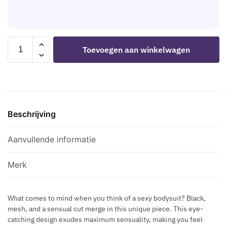
L
V
G
E
L
E
N
I
R
I
C
M
LIVCO
F
Toevoegen aan winkelwagen
N
E
CORSETTI
I
E
T
FASHION
Q
C
A
-
U
K
L
ECLIPSE
E
L
C
2026
G
A
H
Beschrijving
BLACK
O
C
A
BODYSUIT
L
E
I
ONE
Aanvullende informatie
D
N
SIZE
E
N
aantal
N
Merk
E
F
C
O
K
What comes to mind when you think of a sexy bodysuit? Black,
O
mesh, and a sensual cut merge in this unique piece. This eye-
L
T
catching design exudes maximum sensuality, making you feel
A
B