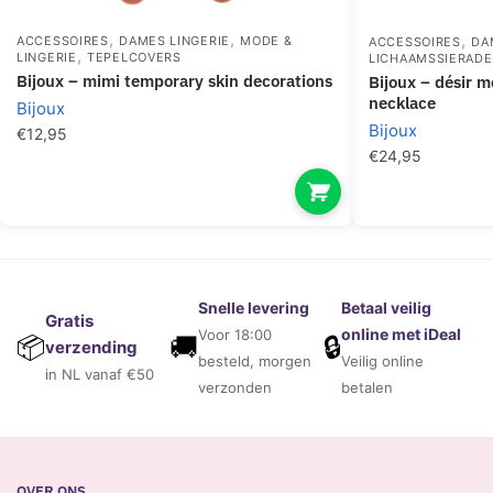
,
,
,
ACCESSOIRES
DAMES LINGERIE
MODE &
ACCESSOIRES
DA
,
LINGERIE
TEPELCOVERS
LICHAAMSSIERAD
bijoux – mimi temporary skin decorations
bijoux – désir métallique silver metallic
necklace
Bijoux
Bijoux
€
12,95
€
24,95
Snelle levering
Betaal veilig
Gratis
online met iDeal
Voor 18:00
🚚
🔒
📦
verzending
besteld, morgen
Veilig online
in NL vanaf €50
verzonden
betalen
OVER ONS