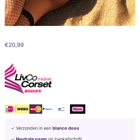
€
20,99
✓ Verzonden in een
blanco doos
✓
Neutrale naam
op bankafschrift