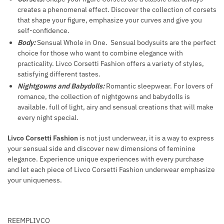
creates a phenomenal effect. Discover the collection of corsets
that shape your figure, emphasize your curves and give you
self-confidence.
Body:
Sensual Whole in One. Sensual bodysuits are the perfect
choice for those who want to combine elegance with
practicality. Livco Corsetti Fashion offers a variety of styles,
satisfying different tastes.
Nightgowns and Babydolls:
Romantic sleepwear. For lovers of
romance, the collection of nightgowns and babydolls is
available. full of light, airy and sensual creations that will make
every night special.
Livco Corsetti Fashion
is not just underwear, it is a way to express
your sensual side and discover new dimensions of feminine
elegance. Experience unique experiences with every purchase
and let each piece of Livco Corsetti Fashion underwear emphasize
your uniqueness.
REEMPLIVCO