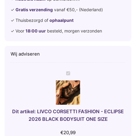
✓
Gratis verzending
vanaf €50,- (Nederland)
✓ Thuisbezorgd of
ophaalpunt
✓ Voor
18:00 uur
besteld, morgen verzonden
Wij adviseren
L
I
V
C
O
C
Dit artikel:
LIVCO CORSETTI FASHION - ECLIPSE
O
2026 BLACK BODYSUIT ONE SIZE
R
S
€
20,99