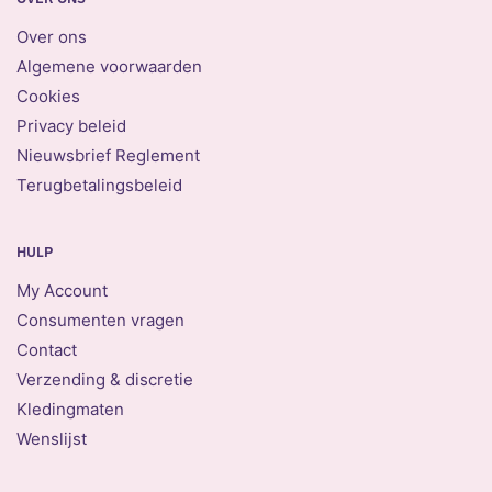
Over ons
Algemene voorwaarden
Cookies
Privacy beleid
Nieuwsbrief Reglement
Terugbetalingsbeleid
HULP
My Account
Consumenten vragen
Contact
Verzending & discretie
Kledingmaten
Wenslijst