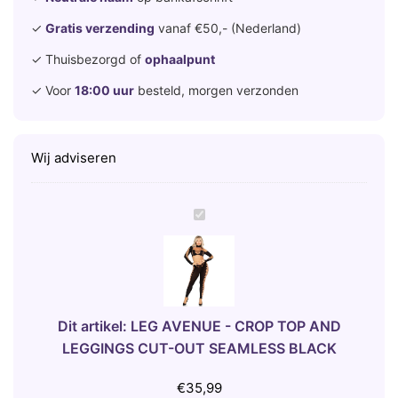
✓
Gratis verzending
vanaf €50,- (Nederland)
✓ Thuisbezorgd of
ophaalpunt
✓ Voor
18:00 uur
besteld, morgen verzonden
Wij adviseren
L
E
G
A
V
E
Dit artikel:
LEG AVENUE - CROP TOP AND
N
LEGGINGS CUT-OUT SEAMLESS BLACK
U
E
€
35,99