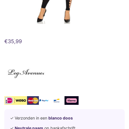
€
35,99
✓ Verzonden in een
blanco doos
✓
Neutrale naam
op bankafschrift