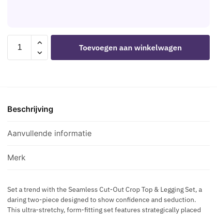
S
S
D
T
H
I
H
B
S
A
L
LEG
C
Toevoegen aan winkelwagen
R
A
AVENUE
R
N
C
-
E
E
K
CROP
T
S
S
TOP
S
S
T
AND
F
B
A
Beschrijving
LEGGINGS
L
L
R
CUT-
A
A
N
OUT
Aanvullende informatie
S
C
I
SEAMLESS
H
K
P
BLACK
B
Merk
P
aantal
L
L
A
E
Set a trend with the Seamless Cut-Out Crop Top & Legging Set, a
C
daring two-piece designed to show confidence and seduction.
C
K
This ultra-stretchy, form-fitting set features strategically placed
A
H