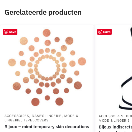
Gerelateerde producten
Save
Save
,
,
,
ACCESSOIRES
DAMES LINGERIE
MODE &
ACCESSOIRES
BO
,
LINGERIE
TEPELCOVERS
MODE & LINGERIE
bijoux – mimi temporary skin decorations
bijoux indiscrets maze – multi-way