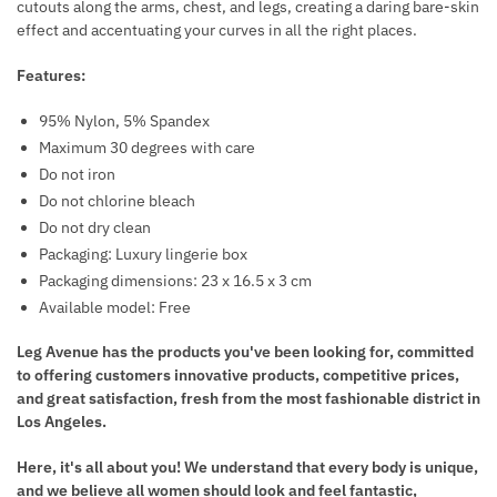
cutouts along the arms, chest, and legs, creating a daring bare-skin
P
E
effect and accentuating your curves in all the right places.
S
A
R
Features:
T
95% Nylon, 5% Spandex
N
Maximum 30 degrees with care
I
Do not iron
P
Do not chlorine bleach
P
Do not dry clean
L
Packaging: Luxury lingerie box
E
Packaging dimensions: 23 x 16.5 x 3 cm
C
Available model: Free
U
T
Leg Avenue has the products you've been looking for, committed
S
to offering customers innovative products, competitive prices,
and great satisfaction, fresh from the most fashionable district in
Los Angeles.
Here, it's all about you! We understand that every body is unique,
and we believe all women should look and feel fantastic,