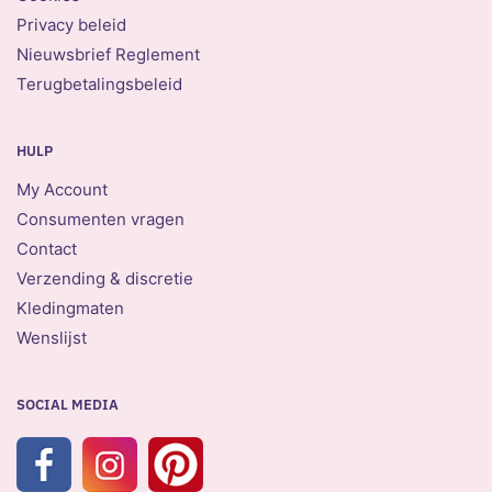
Privacy beleid
Nieuwsbrief Reglement
Terugbetalingsbeleid
HULP
My Account
Consumenten vragen
Contact
Verzending & discretie
Kledingmaten
Wenslijst
SOCIAL MEDIA