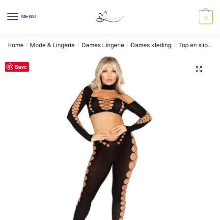
Skip
Skip
to
to
MENU
0
navigation
content
Home
Mode & Lingerie
Dames Lingerie
Dames kleding
Top en slipje
/
/
/
/
Save
🔍