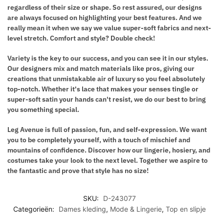
regardless of their size or shape. So rest assured, our designs
are always focused on highlighting your best features. And we
really mean it when we say we value super-soft fabrics and next-
level stretch. Comfort and style? Double check!
Variety is the key to our success, and you can see it in our styles.
Our designers mix and match materials like pros, giving our
creations that unmistakable air of luxury so you feel absolutely
top-notch. Whether it's lace that makes your senses tingle or
super-soft satin your hands can't resist, we do our best to bring
you something special.
Leg Avenue
is full of passion, fun, and self-expression. We want
you to be completely yourself, with a touch of mischief and
mountains of confidence. Discover how our lingerie, hosiery, and
costumes take your look to the next level. Together we aspire to
the fantastic and prove that style has no size!
SKU:
D-243077
Categorieën:
Dames kleding
,
Mode & Lingerie
,
Top en slipje