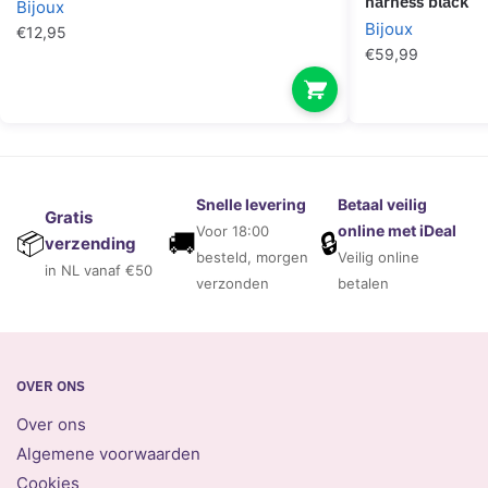
harness black
Bijoux
Bijoux
€
12,95
€
59,99
Snelle levering
Betaal veilig
Gratis
online met iDeal
Voor 18:00
🚚
🔒
📦
verzending
besteld, morgen
Veilig online
in NL vanaf €50
verzonden
betalen
OVER ONS
Over ons
Algemene voorwaarden
Cookies