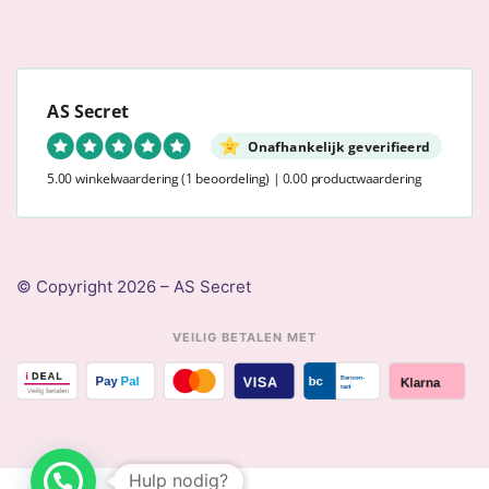
AS Secret
Onafhankelijk geverifieerd
5.00 winkelwaardering
(1 beoordeling)
|
0.00 productwaardering
© Copyright 2026 – AS Secret
VEILIG BETALEN MET
Hulp nodig?