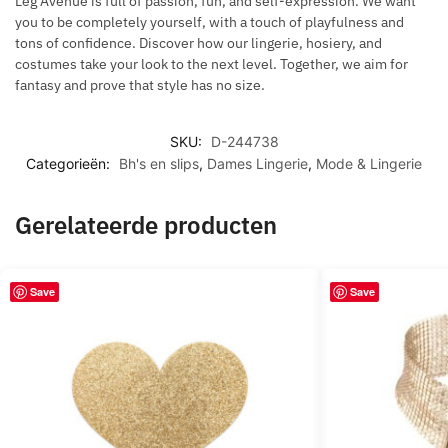
Leg Avenue is full of passion, fun, and self-expression. We want
you to be completely yourself, with a touch of playfulness and
tons of confidence. Discover how our lingerie, hosiery, and
costumes take your look to the next level. Together, we aim for
fantasy and prove that style has no size.
SKU:
D-244738
Categorieën:
Bh's en slips
,
Dames Lingerie
,
Mode & Lingerie
Gerelateerde producten
Save
Save