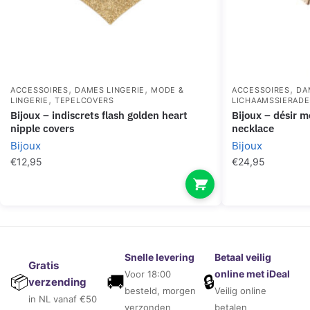
,
,
,
ACCESSOIRES
DAMES LINGERIE
MODE &
ACCESSOIRES
DA
,
LINGERIE
TEPELCOVERS
LICHAAMSSIERAD
bijoux – indiscrets flash golden heart
bijoux – désir métallique golden metallic
nipple covers
necklace
Bijoux
Bijoux
€
12,95
€
24,95
Snelle levering
Betaal veilig
Gratis
online met iDeal
Voor 18:00
🚚
🔒
📦
verzending
besteld, morgen
Veilig online
in NL vanaf €50
verzonden
betalen