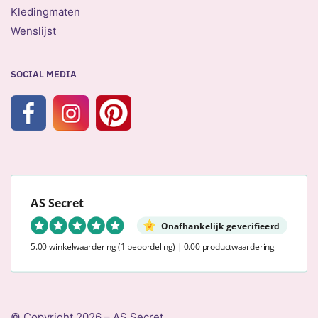
Kledingmaten
Wenslijst
SOCIAL MEDIA
AS Secret
Onafhankelijk geverifieerd
5.00 winkelwaardering
(1 beoordeling)
|
0.00 productwaardering
© Copyright 2026 – AS Secret