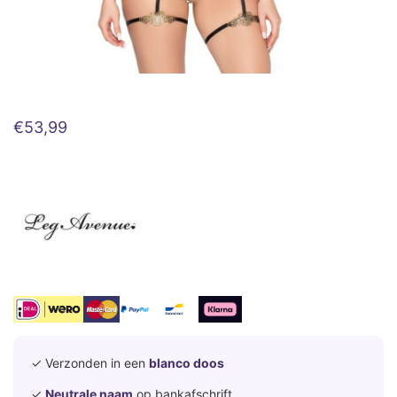
€
53,99
✓ Verzonden in een
blanco doos
✓
Neutrale naam
op bankafschrift