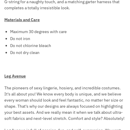
G-string for a naughty touch, and a matching garter harness that
R
L
completes a totally irresistible look.
O
A
W
C
Materials and Care
N
K
Maximum 30 degrees with care
N
Do not iron
I
Do not chlorine bleach
P
Do not dry clean
P
L
E
C
Leg Avenue
A
The pioneers of sexy lingerie, hosiery, and incredible costumes.
P
It's all about you! We know every body is unique, and we believe
S
every woman should look and feel fantastic, no matter her size or
shape. That's why our designs are always focused on highlighting
your best assets. And we really mean it when we talk about ultra-
soft fabrics and next-level stretch. Comfort and style? Absolutely!