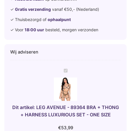
✓
Gratis verzending
vanaf €50,- (Nederland)
✓ Thuisbezorgd of
ophaalpunt
✓ Voor
18:00 uur
besteld, morgen verzonden
Wij adviseren
L
E
G
A
V
E
Dit artikel:
LEG AVENUE - 89364 BRA + THONG
N
+ HARNESS LUXURIOUS SET - ONE SIZE
U
E
€
53,99