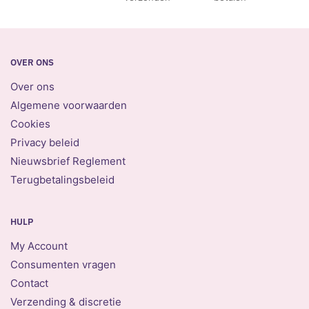
OVER ONS
Over ons
Algemene voorwaarden
Cookies
Privacy beleid
Nieuwsbrief Reglement
Terugbetalingsbeleid
HULP
My Account
Consumenten vragen
Contact
Verzending & discretie