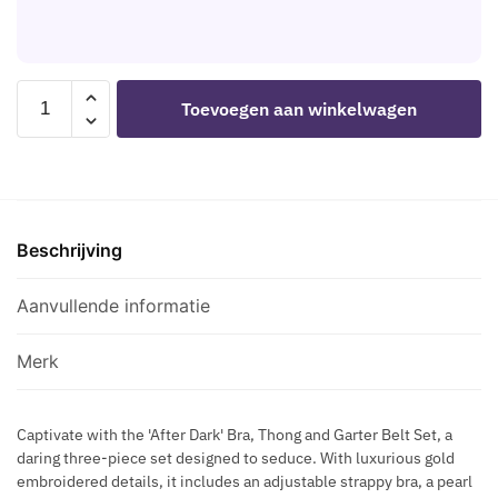
A
E
D
H
L
H
I
I
L
A
S
P
I
R
LEG
C
Toevoegen aan winkelwagen
C
N
AVENUE
R
N
E
-
E
E
S
89364
T
C
S
BRA
S
K
D
+
F
L
R
Beschrijving
THONG
L
A
E
+
A
C
S
HARNESS
Aanvullende informatie
S
E
S
LUXURIOUS
H
S
SET
C
Merk
H
-
R
A
ONE
O
P
Captivate with the 'After Dark' Bra, Thong and Garter Belt Set, a
SIZE
S
daring three-piece set designed to seduce. With luxurious gold
E
aantal
S
embroidered details, it includes an adjustable strappy bra, a pearl
B
B