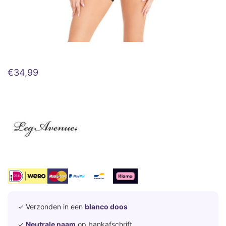
€
34,99
✓ Verzonden in een
blanco doos
✓
Neutrale naam
op bankafschrift