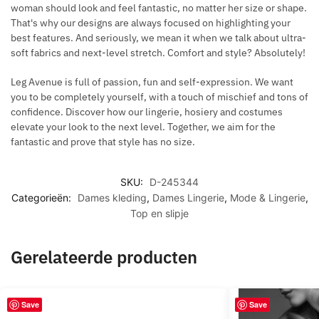
woman should look and feel fantastic, no matter her size or shape.
That's why our designs are always focused on highlighting your
best features. And seriously, we mean it when we talk about ultra-
soft fabrics and next-level stretch. Comfort and style? Absolutely!
Leg Avenue is full of passion, fun and self-expression. We want
you to be completely yourself, with a touch of mischief and tons of
confidence. Discover how our lingerie, hosiery and costumes
elevate your look to the next level. Together, we aim for the
fantastic and prove that style has no size.
SKU:
D-245344
Categorieën:
Dames kleding
,
Dames Lingerie
,
Mode & Lingerie
,
Top en slipje
Gerelateerde producten
Save
Save