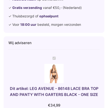
✓
Gratis verzending
vanaf €50,- (Nederland)
✓ Thuisbezorgd of
ophaalpunt
✓ Voor
18:00 uur
besteld, morgen verzonden
Wij adviseren
L
E
G
A
V
E
Dit artikel:
LEG AVENUE - 86148 LACE BRA TOP
N
AND PANTY WITH GARTERS BLACK - ONE SIZE
U
E
€
34,99