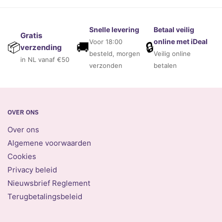
Snelle levering
Betaal veilig
Gratis
online met iDeal
Voor 18:00
🚚
🔒
📦
verzending
besteld, morgen
Veilig online
in NL vanaf €50
verzonden
betalen
OVER ONS
Over ons
Algemene voorwaarden
Cookies
Privacy beleid
Nieuwsbrief Reglement
Terugbetalingsbeleid