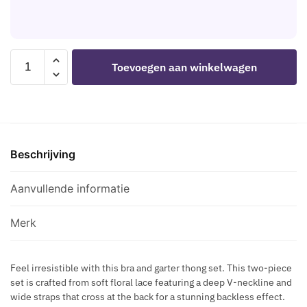
R
A
G
T
L
N
N
C
I
I
H
LEG
F
Toevoegen aan winkelwagen
P
A
AVENUE
I
P
I
-
Q
L
N
86148
U
E
S
LACE
E
C
F
BRA
M
O
O
Beschrijving
TOP
E
V
R
AND
T
E
T
PANTY
Aanvullende informatie
A
R
H
WITH
L
S
E
GARTERS
C
Merk
B
BLACK
H
O
-
A
D
Feel irresistible with this bra and garter thong set. This two-piece
ONE
I
set is crafted from soft floral lace featuring a deep V-neckline and
Y
SIZE
N
wide straps that cross at the back for a stunning backless effect.
8
aantal
N