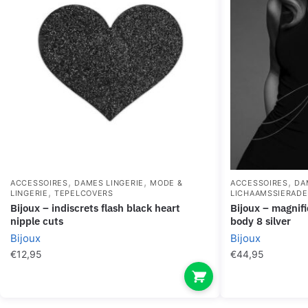
,
,
,
ACCESSOIRES
DAMES LINGERIE
MODE &
ACCESSOIRES
DA
,
LINGERIE
TEPELCOVERS
LICHAAMSSIERAD
bijoux – indiscrets flash black heart
bijoux – magnifique metal chains for the
nipple cuts
body 8 silver
Bijoux
Bijoux
€
12,95
€
44,95