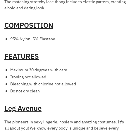
The matching stretchy lace thong includes elastic garters, creating
G
E
a bold and daring look.
O
C
L
K
COMPOSITION
D
L
A
95% Nylon, 5% Elastane
C
E
FEATURES
/
W
H
Maximum 30 degrees with care
I
Ironing not allowed
P
Bleaching with chlorine not allowed
Do not dry clean
Leg Avenue
The pioneers in sexy lingerie, hosiery and amazing costumes. It's
all about you! We know every body is unique and believe every