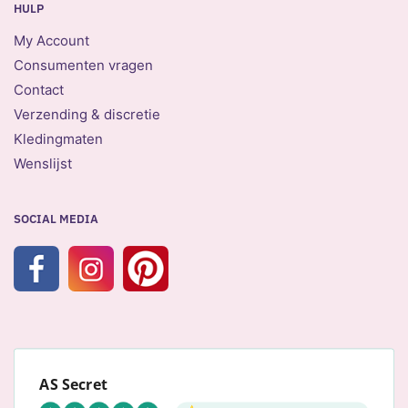
HULP
My Account
Consumenten vragen
Contact
Verzending & discretie
Kledingmaten
Wenslijst
SOCIAL MEDIA
AS Secret