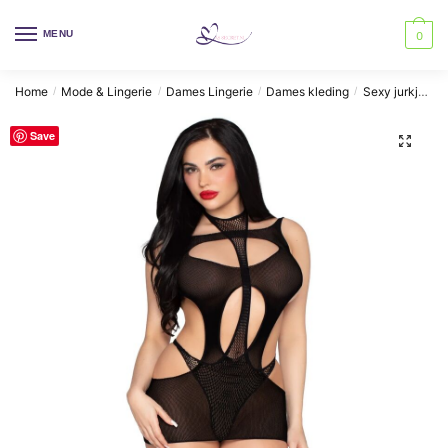
Skip
Skip
to
to
MENU
0
navigation
content
Home
Mode & Lingerie
Dames Lingerie
Dames kleding
Sexy jurkjes
/
/
/
/
Save
🔍