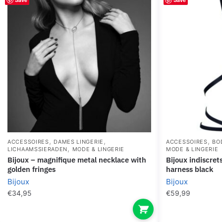
,
,
,
ACCESSOIRES
DAMES LINGERIE
ACCESSOIRES
BO
,
LICHAAMSSIERADEN
MODE & LINGERIE
MODE & LINGERIE
bijoux – magnifique metal necklace with
bijoux indiscrets maze – multi-way
golden fringes
harness black
Bijoux
Bijoux
€
34,95
€
59,99