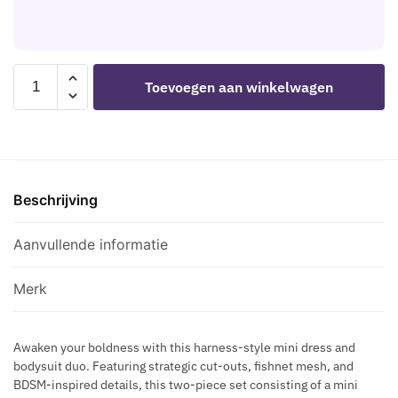
C
-
M
K
X
I
H
T
A
LEG
E
Toevoegen aan winkelwagen
R
AVENUE
M
N
-
P
E
81680
O
S
OPAQUE
R
S
MINI
A
B
Beschrijving
DRESS
R
L
AND
Y
A
HALTER
Aanvullende informatie
S
C
TEDDY
K
K
BLACK
I
Merk
-
N
ONE
D
Awaken your boldness with this harness-style mini dress and
SIZE
E
bodysuit duo. Featuring strategic cut-outs, fishnet mesh, and
aantal
C
BDSM-inspired details, this two-piece set consisting of a mini
O