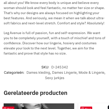
all about you! We know every body is unique and believe every
woman should look and feel fantastic, no matter her size or shape.
That's why our designs are always focused on highlighting your
best features. And seriously, we mean it when we talk about ultra-
soft fabrics and next-level stretch. Comfort and style? Absolutely!
Leg Avenue is full of passion, fun and self-expression. We want
you to be completely yourself, with a touch of mischief and tons of
confidence. Discover how our lingerie, hosiery and costumes
elevate your look to the next level. Together, we aim for the
fantastic and prove that style has no size.
SKU:
D-245342
Categorieën:
Dames kleding
,
Dames Lingerie
,
Mode & Lingerie
,
Sexy jurkjes
Gerelateerde producten
Save
Save