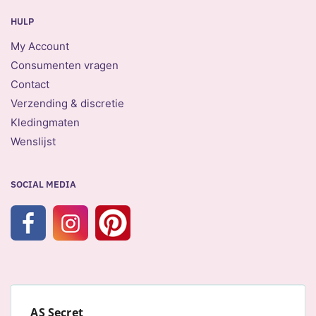
HULP
My Account
Consumenten vragen
Contact
Verzending & discretie
Kledingmaten
Wenslijst
SOCIAL MEDIA
AS Secret