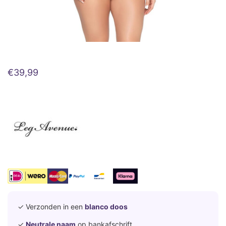
€
39,99
✓ Verzonden in een
blanco doos
✓
Neutrale naam
op bankafschrift