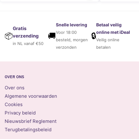
Snelle levering
Betaal veilig
Gratis
online met iDeal
Voor 18:00
🚚
🔒
📦
verzending
besteld, morgen
Veilig online
in NL vanaf €50
verzonden
betalen
OVER ONS
Over ons
Algemene voorwaarden
Cookies
Privacy beleid
Nieuwsbrief Reglement
Terugbetalingsbeleid