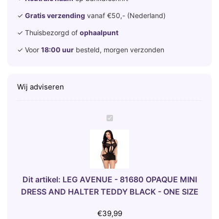
✓
Gratis verzending
vanaf €50,- (Nederland)
✓ Thuisbezorgd of
ophaalpunt
✓ Voor
18:00 uur
besteld, morgen verzonden
Wij adviseren
L
E
G
A
V
E
Dit artikel:
LEG AVENUE - 81680 OPAQUE MINI
N
DRESS AND HALTER TEDDY BLACK - ONE SIZE
U
E
€
39,99