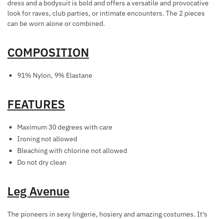
dress and a bodysuit is bold and offers a versatile and provocative
R
look for raves, club parties, or intimate encounters. The 2 pieces
A
can be worn alone or combined.
T
I
COMPOSITION
O
N
91% Nylon, 9% Elastane
S
FEATURES
Maximum 30 degrees with care
Ironing not allowed
Bleaching with chlorine not allowed
Do not dry clean
Leg Avenue
The pioneers in sexy lingerie, hosiery and amazing costumes. It's