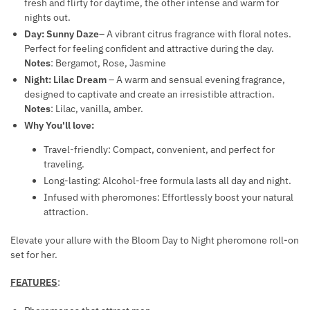
fresh and flirty for daytime, the other intense and warm for
O
aantal
S
nights out.
M
F
Day: Sunny Daze
– A vibrant citrus fragrance with floral notes.
O
O
Perfect for feeling confident and attractive during the day.
N
Notes
: Bergamot, Rose, Jasmine
R
E
Night: Lilac Dream
– A warm and sensual evening fragrance,
H
designed to captivate and create an irresistible attraction.
S
E
Notes
: Lilac, vanilla, amber.
F
M
Why You'll love:
O
O
R
R
Travel-friendly: Compact, convenient, and perfect for
W
traveling.
R
O
Long-lasting: Alcohol-free formula lasts all day and night.
I
M
Infused with pheromones: Effortlessly boost your natural
O
E
attraction.
D
N
S
Elevate your allure with the Bloom Day to Night pheromone roll-on
T
set for her.
R
E
FEATURES
:
A