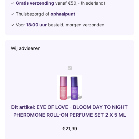
✓
Gratis verzending
vanaf €50,- (Nederland)
✓ Thuisbezorgd of
ophaalpunt
✓ Voor
18:00 uur
besteld, morgen verzonden
Wij adviseren
E
Y
E
O
F
L
Dit artikel:
EYE OF LOVE - BLOOM DAY TO NIGHT
O
PHEROMONE ROLL-ON PERFUME SET 2 X 5 ML
V
E
€
21,99
-