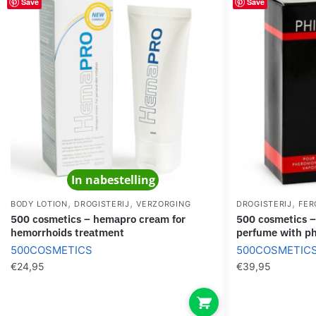
Save
Save
In nabestelling
,
,
,
BODY LOTION
DROGISTERIJ
VERZORGING
DROGISTERIJ
FER
500 cosmetics – hemapro cream for
500 cosmetics – phiero premium.
hemorrhoids treatment
perfume with p
500COSMETICS
500COSMETIC
€
24,95
€
39,95