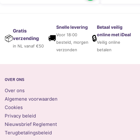
Snelle levering
Betaal veilig
Gratis
online met iDeal
Voor 18:00
🚚
🔒
📦
verzending
besteld, morgen
Veilig online
in NL vanaf €50
verzonden
betalen
OVER ONS
Over ons
Algemene voorwaarden
Cookies
Privacy beleid
Nieuwsbrief Reglement
Terugbetalingsbeleid