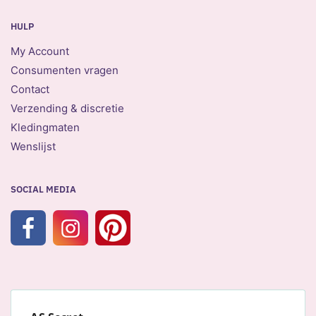
HULP
My Account
Consumenten vragen
Contact
Verzending & discretie
Kledingmaten
Wenslijst
SOCIAL MEDIA