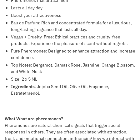
Pheromones that attract men
T
Lasts all day day
M
Boost your attractiveness
E
Eau de Parfum: Rich and concentrated formula for a luxurious,
N
long-lasting fragrance that lasts all day.
T
Vegan + Cruelty-Free: Ethical practices and cruelty-free
products. Experience the pleasure of scent without regrets.
Pure Pheromones: Designed to enhance attraction and increase
confidence.
Top Notes: Bergamot, Damask Rose, Jasmine, Orange Blossom,
and White Musk
Size: 2 x 5 ML
Ingredients
: Jojoba Seed Oil, Olive Oil, Fragrance,
Estratetraenol.
What What are pheromones?
Pheromones are natural chemical signals that trigger social
responses in others. They are often associated with attraction,
trust, and emotional connection, influencing how we interact with