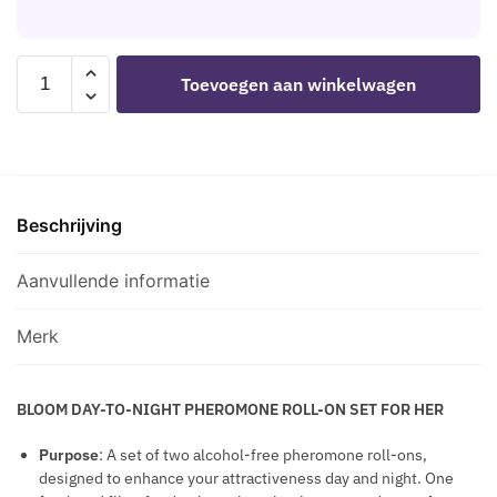
E
M
C
L
A
N
A
S
E
R
L
N
EYE
-
S
M
Toevoegen aan winkelwagen
A
.
OF
H
I
R
P
LOVE
E
N
G
E
-
M
G
E
R
BLOOM
A
E
T
F
DAY
P
F
H
U
Beschrijving
TO
R
F
E
M
NIGHT
O
E
P
E
PHEROMONE
Aanvullende informatie
P
C
E
W
ROLL-
I
T
N
I
ON
L
Merk
I
T
PERFUME
L
S
H
SET
S
P
BLOOM DAY-TO-NIGHT PHEROMONE ROLL-ON SET FOR HER
2
P
H
X
I
Purpose
: A set of two alcohol-free pheromone roll-ons,
E
5
L
designed to enhance your attractiveness day and night. One
R
ML
L