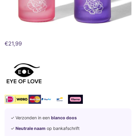
€
21,99
✓ Verzonden in een
blanco doos
✓
Neutrale naam
op bankafschrift