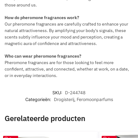
those around us.
How do pheromone fragrances work?
Our pheromone fragrances are carefully crafted to enhance your
natural attractiveness. By amplifying your body's signals, these
scents subtly influence your mood and perception, creating a
magnetic aura of confidence and attractiveness.
Who can wear pheromone fragrances?
Pheromone fragrances are for those looking to feel more
confident, attractive, and connected, whether at work, on a date,
or in everyday interactions.
SKU:
D-244748
Categorieën:
Drogisterij
,
Feromoonparfums
Gerelateerde producten