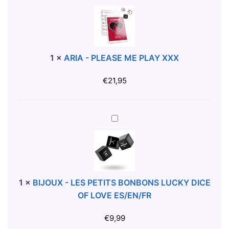
E
R
-
I
W
A
H
-
I
P
1
×
ARIA - PLEASE ME PLAY XXX
T
L
E
E
€
21,95
M
A
U
S
G
E
B
W
M
I
I
E
J
T
P
O
H
L
U
B
A
X
1
×
BIJOUX - LES PETITS BONBONS LUCKY DICE
O
Y
-
OF LOVE ES/EN/FR
O
X
L
B
X
E
€
9,99
S
X