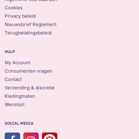
Cookies
Privacy beleid
Nieuwsbrief Reglement
Terugbetalingsbeleid
HULP
My Account
Consumenten vragen
Contact
Verzending & discretie
Kledingmaten
Wenslijst
SOCIAL MEDIA