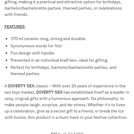
gifting, making it a practical and attractive option for birthdays,
bachelor/bachelorette parties, themed parties, or celebrations
with friends.
FEATURES
:
370 ml ceramic mug, strong and durable.
Synonymous words for 'tits'
Fun design with handle.
Presented in an individual kraft box, ideal for gifting.
Perfect for birthdays, bachelor/bachelorette parties, and
themed parties.
A
DIVERTY SEX
classic – With over 20 years of experience in the
sex toys market,
DIVERTY SEX
has established itself as a leader in
sexy, original gifts with a humorous approach. Its philosophy: to
make people laugh, surprise, and de-stress. Whether it's to liven
up a celebration, give as a secret gift to a friend, or break the ice
with humor, this product is a must-have in your festive collection.