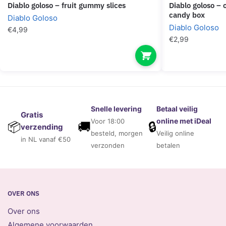
diablo goloso – fruit gummy slices
diablo goloso – orgasmin plus female
candy box
Diablo Goloso
Diablo Goloso
€
4,99
€
2,99
Snelle levering
Betaal veilig
Gratis
online met iDeal
Voor 18:00
🚚
🔒
📦
verzending
besteld, morgen
Veilig online
in NL vanaf €50
verzonden
betalen
OVER ONS
Over ons
Algemene voorwaarden