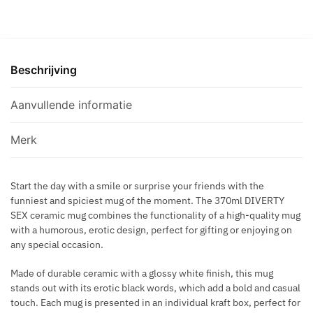
A
-
C
N
WHITE
H
D
MUG
R
Y
WITH
O
B
Beschrijving
BOOB
N
O
SYNONYMS
O
X
370
Aanvullende informatie
K
.
ML
A
aantal
Merk
M
A
S
Start the day with a smile or surprise your friends with the
U
funniest and spiciest mug of the moment. The 370ml DIVERTY
T
SEX ceramic mug combines the functionality of a high-quality mug
R
with a humorous, erotic design, perfect for gifting or enjoying on
A
any special occasion.
Made of durable ceramic with a glossy white finish, this mug
stands out with its erotic black words, which add a bold and casual
touch. Each mug is presented in an individual kraft box, perfect for