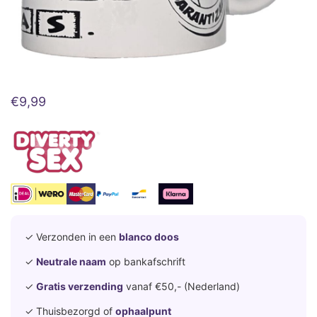
€
9,99
✓ Verzonden in een
blanco doos
✓
Neutrale naam
op bankafschrift
✓
Gratis verzending
vanaf €50,- (Nederland)
✓ Thuisbezorgd of
ophaalpunt