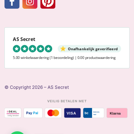
AS Secret
Onafhankelijk geverifieerd
5.00 winkelwaardering
(1 beoordeling)
|
0.00 productwaardering
© Copyright 2026 – AS Secret
VEILIG BETALEN MET