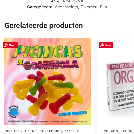
SKU:
D-244769
Categorieën:
Accessoires
,
Diversen
,
Fun
Gerelateerde producten
Save
Save
,
,
,
DIVERSEN
LEUKE LEKKERNIJEN
SWEETS
DIVERSEN
LEUKE