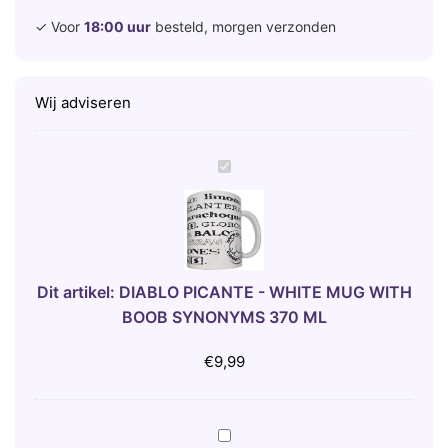
✓ Voor
18:00 uur
besteld, morgen verzonden
Wij adviseren
D
I
A
B
L
O
Dit artikel:
DIABLO PICANTE - WHITE MUG WITH
P
BOOB SYNONYMS 370 ML
I
C
€
9,99
A
N
T
A