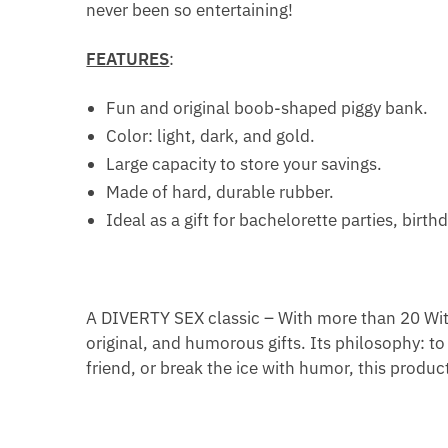
never been so entertaining!
FEATURES
:
Fun and original boob-shaped piggy bank.
Color: light, dark, and gold.
Large capacity to store your savings.
Made of hard, durable rubber.
Ideal as a gift for bachelorette parties, birth
A DIVERTY SEX classic – With more than 20 With
original, and humorous gifts. Its philosophy: to 
friend, or break the ice with humor, this product