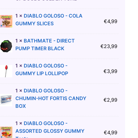
1
×
DIABLO GOLOSO - COLA
€
4,99
GUMMY SLICES
1
×
BATHMATE - DIRECT
€
23,99
PUMP TIMER BLACK
1
×
DIABLO GOLOSO -
€
3,99
GUMMY LIP LOLLIPOP
1
×
DIABLO GOLOSO -
CHUMIN-HOT FORTIS CANDY
€
2,99
BOX
1
×
DIABLO GOLOSO -
ASSORTED GLOSSY GUMMY
€
4,99