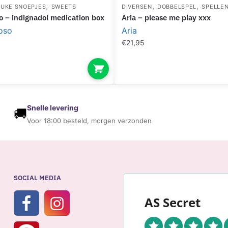
,
,
,
EUKE SNOEPJES
SWEETS
DIVERSEN
DOBBELSPEL
SPELLE
oso – indignadol medication box
aria – please me play xxx
oso
Aria
€
21,95
Snelle levering
🚚
Voor 18:00 besteld, morgen verzonden
SOCIAL MEDIA
AS Secret