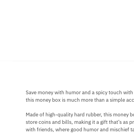
Save money with humor and a spicy touch with 
this money box is much more than a simple acces
Made of high-quality hard rubber, this money bo
store coins and bills, making it a gift that’s as 
with friends, where good humor and mischief ta