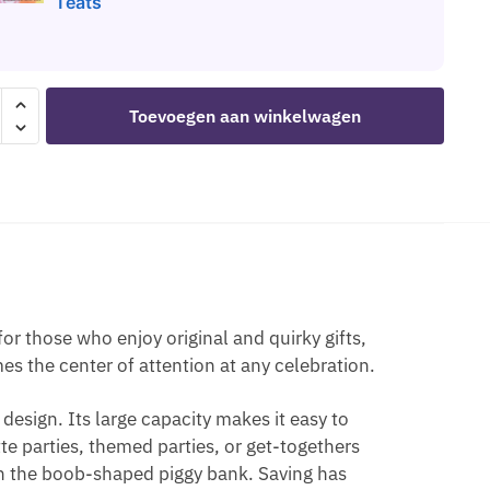
Teats
O
Toevoegen aan winkelwagen
NTE
Y
E
those who enjoy original and quirky gifts,
S
s the center of attention at any celebration.
EN
design. Its large capacity makes it easy to
ette parties, themed parties, or get-togethers
th the boob-shaped piggy bank. Saving has