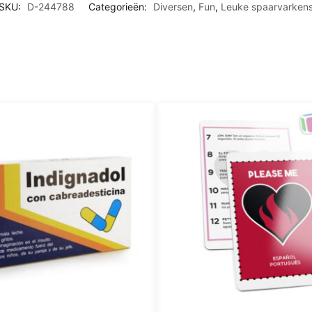
SKU:
D-244788
Categorieën:
Diversen
,
Fun
,
Leuke spaarvarken