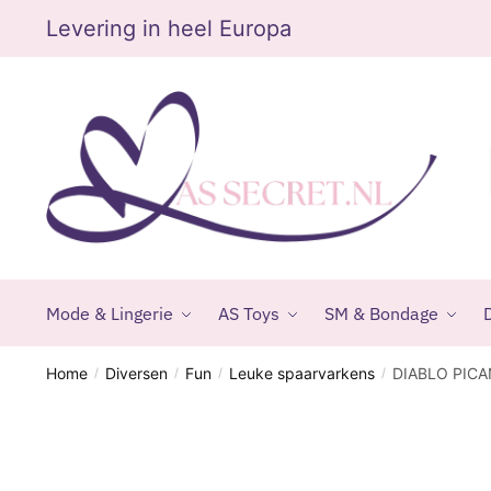
Skip
Skip
Levering in heel Europa
to
to
navigation
content
Mode & Lingerie
AS Toys
SM & Bondage
D
Home
Diversen
Fun
Leuke spaarvarkens
DIABLO PICA
/
/
/
/