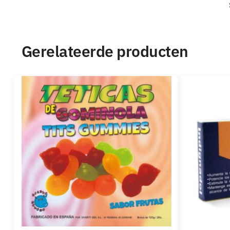
Gerelateerde producten