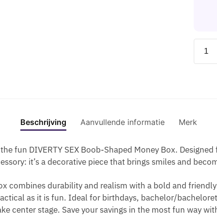
O
E
B
I
O
A
G
C
A
A
S
G
O
T
N
B
O
U
L
P
K
L
-
DIABL
M
O
U
I
O
G
PICA
M
S
M
N
G
U
-
Y
O
P
T
O
M
PIGG
S
-
T
H
L
M
BANK
L
C
I
E
O
Y
IN
I
H
M
S
S
L
THE
C
U
E
H
Beschrijving
Aanvullende informatie
Merk
O
I
SHAP
E
M
R
A
-
P
OF
S
I
B
P
A
L
the fun DIVERTY SEX Boob-Shaped Money Box. Designed for 
BOOB
N
L
E
S
O
sory: it’s a decorative piece that brings smiles and become
GOLD
-
A
O
S
L
TONE
H
C
F
x combines durability and realism with a bold and friendly 
O
L
aantal
O
K
B
practical as it is fun. Ideal for birthdays, bachelor/bachelor
R
I
T
O
ke center stage. Save your savings in the most fun way wi
T
P