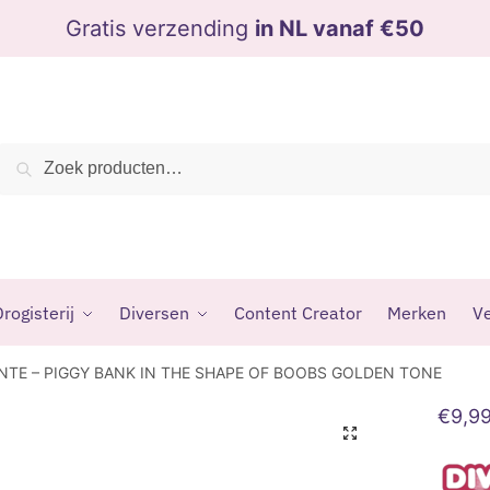
Gratis verzending
in NL vanaf €50
Zoeken
Zoeken
naar:
rogisterij
Diversen
Content Creator
Merken
Ve
NTE – PIGGY BANK IN THE SHAPE OF BOOBS GOLDEN TONE
€
9,9
🔍