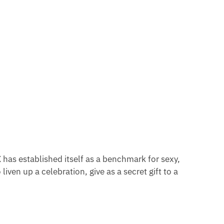
X
has established itself as a benchmark for sexy,
iven up a celebration, give as a secret gift to a