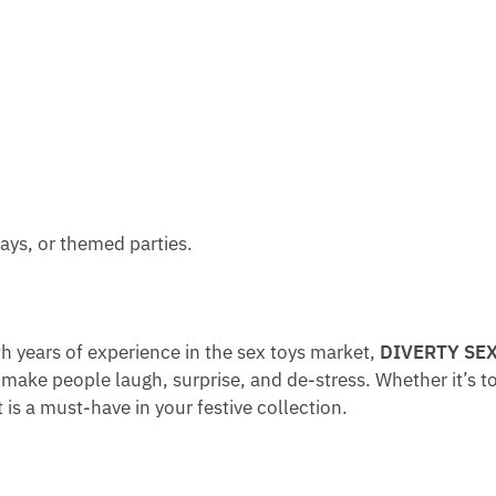
F
O
E
O
O
B
D
P
R
S
G
T
G
L
I
O
O
S
L
S
C
D
S
A
E
Y
N
N
G
days, or themed parties.
D
T
U
Y
O
M
B
N
M
O
E
Y
 years of experience in the sex toys market,
DIVERTY SE
X
T
make people laugh, surprise, and de-stress. Whether it’s to l
e
 is a must-have in your festive collection.
a
t
s