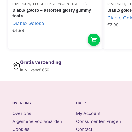
,
,
,
DIVERSEN
LEUKE LEKKERNIJEN
SWEETS
DIVERSEN
L
diablo goloso – assorted glossy gummy
diablo gol
teats
Diablo Gol
Diablo Goloso
€
2,99
€
4,99
Gratis verzending
📦
in NL vanaf €50
OVER ONS
HULP
Over ons
My Account
Algemene voorwaarden
Consumenten vragen
Cookies
Contact