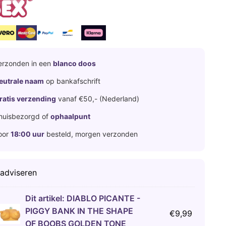
erzonden in een
blanco doos
eutrale naam
op bankafschrift
ratis verzending
vanaf €50,- (Nederland)
huisbezorgd of
ophaalpunt
oor
18:00 uur
besteld, morgen verzonden
 adviseren
Dit artikel:
DIABLO PICANTE -
PIGGY BANK IN THE SHAPE
€
9,99
OF BOOBS GOLDEN TONE