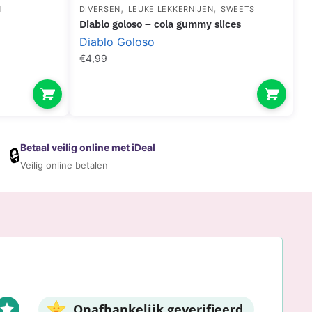
,
,
N
DIVERSEN
LEUKE LEKKERNIJEN
SWEETS
diablo goloso – cola gummy slices
Diablo Goloso
€
4,99
Betaal veilig online met iDeal
🔒
Veilig online betalen
Onafhankelijk geverifieerd