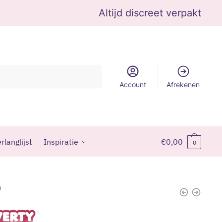
Altijd discreet verpakt
Account
Afrekenen
rlanglijst
Inspiratie
€
0,00
0
9