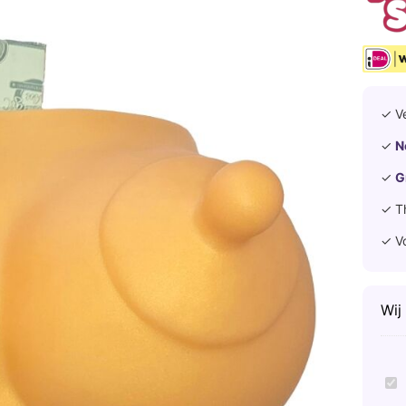
✓ V
✓
N
✓
G
✓ T
✓ V
Wij
D