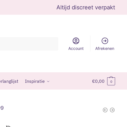
Altijd discreet verpakt
Account
Afrekenen
rlanglijst
Inspiratie
€
0,00
0
99