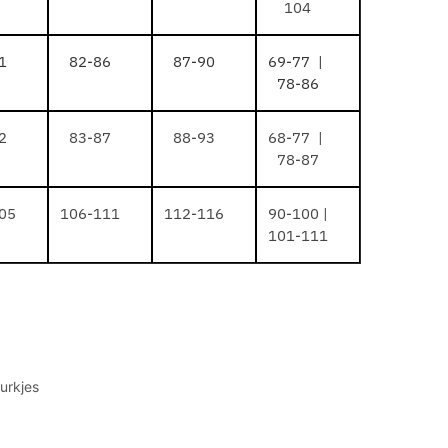
104
1
82-86
87-90
69-77 |
78-86
2
83-87
88-93
68-77 |
78-87
05
106-111
112-116
90-100 |
101-111
urkjes