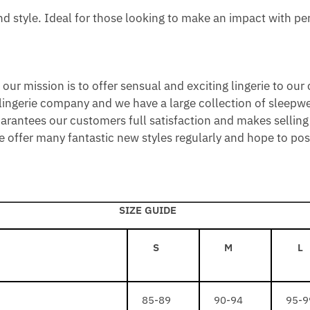
S
L
L
 style. Ideal for those looking to make an impact with pe
B
L
D
L
I
A
C
C
N
ur mission is to offer sensual and exciting lingerie to our
K
E
 lingerie company and we have a large collection of sleepwe
C
uarantees our customers full satisfaction and makes selling 
K
offer many fantastic new styles regularly and hope to posit
L
A
C
E
SIZE GUIDE
S
M
L
85-89
90-94
95-9