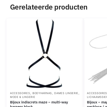
Gerelateerde producten
,
,
,
ACCESSOIRES
BODYHARNAS
DAMES LINGERIE
ACCESSOIRE
MODE & LINGERIE
LICHAAMSSIE
bijoux indiscrets maze – multi-way
bijoux – magnifique silver metal chain
harness black
necklace / 