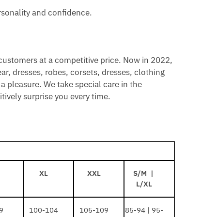
rsonality and confidence.
 customers at a competitive price. Now in 2022,
ar, dresses, robes, corsets, dresses, clothing
a pleasure. We take special care in the
ively surprise you every time.
XL
XXL
S/M |
L/XL
9
100-104
105-109
85-94 | 95-