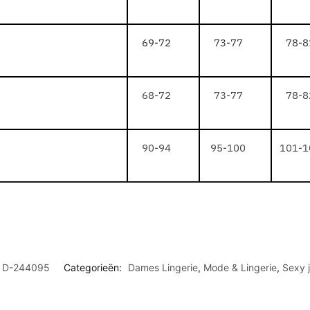
69-72
73-77
78-8
68-72
73-77
78-8
90-94
95-100
101-1
D-244095
Categorieën:
Dames Lingerie
,
Mode & Lingerie
,
Sexy j