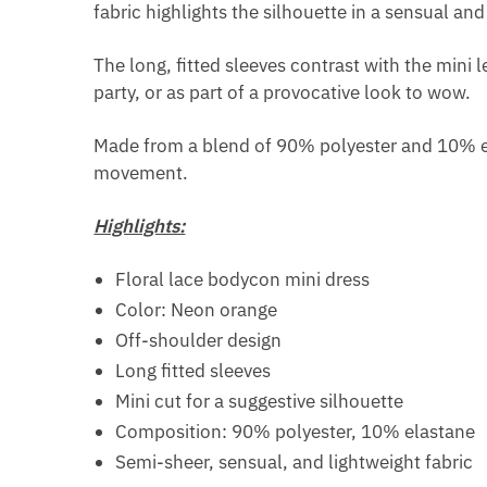
fabric highlights the silhouette in a sensual an
The long, fitted sleeves contrast with the mini l
party, or as part of a provocative look to wow.
Made from a blend of 90% polyester and 10% elas
movement.
Highlights:
Floral lace bodycon mini dress
Color: Neon orange
Off-shoulder design
Long fitted sleeves
Mini cut for a suggestive silhouette
Composition: 90% polyester, 10% elastane
Semi-sheer, sensual, and lightweight fabric