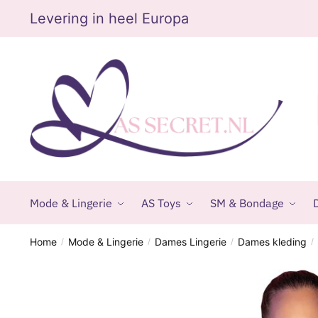
Skip
Skip
Levering in heel Europa
to
to
navigation
content
Mode & Lingerie
AS Toys
SM & Bondage
D
Home
Mode & Lingerie
Dames Lingerie
Dames kleding
/
/
/
/