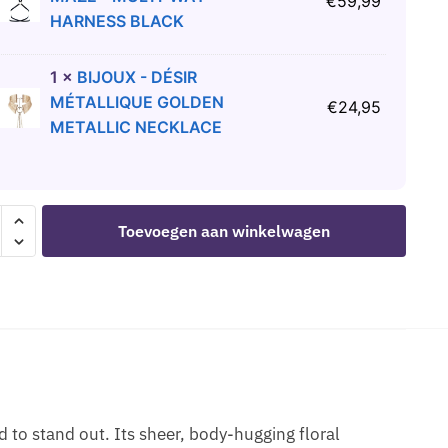
€
59,99
HARNESS BLACK
1
×
BIJOUX - DÉSIR
MÉTALLIQUE GOLDEN
€
24,95
METALLIC NECKLACE
ROSE
Toevoegen aan winkelwagen
GE
S
 to stand out. Its sheer, body-hugging floral