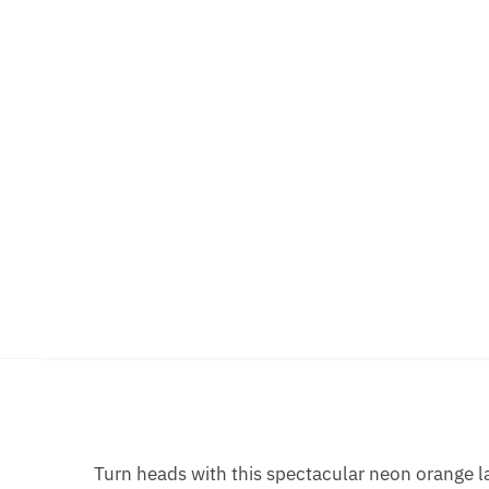
Turn heads with this spectacular neon orange la