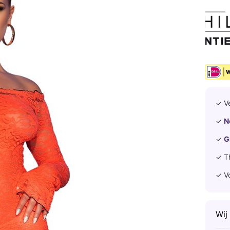
✓ V
✓
N
✓
G
✓ T
✓ V
Wij