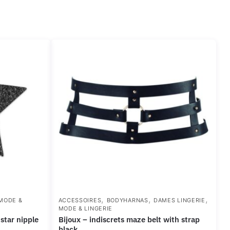
,
,
,
MODE &
ACCESSOIRES
BODYHARNAS
DAMES LINGERIE
MODE & LINGERIE
bijoux – indiscrets maze belt with strap
black