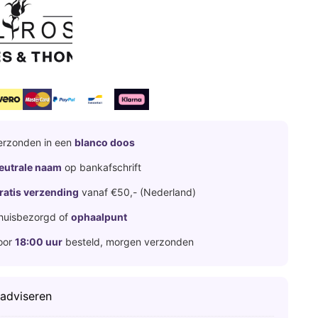
erzonden in een
blanco doos
eutrale naam
op bankafschrift
ratis verzending
vanaf €50,- (Nederland)
huisbezorgd of
ophaalpunt
oor
18:00 uur
besteld, morgen verzonden
 adviseren