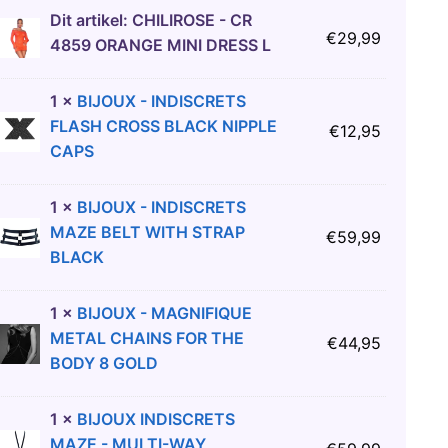
Dit artikel:
CHILIROSE - CR
€
29,99
4859 ORANGE MINI DRESS L
1
×
BIJOUX - INDISCRETS
FLASH CROSS BLACK NIPPLE
€
12,95
CAPS
1
×
BIJOUX - INDISCRETS
MAZE BELT WITH STRAP
€
59,99
BLACK
1
×
BIJOUX - MAGNIFIQUE
METAL CHAINS FOR THE
€
44,95
BODY 8 GOLD
1
×
BIJOUX INDISCRETS
MAZE - MULTI-WAY