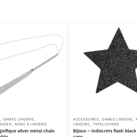
,
,
,
,
S
DAMES LINGERIE
ACCESSOIRES
DAMES LINGERIE
,
,
RADEN
MODE & LINGERIE
LINGERIE
TEPELCOVERS
bijoux – indiscrets flash black star nipple
whip
caps