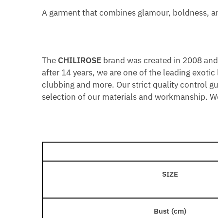
A garment that combines glamour, boldness, and
The
CHILIROSE
brand was created in 2008 and o
after 14 years, we are one of the leading exotic
clubbing and more. Our strict quality control g
selection of our materials and workmanship. We 
SIZE
Bust (cm)