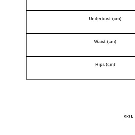
Underbust (cm)
Waist (cm)
Hips (cm)
SKU: