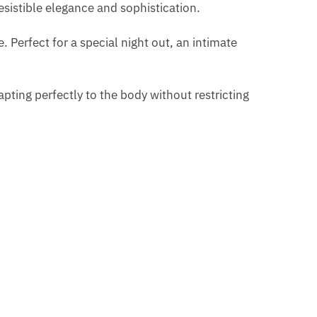
resistible elegance and sophistication.
. Perfect for a special night out, an intimate
pting perfectly to the body without restricting