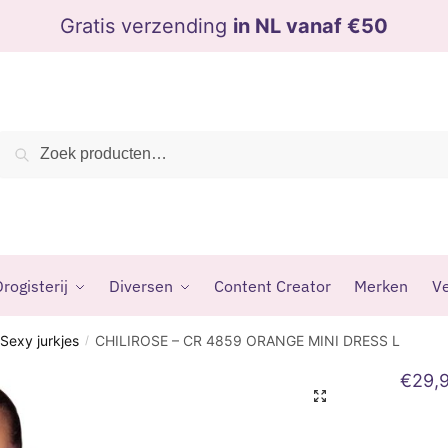
Gratis verzending
in NL vanaf €50
Zoeken
Zoeken
naar:
rogisterij
Diversen
Content Creator
Merken
Ve
Sexy jurkjes
CHILIROSE – CR 4859 ORANGE MINI DRESS L
/
€
29,
🔍