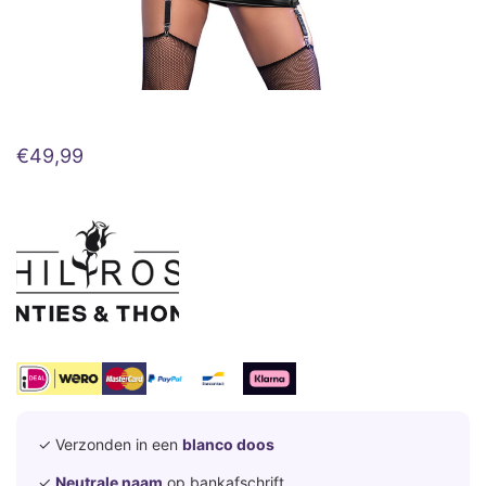
€
49,99
✓ Verzonden in een
blanco doos
✓
Neutrale naam
op bankafschrift