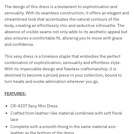
T
Y
The design of this dress is a testament to sophistication and
S
H
sensuality. With its seamless construction, it offers an elegant and
streamlined look that accentuates the natural contours of the
A
body, creating an effortlessly chic and seductive silhouette. The
R
absence of visible seams not only adds to its aesthetic appeal but
N
also ensures a comfortable fit, allowing you to move with grace
E
and confidence.
S
S
This sexy dress is a timeless staple that embodies the perfect
combination of sophistication, sensuality and effortless style.
B
With its impeccable design and flawless craftsmanship, it is
L
destined to become a prized piece in your collection, bound to
A
turn heads and evoke admiration wherever you go.
C
K
FEATURES:
CR-4337 Sexy Mini Dress
Crafted from leather-like material combined with soft floral
lace
Complete with a smooth thong in the same material eco-
leather as the bottom of the dress