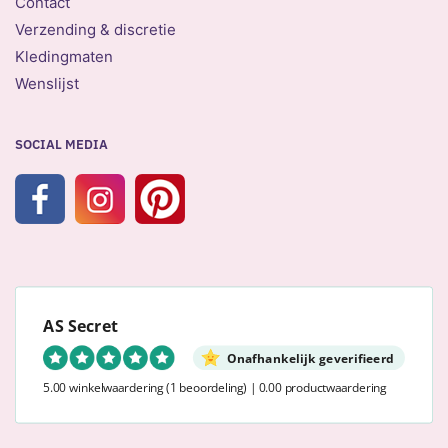
Contact
Verzending & discretie
Kledingmaten
Wenslijst
SOCIAL MEDIA
AS Secret
Onafhankelijk geverifieerd
5.00 winkelwaardering
(1 beoordeling)
|
0.00 productwaardering