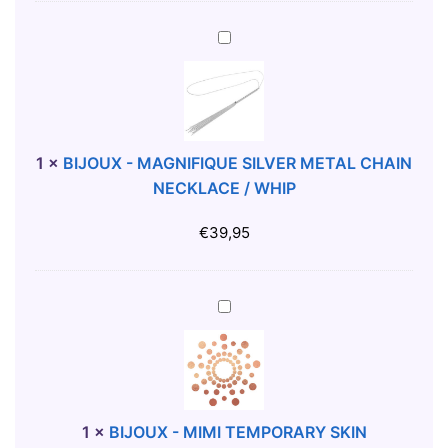
-
C
B
R
I
4
J
3
O
3
U
7
X
1
×
BIJOUX - MAGNIFIQUE SILVER METAL CHAIN
D
-
NECKLACE / WHIP
R
M
E
A
€
39,95
S
G
S
N
B
I
B
L
F
I
A
I
J
C
Q
O
K
U
U
S
E
X
1
×
BIJOUX - MIMI TEMPORARY SKIN
S