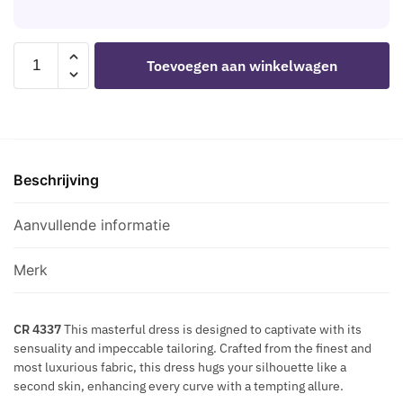
H
H
S
E
B
C
B
L
CHILIROSE
R
Toevoegen aan winkelwagen
O
A
-
E
D
C
CR
T
Y
K
4337
S
8
H
DRESS
M
G
E
BLACK
A
O
A
Beschrijving
S
Z
L
R
aantal
E
D
T
Aanvullende informatie
-
N
M
I
U
Merk
P
L
P
T
L
CR 4337
This masterful dress is designed to captivate with its
I
sensuality and impeccable tailoring. Crafted from the finest and
E
-
most luxurious fabric, this dress hugs your silhouette like a
C
W
second skin, enhancing every curve with a tempting allure.
U
A