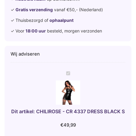
✓
Gratis verzending
vanaf €50,- (Nederland)
✓ Thuisbezorgd of
ophaalpunt
✓ Voor
18:00 uur
besteld, morgen verzonden
Wij adviseren
C
H
I
L
I
R
Dit artikel:
CHILIROSE - CR 4337 DRESS BLACK S
O
S
€
49,99
E