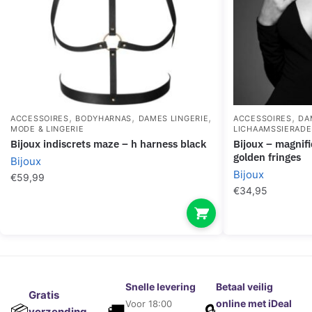
,
,
,
,
ACCESSOIRES
BODYHARNAS
DAMES LINGERIE
ACCESSOIRES
DA
MODE & LINGERIE
LICHAAMSSIERAD
bijoux indiscrets maze – h harness black
bijoux – magnifique metal necklace with
golden fringes
Bijoux
Bijoux
€
59,99
€
34,95
Snelle levering
Betaal veilig
Gratis
online met iDeal
Voor 18:00
🚚
🔒
📦
verzending