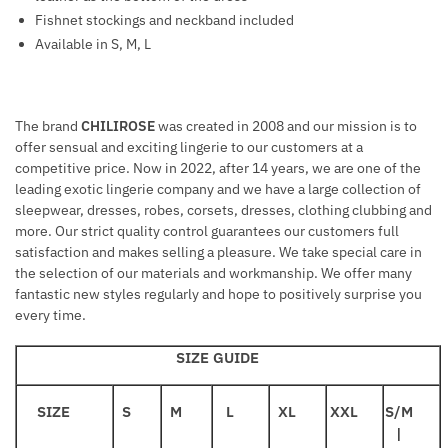
Fishnet stockings and neckband included
Available in S, M, L
The brand
CHILIROSE
was created in 2008 and our mission is to
offer sensual and exciting lingerie to our customers at a
competitive price. Now in 2022, after 14 years, we are one of the
leading exotic lingerie company and we have a large collection of
sleepwear, dresses, robes, corsets, dresses, clothing clubbing and
more. Our strict quality control guarantees our customers full
satisfaction and makes selling a pleasure. We take special care in
the selection of our materials and workmanship. We offer many
fantastic new styles regularly and hope to positively surprise you
every time.
SIZE GUIDE
SIZE
S
M
L
XL
XXL
S/M
|