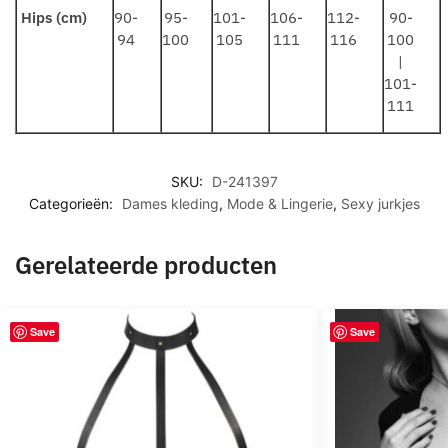
Hips (cm)
90-
95-
101-
106-
112-
90-
94
100
105
111
116
100
|
101-
111
SKU:
D-241397
Categorieën:
Dames kleding
,
Mode & Lingerie
,
Sexy jurkjes
Gerelateerde producten
Save
Save