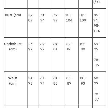
L/XL
Bust (cm)
85-
90-
95-
100-
105-
85-
89
94
99
104
109
94 |
95-
104
Underbust
69-
73-
78-
82-
87-
69-
(cm)
72
77
81
86
90
77
|
78-
86
Waist
68-
73-
78-
83-
88-
68-
(cm
)
72
77
82
87
93
77
|
78-
87