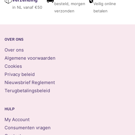
besteld, morgen
Veilig online
in NL vanaf €50
verzonden
betalen
OVER ONS
Over ons
Algemene voorwaarden
Cookies
Privacy beleid
Nieuwsbrief Reglement
Terugbetalingsbeleid
HULP
My Account
Consumenten vragen