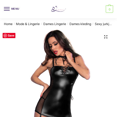
Skip
Skip
to
to
MENU
0
navigation
content
Home
Mode & Lingerie
Dames Lingerie
Dames kleding
Sexy jurkjes
/
/
/
/
Save
🔍