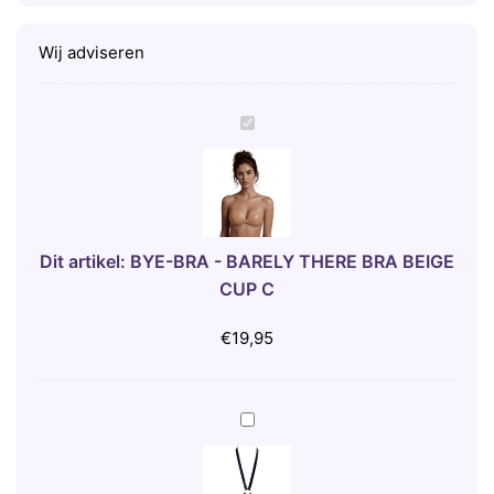
Wij adviseren
B
Y
E
-
B
R
Dit artikel:
BYE-BRA - BARELY THERE BRA BEIGE
A
CUP C
-
B
€
19,95
A
R
E
B
L
I
Y
J