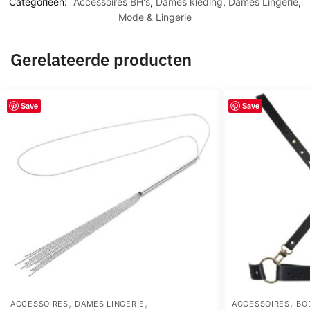
Categorieën:
Accessoires BH's
,
Dames kleding
,
Dames Lingerie
,
Mode & Lingerie
Gerelateerde producten
Save
Save
,
,
,
ACCESSOIRES
DAMES LINGERIE
ACCESSOIRES
BO