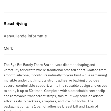
-
Q
E
S
BARELY
U
C
S
THERE
E
O
D
BRA
G
V
R
Beschrijving
BEIGE
O
E
E
CUP
L
R
S
C
Aanvullende informatie
D
S
S
aantal
E
S
N
Merk
H
F
A
O
P
The Bye Bra Barely There Bra delivers discreet shaping and
O
versatility for outfits where traditional bras fall short. Crafted from
E
T
smooth silicone, it contours naturally to your bust while remaining
B
B
invisible under clothing. Its strong adhesive backing provides
R
R
secure, comfortable support, while the reusable design allows you
O
A
to enjoy it up to 50 times. Complete with a detachable center clip
W
C
and removable transparent straps, this multiway solution adapts
N
effortlessly to backless, strapless, and low-cut looks. The
E
packaging contains 1 pair of adhesive Breast Lift and 1 pair of
L