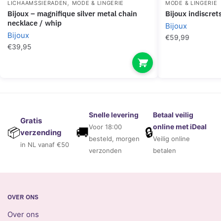
,
LICHAAMSSIERADEN
MODE & LINGERIE
MODE & LINGERIE
bijoux – magnifique silver metal chain
bijoux indiscre
necklace / whip
Bijoux
Bijoux
€
59,99
€
39,95
Snelle levering
Betaal veilig
Gratis
online met iDeal
Voor 18:00
🚚
🔒
📦
verzending
besteld, morgen
Veilig online
in NL vanaf €50
verzonden
betalen
OVER ONS
Over ons