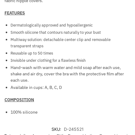
fabric nipple covers.
E
T
FEATURES
S
Dermatologically approved and hypoallergenic
Smooth silicone that contours naturally to your bust
Multiway solution: detachable center clip and removable
transparent straps
Reusable up to 50 times
Invisible under clothing for a flawless finish
Hand-wash with warm water and mild soap after each use,
shake and air dry, cover the bra with the protective film after
each use.
Available in cups: A, B, C, D
COMPOSITION
100% silicone
SKU:
D-245521