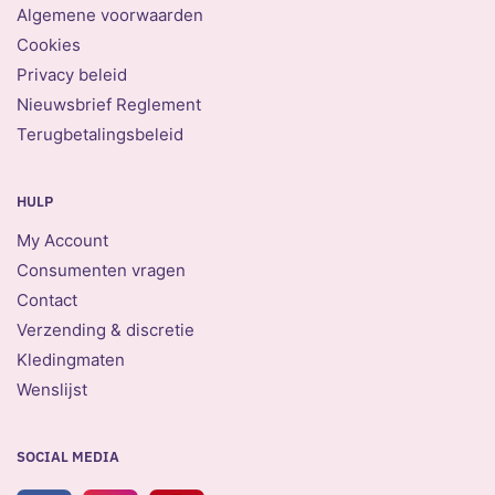
Algemene voorwaarden
Cookies
Privacy beleid
Nieuwsbrief Reglement
Terugbetalingsbeleid
HULP
My Account
Consumenten vragen
Contact
Verzending & discretie
Kledingmaten
Wenslijst
SOCIAL MEDIA