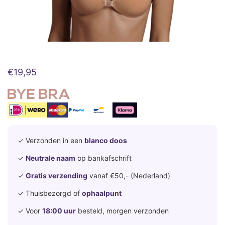
€
19,95
✓ Verzonden in een
blanco doos
✓
Neutrale naam
op bankafschrift
✓
Gratis verzending
vanaf €50,- (Nederland)
✓ Thuisbezorgd of
ophaalpunt
✓ Voor
18:00 uur
besteld, morgen verzonden