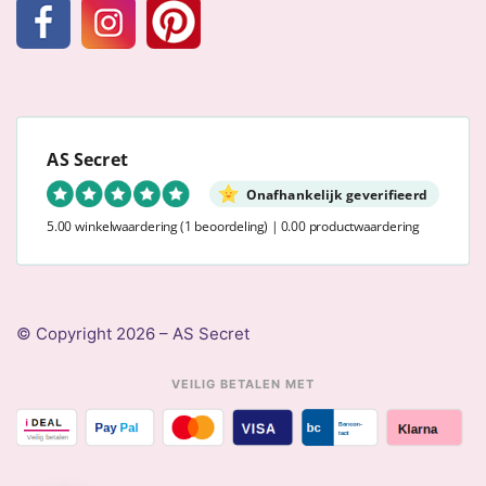
AS Secret
Onafhankelijk geverifieerd
5.00 winkelwaardering
(1 beoordeling)
|
0.00 productwaardering
© Copyright 2026 – AS Secret
VEILIG BETALEN MET