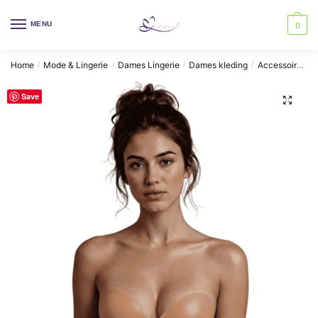
Skip
Skip
to
to
MENU
0
navigation
content
Home
Mode & Lingerie
Dames Lingerie
Dames kleding
Accessoires BH's
/
/
/
/
Save
🔍