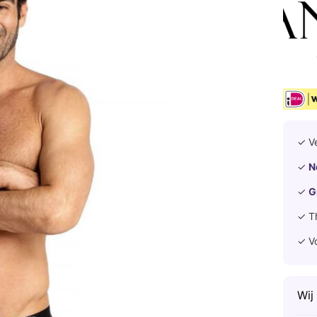
✓ V
✓
N
✓
G
✓ T
✓ V
Wij