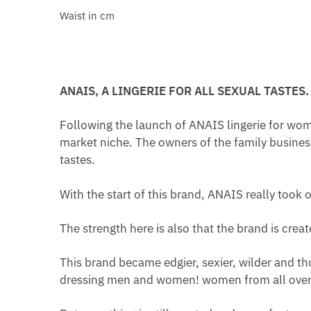
Waist in cm
ANAIS, A LINGERIE FOR ALL SEXUAL TASTES.
Following the launch of ANAIS lingerie for wom
market niche. The owners of the family busines
tastes.
With the start of this brand, ANAIS really took o
The strength here is also that the brand is cre
This brand became edgier, sexier, wilder and th
dressing men and women! women from all over