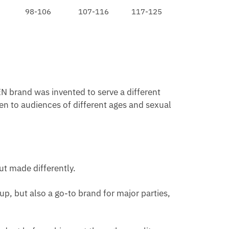
98-106
107-116
117-125
N brand was invented to serve a different
en to audiences of different ages and sexual
ut made differently.
p, but also a go-to brand for major parties,