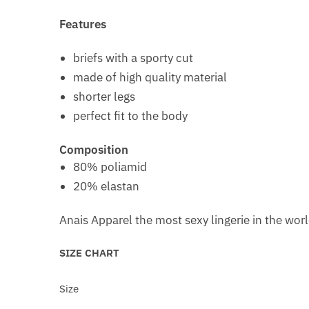
Features
briefs with a sporty cut
made of high quality material
shorter legs
perfect fit to the body
Composition
80% poliamid
20% elastan
Anais Apparel the most sexy lingerie in the wor
SIZE CHART
Size