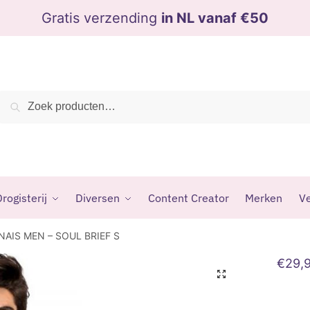
Gratis verzending
in NL vanaf €50
Zoeken
Zoeken
naar:
rogisterij
Diversen
Content Creator
Merken
Ve
NAIS MEN – SOUL BRIEF S
€
29,
🔍