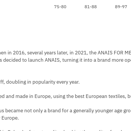
O
75-80
81-88
89-97
A
R
C
G
E
O
L
D
E
en in 2016, several years later, in 2021, the ANAIS FOR ME
N
s decided to launch ANAIS, turning it into a brand more op
W
A
I
ff, doubling in popularity every year.
S
T
ated and made in Europe, using the best European textiles, b
us became not only a brand for a generally younger age grou
 Europe.