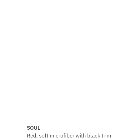
SOUL
Red, soft microfiber with black trim