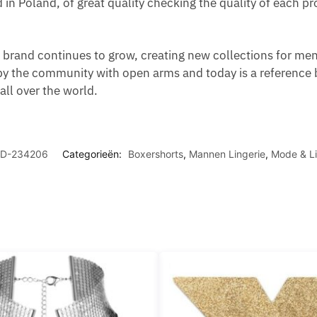
d in Poland, of great quality checking the quality of each 
brand continues to grow, creating new collections for men,
y the community with open arms and today is a reference 
ll over the world.
D-234206
Categorieën:
Boxershorts
,
Mannen Lingerie
,
Mode & Li