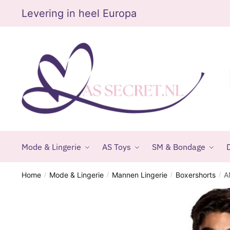
Skip
Skip
Levering in heel Europa
to
to
navigation
content
Mode & Lingerie
AS Toys
SM & Bondage
D
Home
Mode & Lingerie
Mannen Lingerie
Boxershorts
A
/
/
/
/