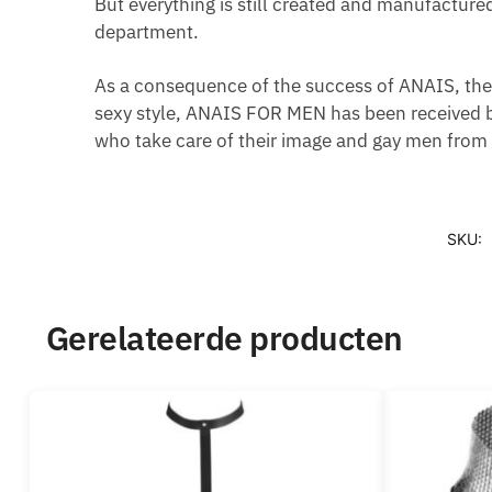
But everything is still created and manufacture
department.
As a consequence of the success of ANAIS, the 
sexy style, ANAIS FOR MEN has been received b
who take care of their image and gay men from a
SKU:
Gerelateerde producten