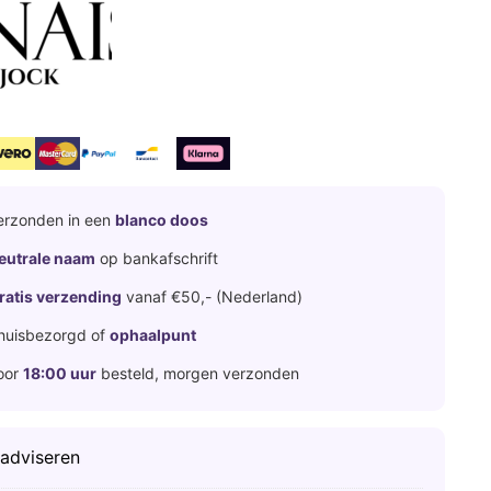
erzonden in een
blanco doos
eutrale naam
op bankafschrift
ratis verzending
vanaf €50,- (Nederland)
huisbezorgd of
ophaalpunt
oor
18:00 uur
besteld, morgen verzonden
 adviseren