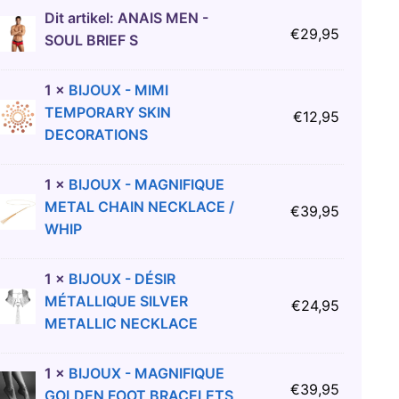
Dit artikel:
ANAIS MEN -
€
29,95
SOUL BRIEF S
1
×
BIJOUX - MIMI
TEMPORARY SKIN
€
12,95
DECORATIONS
1
×
BIJOUX - MAGNIFIQUE
METAL CHAIN NECKLACE /
€
39,95
WHIP
1
×
BIJOUX - DÉSIR
MÉTALLIQUE SILVER
€
24,95
METALLIC NECKLACE
1
×
BIJOUX - MAGNIFIQUE
€
39,95
GOLDEN FOOT BRACELETS