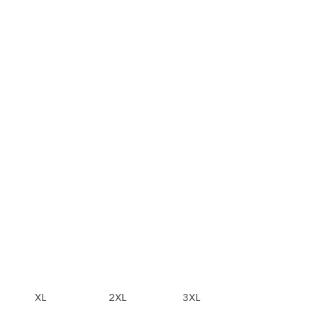
XL
2XL
3XL