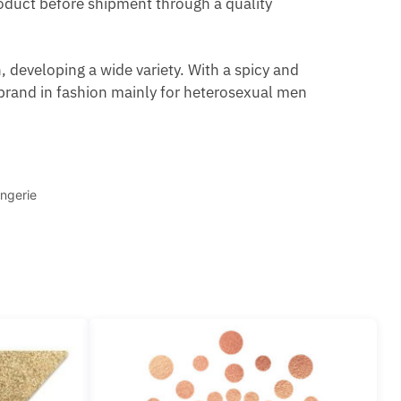
product before shipment through a quality
 developing a wide variety. With a spicy and
brand in fashion mainly for heterosexual men
ngerie