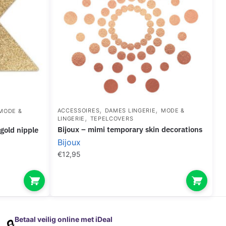
,
,
ACCESSOIRES
DAMES LINGERIE
MODE &
MODE &
,
LINGERIE
TEPELCOVERS
bijoux – mimi temporary skin decorations
Bijoux
€
12,95
Betaal veilig online met iDeal
🔒