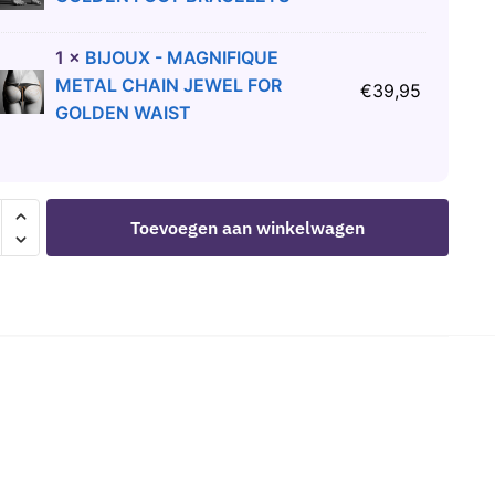
1
×
BIJOUX - MAGNIFIQUE
METAL CHAIN JEWEL FOR
€
39,95
GOLDEN WAIST
Toevoegen aan winkelwagen