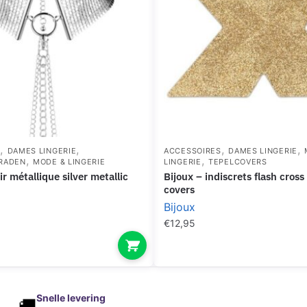
,
,
,
,
S
DAMES LINGERIE
ACCESSOIRES
DAMES LINGERIE
,
,
RADEN
MODE & LINGERIE
LINGERIE
TEPELCOVERS
bijoux – indiscrets flash cross gold nipple
covers
Bijoux
€
12,95
Snelle levering
🚚