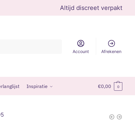
Altijd discreet verpakt
Account
Afrekenen
rlanglijst
Inspiratie
€
0,00
0
95