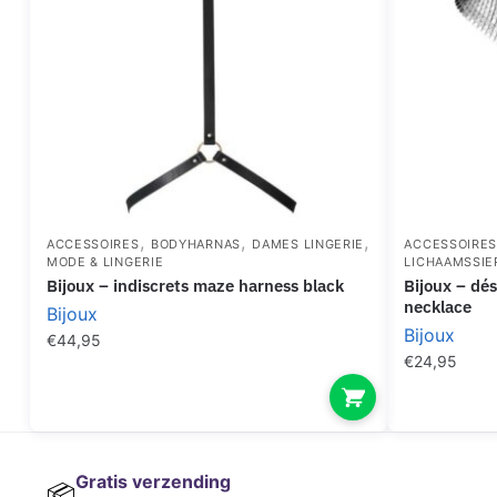
,
,
,
ACCESSOIRES
BODYHARNAS
DAMES LINGERIE
ACCESSOIRE
MODE & LINGERIE
LICHAAMSSIE
bijoux – indiscrets maze harness black
bijoux – désir métallique silver metallic
necklace
Bijoux
Bijoux
€
44,95
€
24,95
Gratis verzending
📦