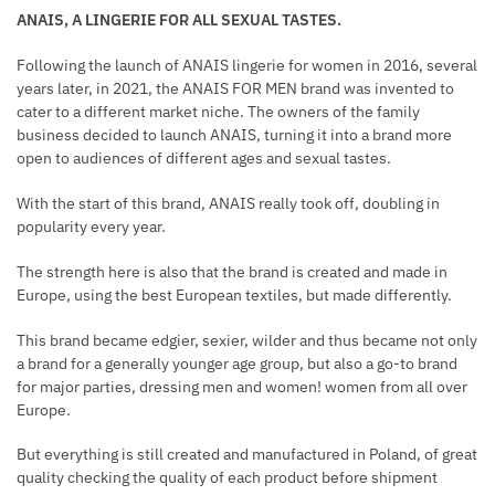
ANAIS, A LINGERIE FOR ALL SEXUAL TASTES.
Following the launch of ANAIS lingerie for women in 2016, several
years later, in 2021, the ANAIS FOR MEN brand was invented to
cater to a different market niche. The owners of the family
business decided to launch ANAIS, turning it into a brand more
open to audiences of different ages and sexual tastes.
With the start of this brand, ANAIS really took off, doubling in
popularity every year.
The strength here is also that the brand is created and made in
Europe, using the best European textiles, but made differently.
This brand became edgier, sexier, wilder and thus became not only
a brand for a generally younger age group, but also a go-to brand
for major parties, dressing men and women! women from all over
Europe.
But everything is still created and manufactured in Poland, of great
quality checking the quality of each product before shipment