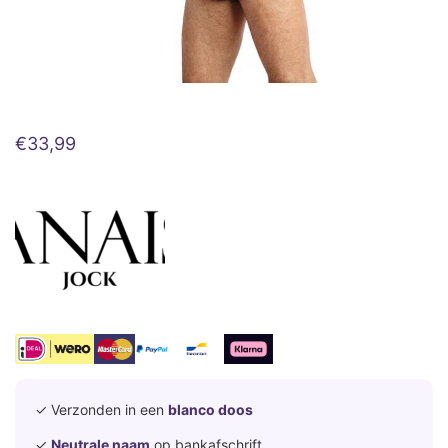
€
33,99
✓ Verzonden in een
blanco doos
✓
Neutrale naam
op bankafschrift