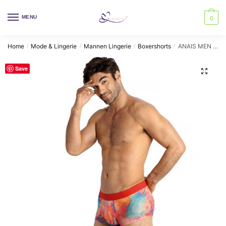
Skip
Skip
to
to
MENU
0
navigation
content
Home
Mode & Lingerie
Mannen Lingerie
Boxershorts
ANAIS MEN – FALCON BOXER XL
/
/
/
/
Save
🔍