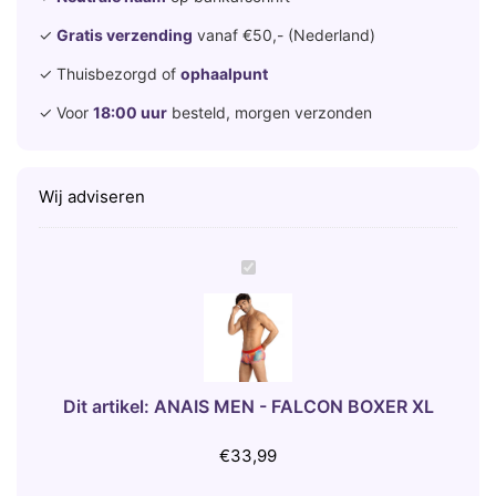
✓
Gratis verzending
vanaf €50,- (Nederland)
✓ Thuisbezorgd of
ophaalpunt
✓ Voor
18:00 uur
besteld, morgen verzonden
Wij adviseren
A
N
A
I
S
M
Dit artikel:
ANAIS MEN - FALCON BOXER XL
E
N
€
33,99
-