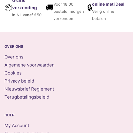
Gratis
online met iDeal
Voor 18:00
🚚
🔒
📦
verzending
besteld, morgen
Veilig online
in NL vanaf €50
verzonden
betalen
OVER ONS
Over ons
Algemene voorwaarden
Cookies
Privacy beleid
Nieuwsbrief Reglement
Terugbetalingsbeleid
HULP
My Account