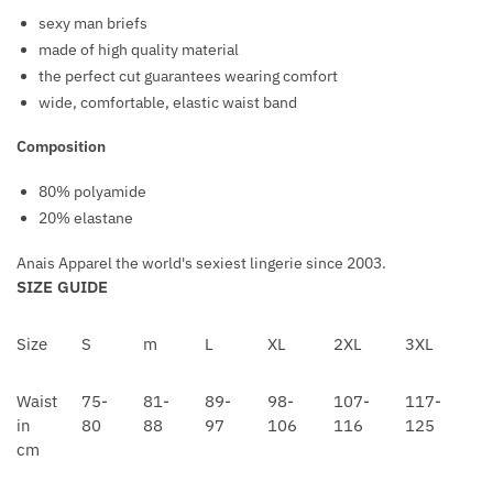
I
H
sexy man briefs
L
A
made of high quality material
V
I
the perfect cut guarantees wearing comfort
E
N
wide, comfortable, elastic waist band
R
N
Composition
E
C
80% polyamide
K
20% elastane
L
A
Anais Apparel the world's sexiest lingerie since 2003.
C
SIZE GUIDE
E
/
Size
S
m
L
XL
2XL
3XL
W
H
Waist
75-
81-
89-
98-
107-
117-
I
in
80
88
97
106
116
125
P
cm