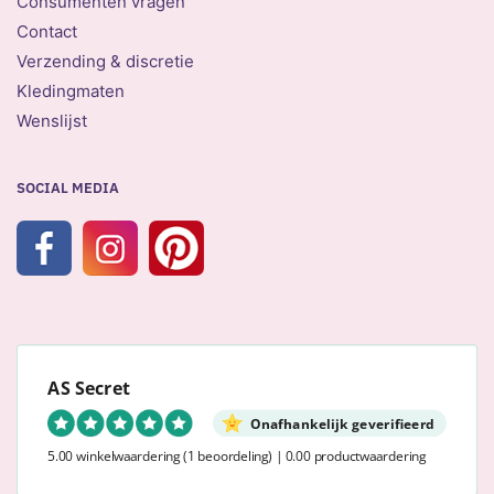
Consumenten vragen
Contact
Verzending & discretie
Kledingmaten
Wenslijst
SOCIAL MEDIA
AS Secret
Onafhankelijk geverifieerd
5.00 winkelwaardering
(1 beoordeling)
|
0.00 productwaardering