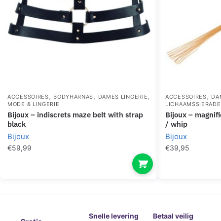
,
,
,
,
ACCESSOIRES
BODYHARNAS
DAMES LINGERIE
ACCESSOIRES
DA
MODE & LINGERIE
LICHAAMSSIERAD
bijoux – indiscrets maze belt with strap
bijoux – magnifique metal chain necklace
black
/ whip
Bijoux
Bijoux
€
59,99
€
39,95
Snelle levering
Betaal veilig