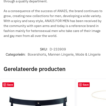
through a quality department.
As a consequence of the success of ANAIS, the brand continues to
grow, creating new collections for men, developing a wide variety.
With a spicy and sexy style, ANAIS FOR MEN has been received by
the community with open arms and today is a reference brand in
fashion mainly for heterosexual men who take care of their image
and gay men from all over the world.
SKU:
D-233909
Categorieën:
Boxershorts
,
Mannen Lingerie
,
Mode & Lingerie
Gerelateerde producten
Save
Save