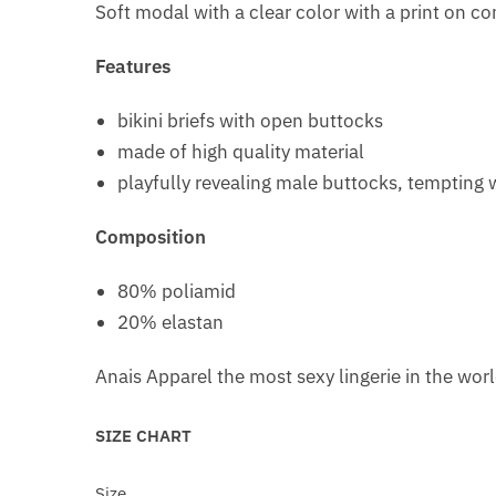
Soft modal with a clear color with a print on co
Features
bikini briefs with open buttocks
made of high quality material
playfully revealing male buttocks, tempting w
Composition
80% poliamid
20% elastan
Anais Apparel the most sexy lingerie in the wor
SIZE CHART
Size