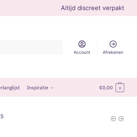
Altijd discreet verpakt
Account
Afrekenen
rlanglijst
Inspiratie
€
0,00
0
95