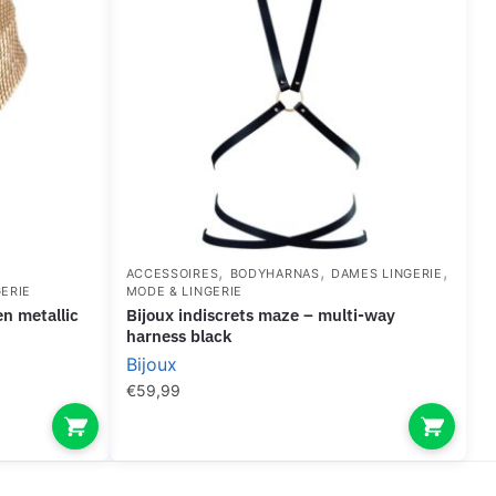
,
,
,
ACCESSOIRES
BODYHARNAS
DAMES LINGERIE
ERIE
MODE & LINGERIE
bijoux indiscrets maze – multi-way
harness black
Bijoux
€
59,99