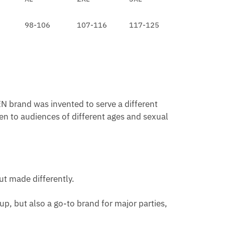
98-106
107-116
117-125
N brand was invented to serve a different
en to audiences of different ages and sexual
ut made differently.
p, but also a go-to brand for major parties,