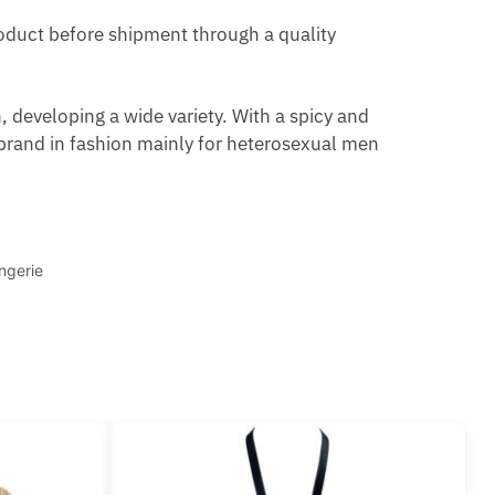
product before shipment through a quality
 developing a wide variety. With a spicy and
brand in fashion mainly for heterosexual men
ngerie