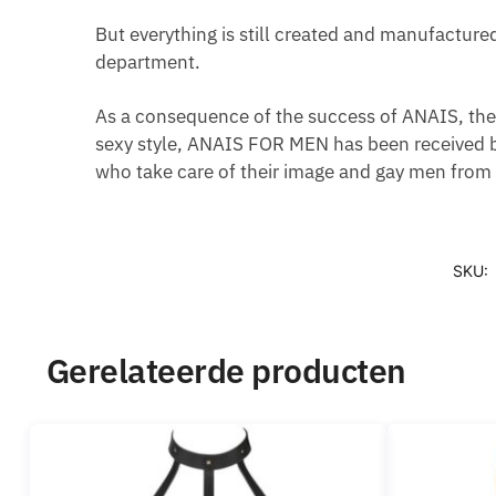
But everything is still created and manufacture
department.
As a consequence of the success of ANAIS, the 
sexy style, ANAIS FOR MEN has been received b
who take care of their image and gay men from a
SKU:
Gerelateerde producten