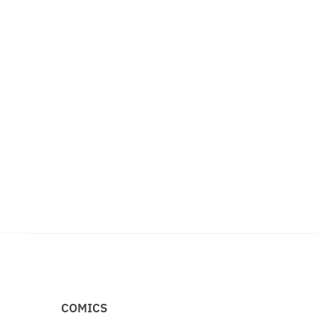
COMICS