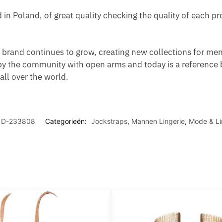
d in Poland, of great quality checking the quality of each 
brand continues to grow, creating new collections for men,
y the community with open arms and today is a reference 
ll over the world.
D-233808
Categorieën:
Jockstraps
,
Mannen Lingerie
,
Mode & Li