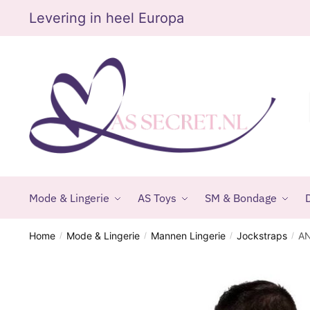
Skip
Skip
Levering in heel Europa
to
to
navigation
content
Mode & Lingerie
AS Toys
SM & Bondage
D
Home
Mode & Lingerie
Mannen Lingerie
Jockstraps
AN
/
/
/
/