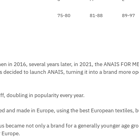
O
A
L
L
C
A
75-80
81-88
89-97
D
E
C
E
/
K
N
W
W
H
A
I
I
P
S
en in 2016, several years later, in 2021, the ANAIS FOR ME
T
s decided to launch ANAIS, turning it into a brand more op
ff, doubling in popularity every year.
ated and made in Europe, using the best European textiles, b
us became not only a brand for a generally younger age grou
 Europe.