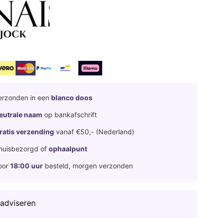
erzonden in een
blanco doos
eutrale naam
op bankafschrift
ratis verzending
vanaf €50,- (Nederland)
huisbezorgd of
ophaalpunt
oor
18:00 uur
besteld, morgen verzonden
 adviseren