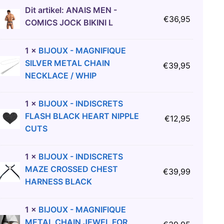
Dit artikel:
ANAIS MEN -
€
36,95
COMICS JOCK BIKINI L
1
×
BIJOUX - MAGNIFIQUE
SILVER METAL CHAIN
€
39,95
NECKLACE / WHIP
1
×
BIJOUX - INDISCRETS
FLASH BLACK HEART NIPPLE
€
12,95
CUTS
1
×
BIJOUX - INDISCRETS
MAZE CROSSED CHEST
€
39,99
HARNESS BLACK
1
×
BIJOUX - MAGNIFIQUE
METAL CHAIN JEWEL FOR