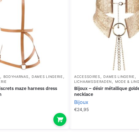
,
,
,
,
,
S
BODYHARNAS
DAMES LINGERIE
ACCESSOIRES
DAMES LINGERIE
,
ERIE
LICHAAMSSIERADEN
MODE & LING
bijoux – désir métallique golden metallic
n
necklace
Bijoux
€
24,95