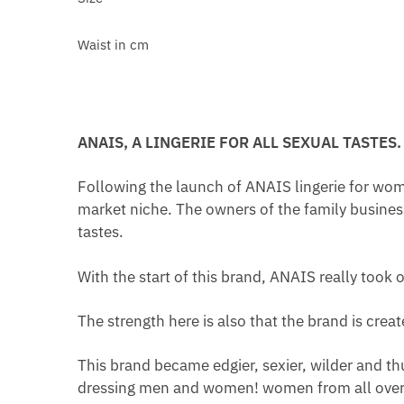
Waist in cm
ANAIS, A LINGERIE FOR ALL SEXUAL TASTES.
Following the launch of ANAIS lingerie for wom
market niche. The owners of the family busines
tastes.
With the start of this brand, ANAIS really took o
The strength here is also that the brand is cre
This brand became edgier, sexier, wilder and th
dressing men and women! women from all over