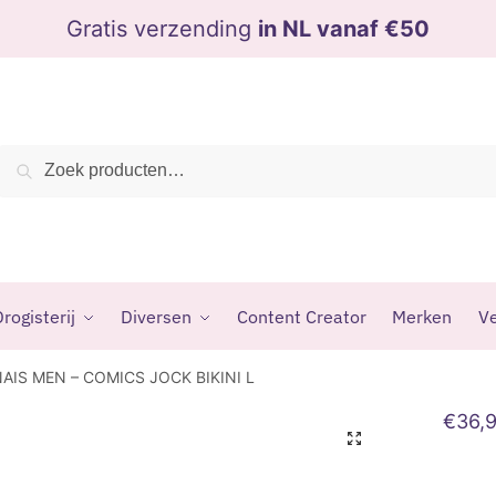
Gratis verzending
in NL vanaf €50
Zoeken
Zoeken
naar:
rogisterij
Diversen
Content Creator
Merken
Ve
AIS MEN – COMICS JOCK BIKINI L
€
36,
🔍