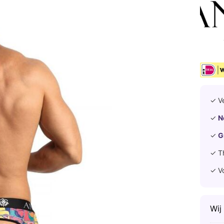
✓ V
✓
N
✓
G
✓ T
✓ V
Wij