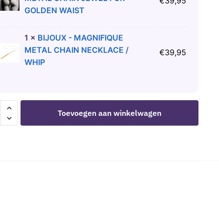
€
39,95
GOLDEN WAIST
1
×
BIJOUX - MAGNIFIQUE
METAL CHAIN NECKLACE /
€
39,95
WHIP
Toevoegen aan winkelwagen
CS