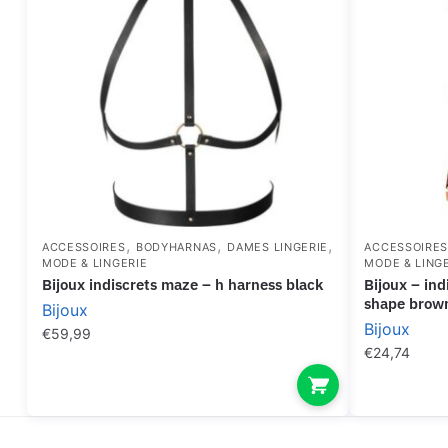
,
,
,
ACCESSOIRES
BODYHARNAS
DAMES LINGERIE
ACCESSOIRE
MODE & LINGERIE
MODE & LING
bijoux indiscrets maze – h harness black
bijoux – indiscrets maze harness dress
shape brow
Bijoux
Bijoux
€
59,99
€
24,74