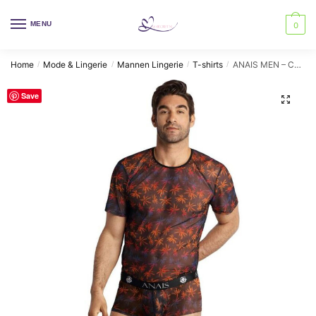
Skip
Skip
to
to
MENU
0
navigation
content
Home
Mode & Lingerie
Mannen Lingerie
T-shirts
ANAIS MEN – CHILL T-SHIRT XL
/
/
/
/
Save
🔍