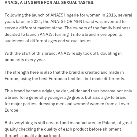
ANAIS, A LINGERIE FOR ALL SEXUAL TASTES.
Following the launch of ANAIS lingerie for women in 2016, several
years later, in 2021, the ANAIS FOR MEN brand was invented to
serve a different market niche. The owners of the family business
decided to launch ANAIS, turning it into a brand more open to
audiences of different ages and sexual tastes.
With the start of this brand, ANAIS really took off, doubling in
popularity every year.
The strength here is also that the brand is created and made in
Europe, using the best European textiles, but made differently.
This brand became edgier, sexier, wilder and thus became not only
a brand for a generally younger age group, but also a go-to brand
for major parties, dressing men and women! women from all over
Europe.
But everything is still created and manufactured in Poland, of great
quality checking the quality of each product before shipment
through a quality department.