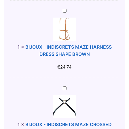
C
H
B
I
I
L
J
L
O
T
U
-
X
1
×
BIJOUX - INDISCRETS MAZE HARNESS
S
-
DRESS SHAPE BROWN
H
I
I
N
€
24,74
R
D
T
I
X
S
B
L
C
I
R
J
E
O
T
U
S
X
1
×
BIJOUX - INDISCRETS MAZE CROSSED
M