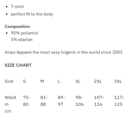
N
S
T-shirt
W
T
perfect fit to the body
A
R
I
Composition
A
95% poliamid
S
P
5% elastan
T
B
L
Anais Apparel the most sexy lingerie in the world since 2003.
A
SIZE CHART
C
K
Size
S
M
L
XL
2XL
3XL
Waist
75-
81-
89-
98-
107-
117-
in
80
88
97
106
116
125
cm