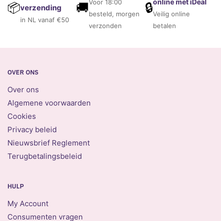
online met iDeal
Voor 18:00
🚚
🔒
📦
verzending
besteld, morgen
Veilig online
in NL vanaf €50
verzonden
betalen
OVER ONS
Over ons
Algemene voorwaarden
Cookies
Privacy beleid
Nieuwsbrief Reglement
Terugbetalingsbeleid
HULP
My Account
Consumenten vragen