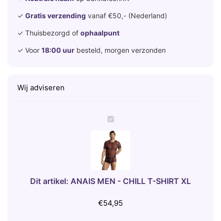
✓
Gratis verzending
vanaf €50,- (Nederland)
✓ Thuisbezorgd of
ophaalpunt
✓ Voor
18:00 uur
besteld, morgen verzonden
Wij adviseren
A
N
A
I
S
M
Dit artikel:
ANAIS MEN - CHILL T-SHIRT XL
E
N
€
54,95
-