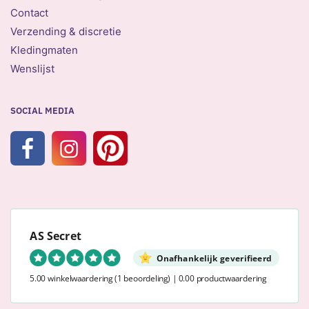
Contact
Verzending & discretie
Kledingmaten
Wenslijst
SOCIAL MEDIA
AS Secret
Onafhankelijk geverifieerd
5.00 winkelwaardering
(1 beoordeling)
|
0.00 productwaardering