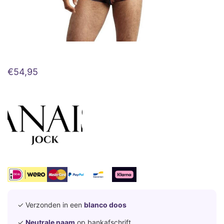
€
54,95
✓ Verzonden in een
blanco doos
✓
Neutrale naam
op bankafschrift