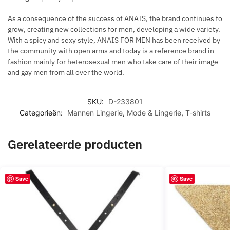
As a consequence of the success of ANAIS, the brand continues to
grow, creating new collections for men, developing a wide variety.
With a spicy and sexy style, ANAIS FOR MEN has been received by
the community with open arms and today is a reference brand in
fashion mainly for heterosexual men who take care of their image
and gay men from all over the world.
SKU:
D-233801
Categorieën:
Mannen Lingerie
,
Mode & Lingerie
,
T-shirts
Gerelateerde producten
Save
Save