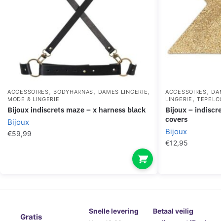
,
,
,
,
ACCESSOIRES
BODYHARNAS
DAMES LINGERIE
ACCESSOIRES
DA
,
MODE & LINGERIE
LINGERIE
TEPELC
bijoux indiscrets maze – x harness black
bijoux – indiscrets flash cross gold nipple
covers
Bijoux
Bijoux
€
59,99
€
12,95
Snelle levering
Betaal veilig
Gratis