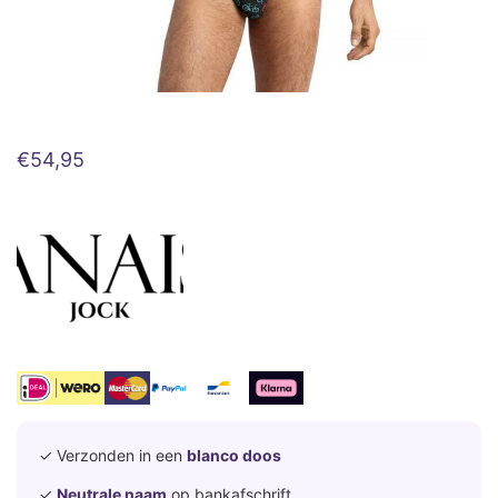
€
54,95
✓ Verzonden in een
blanco doos
✓
Neutrale naam
op bankafschrift