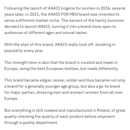
Following the launch of ANAIS lingerie for women in 2016, several
years later, in 2021, the ANAIS FOR MEN brand was invented to
serve a different market niche. The owners of the family business
decided to launch ANAIS, turning it into a brand more open to
audiences of different ages and sexual tastes.
With the start of this brand, ANAIS really took off, doubling in
popularity every year.
The strength here is also that the brand is created and made in
Europe, using the best European textiles, but made differently.
This brand became edgier, sexier, wilder and thus became not only
a brand for a generally younger age group, but also a go-to brand
for major parties, dressing men and women! women from all over
Europe.
But everything is still created and manufactured in Poland, of great
quality checking the quality of each product before shipment
through a quality department.