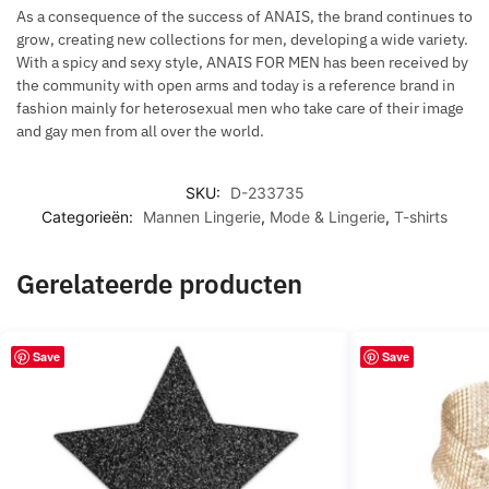
As a consequence of the success of ANAIS, the brand continues to
grow, creating new collections for men, developing a wide variety.
With a spicy and sexy style, ANAIS FOR MEN has been received by
the community with open arms and today is a reference brand in
fashion mainly for heterosexual men who take care of their image
and gay men from all over the world.
SKU:
D-233735
Categorieën:
Mannen Lingerie
,
Mode & Lingerie
,
T-shirts
Gerelateerde producten
Save
Save