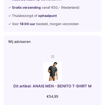
✓
Gratis verzending
vanaf €50,- (Nederland)
✓ Thuisbezorgd of
ophaalpunt
✓ Voor
18:00 uur
besteld, morgen verzonden
Wij adviseren
A
N
A
I
S
M
Dit artikel:
ANAIS MEN - BENITO T-SHIRT M
E
N
€
54,95
-