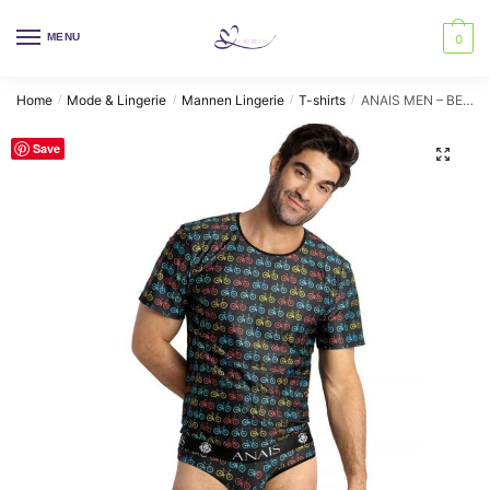
Skip
Skip
to
to
MENU
0
navigation
content
Home
Mode & Lingerie
Mannen Lingerie
T-shirts
ANAIS MEN – BENITO T-SHIRT M
/
/
/
/
Save
🔍