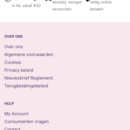
besteld, morgen
Veilig online
in NL vanaf €50
verzonden
betalen
OVER ONS
Over ons
Algemene voorwaarden
Cookies
Privacy beleid
Nieuwsbrief Reglement
Terugbetalingsbeleid
HULP
My Account
Consumenten vragen
Contact