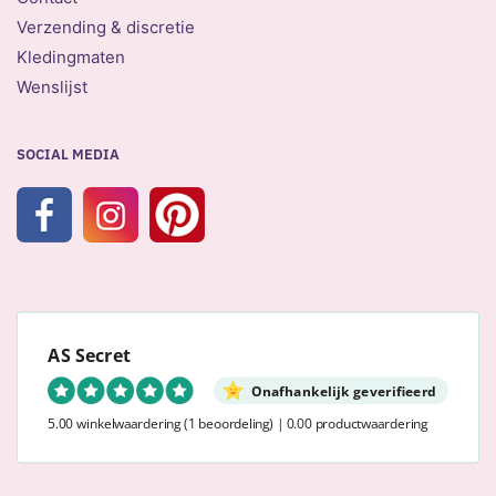
Verzending & discretie
Kledingmaten
Wenslijst
SOCIAL MEDIA
AS Secret
Onafhankelijk geverifieerd
5.00 winkelwaardering
(1 beoordeling)
|
0.00 productwaardering