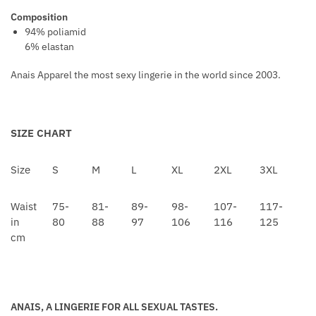
V
T
Composition
E
A
94% poliamid
R
6% elastan
L
S
L
Anais Apparel the most sexy lingerie in the world since 2003.
I
C
N
E
SIZE CHART
C
K
Size
S
M
L
XL
2XL
3XL
L
A
Waist
75-
81-
89-
98-
107-
117-
C
in
80
88
97
106
116
125
E
cm
ANAIS, A LINGERIE FOR ALL SEXUAL TASTES.