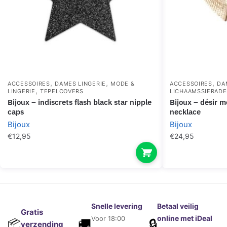
,
,
,
ACCESSOIRES
DAMES LINGERIE
MODE &
ACCESSOIRES
DA
,
LINGERIE
TEPELCOVERS
LICHAAMSSIERAD
bijoux – indiscrets flash black star nipple
bijoux – désir métallique golden metallic
caps
necklace
Bijoux
Bijoux
€
12,95
€
24,95
Snelle levering
Betaal veilig
Gratis
online met iDeal
Voor 18:00
🚚
🔒
📦
verzending