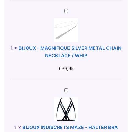
B
E
B
N
I
I
J
T
O
O
U
T
X
1
×
BIJOUX - MAGNIFIQUE SILVER METAL CHAIN
-
-
NECKLACE / WHIP
S
M
H
A
€
39,95
I
G
R
N
T
I
B
M
F
I
I
J
Q
O
U
U
E
X
1
×
BIJOUX INDISCRETS MAZE - HALTER BRA
S